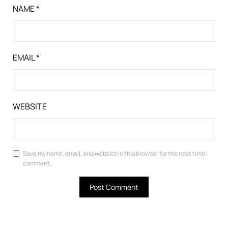
NAME
*
EMAIL
*
WEBSITE
Save my name, email, and website in this browser for the next time I
comment.