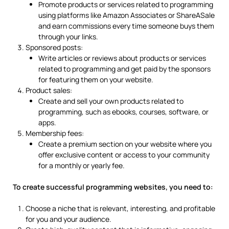
Promote products or services related to programming
using platforms like Amazon Associates or ShareASale
and earn commissions every time someone buys them
through your links.
Sponsored posts:
Write articles or reviews about products or services
related to programming and get paid by the sponsors
for featuring them on your website.
Product sales:
Create and sell your own products related to
programming, such as ebooks, courses, software, or
apps.
Membership fees:
Create a premium section on your website where you
offer exclusive content or access to your community
for a monthly or yearly fee.
To create successful programming websites, you need to:
Choose a niche that is relevant, interesting, and profitable
for you and your audience.