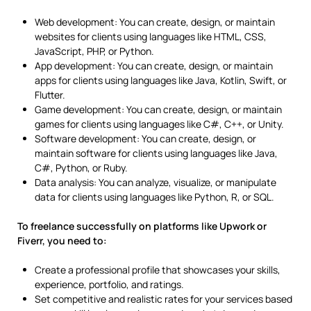
Web development: You can create, design, or maintain
websites for clients using languages like HTML, CSS,
JavaScript, PHP, or Python.
App development: You can create, design, or maintain
apps for clients using languages like Java, Kotlin, Swift, or
Flutter.
Game development: You can create, design, or maintain
games for clients using languages like C#, C++, or Unity.
Software development: You can create, design, or
maintain software for clients using languages like Java,
C#, Python, or Ruby.
Data analysis: You can analyze, visualize, or manipulate
data for clients using languages like Python, R, or SQL.
To freelance successfully on platforms like Upwork or
Fiverr, you need to:
Create a professional profile that showcases your skills,
experience, portfolio, and ratings.
Set competitive and realistic rates for your services based