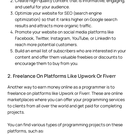
Create high-quality content that is informative, engaging,
and useful for your audience.
Optimize your website for SEO (search engine
optimization) so that it ranks higher on Google search
results and attracts more organic traffic.
Promote your website on social media platforms like
Facebook, Twitter, Instagram, YouTube, or LinkedIn to
reach more potential customers.
Build an email list of subscribers who are interested in your
content and offer them valuable freebies or discounts to
encourage them to buy from you.
2. Freelance On Platforms Like Upwork Or Fiverr
Another way to earn money online as a programmer is to
freelance on platforms like Upwork or Fiverr. These are online
marketplaces where you can offer your programming services
to clients from all over the world and get paid for completing
projects.
You can find various types of programming projects on these
platforms, such as: