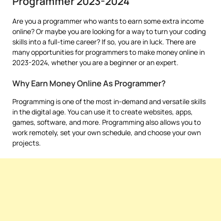
Programmer 2023-2024
Are you a programmer who wants to earn some extra income
online? Or maybe you are looking for a way to turn your coding
skills into a full-time career? If so, you are in luck. There are
many opportunities for programmers to make money online in
2023-2024, whether you are a beginner or an expert.
Why Earn Money Online As Programmer?
Programming is one of the most in-demand and versatile skills
in the digital age. You can use it to create websites, apps,
games, software, and more. Programming also allows you to
work remotely, set your own schedule, and choose your own
projects.