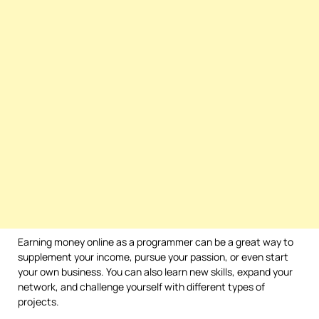
Earning money online as a programmer can be a great way to
supplement your income, pursue your passion, or even start
your own business. You can also learn new skills, expand your
network, and challenge yourself with different types of
projects.