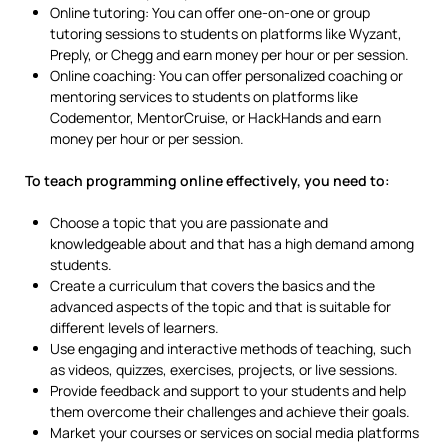
Online tutoring: You can offer one-on-one or group
tutoring sessions to students on platforms like Wyzant,
Preply, or Chegg and earn money per hour or per session.
Online coaching: You can offer personalized coaching or
mentoring services to students on platforms like
Codementor, MentorCruise, or HackHands and earn
money per hour or per session.
To teach programming online effectively, you need to:
Choose a topic that you are passionate and
knowledgeable about and that has a high demand among
students.
Create a curriculum that covers the basics and the
advanced aspects of the topic and that is suitable for
different levels of learners.
Use engaging and interactive methods of teaching, such
as videos, quizzes, exercises, projects, or live sessions.
Provide feedback and support to your students and help
them overcome their challenges and achieve their goals.
Market your courses or services on social media platforms