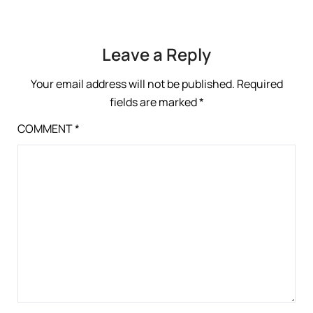
Leave a Reply
Your email address will not be published.
Required
fields are marked
*
COMMENT
*