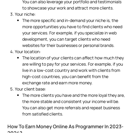
You can also leverage your portfolio and testimonials
to showcase your work and attract more clients.
Your niche:
The more specific and in-demand your niche is, the
more opportunities you have to find clients who need
your services. For example, if you specialize in web
development, you can target clients who need
websites for their businesses or personal brands.
Your location:
The location of your clients can affect how much they
are willing to pay for your services. For example, if you
live in a low-cost country and work with clients from
high-cost countries, you can benefit from the
exchange rate and earn more money.
Your client base:
The more clients you have and the more loyal they are,
the more stable and consistent your income will be.
You can also get more referrals and repeat business
from satisfied clients.
How To Earn Money Online As Programmer In 2023-