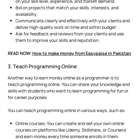
on your skill level, experience, and market demand.
Bid on projects that match your skills, interests, and
availability.
Communicate clearly and effectively with your clients and
deliver high-quality work on time and within budget.
Ask for feedback and reviews from your clients and use
them to improve your skills and reputation.
READ NOW:
How to make money from Easypaisa in Pakistan
3. Teach Programming Online
Another way to earn money online as a programmer is to
teach programming online. You can share your knowledge and
skills with students who want to learn programming for fun or
for career purposes.
You can teach programming online in various ways, such as:
Online courses: You can create and sell your own online
courses on platforms like Udemy, Skillshare, or Coursera
and earn money every time someone enrolls in them.