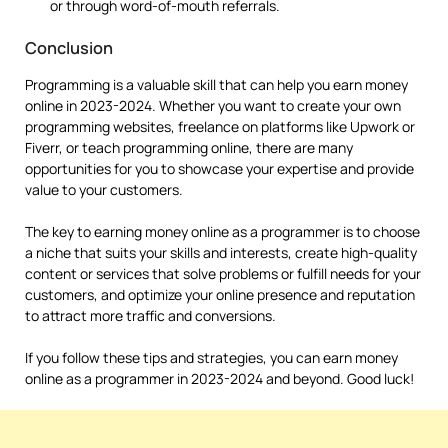
or through word-of-mouth referrals.
Conclusion
Programming is a valuable skill that can help you earn money
online in 2023-2024. Whether you want to create your own
programming websites, freelance on platforms like Upwork or
Fiverr, or teach programming online, there are many
opportunities for you to showcase your expertise and provide
value to your customers.
The key to earning money online as a programmer is to choose
a niche that suits your skills and interests, create high-quality
content or services that solve problems or fulfill needs for your
customers, and optimize your online presence and reputation
to attract more traffic and conversions.
If you follow these tips and strategies, you can earn money
online as a programmer in 2023-2024 and beyond. Good luck!