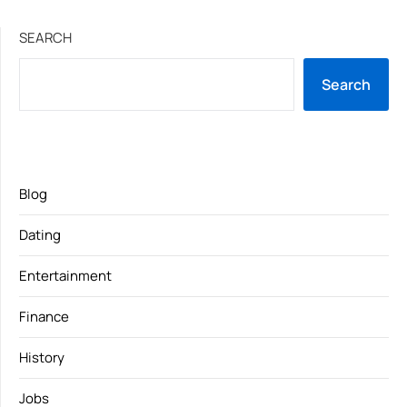
SEARCH
Search
Blog
Dating
Entertainment
Finance
History
Jobs