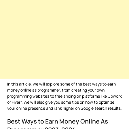
In this article, we will explore some of the best ways to earn
money online as programmer, from creating your own
programming websites to freelancing on platforms like Upwork
or Fiverr. We will also give you some tips on how to optimize
your online presence and rank higher on Google search results.
Best Ways to Earn Money Online As