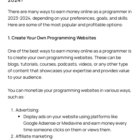
2024?
There are many ways to earn money online as a programmer in
2023-2024, depending on your preferences, goals, and skills.
Here are some of the most popular and profitable options:
1. Create Your Own Programming Websites
One of the best ways to earn money online as a programmer is
to create your own programming websites. These can be
blogs, tutorials, courses, podcasts, videos, or any other type
of content that showcases your expertise and provides value
to your audience.
You can monetize your programming websites in various ways,
such as:
Advertising:
Display ads on your website using platforms like
Google Adsense or Mediavine and earn money every
time someone clicks on them or views them.
Affiliate marketing: