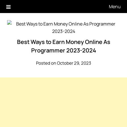
Skip
Menu
to
content
Best Ways to Earn Money Online As
Programmer 2023-2024
Posted on October 29, 2023