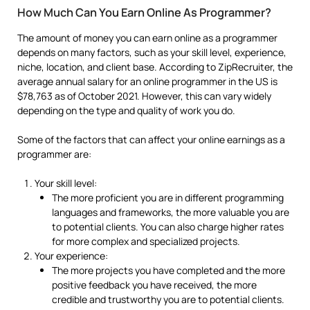
How Much Can You Earn Online As Programmer?
The amount of money you can earn online as a programmer
depends on many factors, such as your skill level, experience,
niche, location, and client base. According to ZipRecruiter, the
average annual salary for an online programmer in the US is
$78,763 as of October 2021. However, this can vary widely
depending on the type and quality of work you do.
Some of the factors that can affect your online earnings as a
programmer are:
Your skill level:
The more proficient you are in different programming
languages and frameworks, the more valuable you are
to potential clients. You can also charge higher rates
for more complex and specialized projects.
Your experience:
The more projects you have completed and the more
positive feedback you have received, the more
credible and trustworthy you are to potential clients.