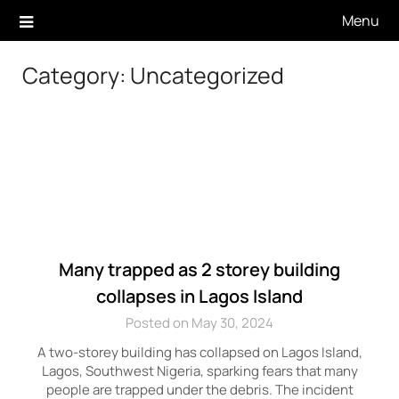
Skip
Menu
to
content
Category:
Uncategorized
Many trapped as 2 storey building
collapses in Lagos Island
Posted on May 30, 2024
A two-storey building has collapsed on Lagos Island,
Lagos, Southwest Nigeria, sparking fears that many
people are trapped under the debris. The incident