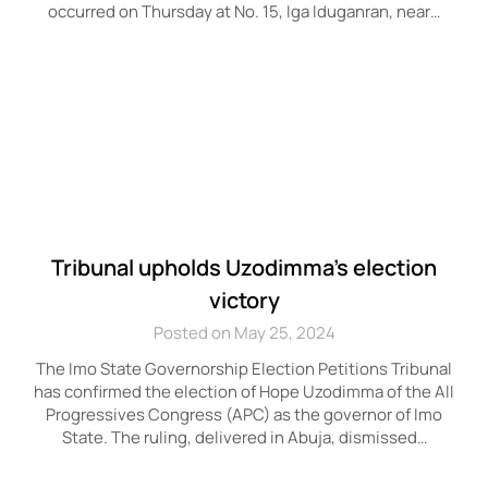
occurred on Thursday at No. 15, Iga Iduganran, near…
Tribunal upholds Uzodimma’s election
victory
Posted on May 25, 2024
The Imo State Governorship Election Petitions Tribunal
has confirmed the election of Hope Uzodimma of the All
Progressives Congress (APC) as the governor of Imo
State. The ruling, delivered in Abuja, dismissed…