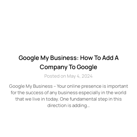
Google My Business: How To Add A
Company To Google
Posted on May 4, 2024
Google My Business – Your online presence is important
for the success of any business especially in the world
that we live in today. One fundamental step in this
direction is adding…