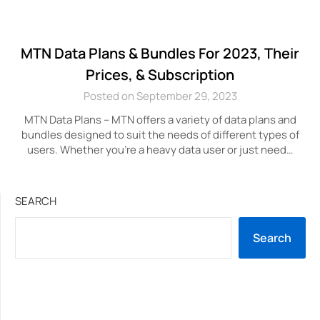
MTN Data Plans & Bundles For 2023, Their
Prices, & Subscription
Posted on September 29, 2023
MTN Data Plans – MTN offers a variety of data plans and
bundles designed to suit the needs of different types of
users. Whether you’re a heavy data user or just need…
SEARCH
Search