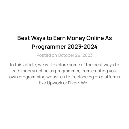
Best Ways to Earn Money Online As
Programmer 2023-2024
Posted on October 29, 2023
In this article, we will explore some of the best ways to
earn money online as programmer, from creating your
own programming websites to freelancing on platforms
like Upwork or Fiverr. We…