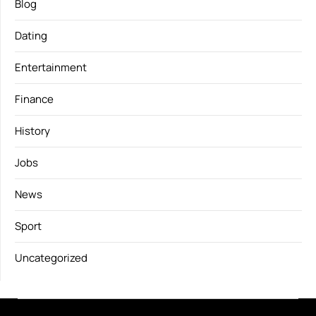
Blog
Dating
Entertainment
Finance
History
Jobs
News
Sport
Uncategorized