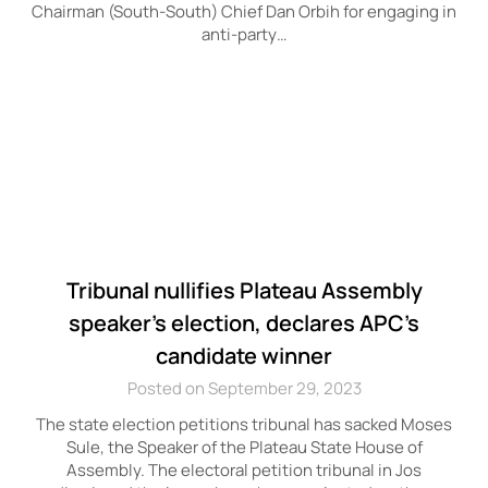
Chairman (South-South) Chief Dan Orbih for engaging in
anti-party…
Tribunal nullifies Plateau Assembly
speaker’s election, declares APC’s
candidate winner
Posted on September 29, 2023
The state election petitions tribunal has sacked Moses
Sule, the Speaker of the Plateau State House of
Assembly. The electoral petition tribunal in Jos