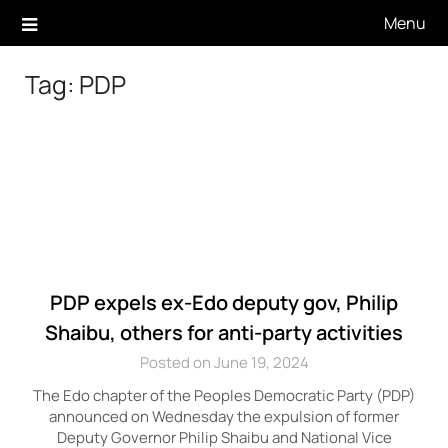
Skip
Menu
to
content
Tag:
PDP
PDP expels ex-Edo deputy gov, Philip
Shaibu, others for anti-party activities
Posted on June 19, 2024
The Edo chapter of the Peoples Democratic Party (PDP)
announced on Wednesday the expulsion of former
Deputy Governor Philip Shaibu and National Vice