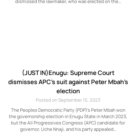
dismissed the lawmaker, who was elected on the…
(JUST IN)Enugu: Supreme Court
dismisses APC’s suit against Peter Mbah’s
election
Posted on September 15, 2023
The Peoples Democratic Party (PDP)’s Peter Mbah won
the governorship election in Enugu State in March 2023,
but the All Progressives Congress (APC) candidate for
governor, Uche Nnaji, and his party appealed…