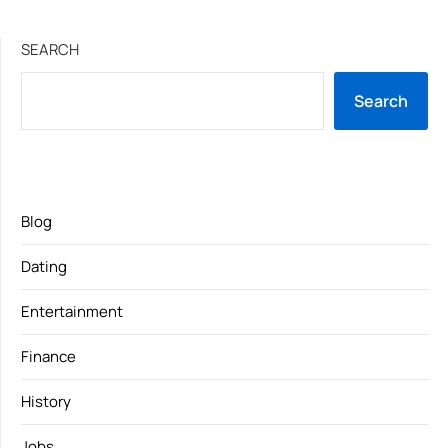
SEARCH
Search
Blog
Dating
Entertainment
Finance
History
Jobs