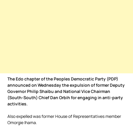
The Edo chapter of the Peoples Democratic Party (PDP)
announced on Wednesday the expulsion of former Deputy
Governor Philip Shaibu and National Vice Chairman
(South-South) Chief Dan Orbih for engaging in anti-party
activities.
Also expelled was former House of Representatives member
Omorgie Ihama.