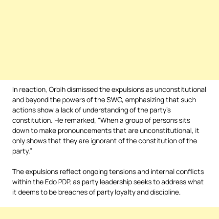
In reaction, Orbih dismissed the expulsions as unconstitutional
and beyond the powers of the SWC, emphasizing that such
actions show a lack of understanding of the party’s
constitution. He remarked, “When a group of persons sits
down to make pronouncements that are unconstitutional, it
only shows that they are ignorant of the constitution of the
party.”
The expulsions reflect ongoing tensions and internal conflicts
within the Edo PDP, as party leadership seeks to address what
it deems to be breaches of party loyalty and discipline.