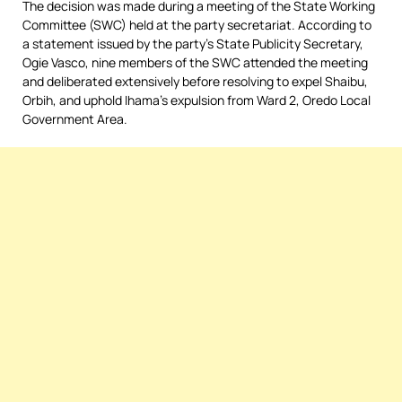
The decision was made during a meeting of the State Working
Committee (SWC) held at the party secretariat. According to
a statement issued by the party’s State Publicity Secretary,
Ogie Vasco, nine members of the SWC attended the meeting
and deliberated extensively before resolving to expel Shaibu,
Orbih, and uphold Ihama’s expulsion from Ward 2, Oredo Local
Government Area.