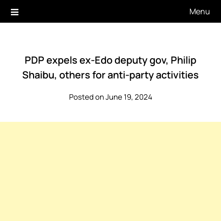
Skip
Menu
to
content
PDP expels ex-Edo deputy gov, Philip
Shaibu, others for anti-party activities
Posted on June 19, 2024