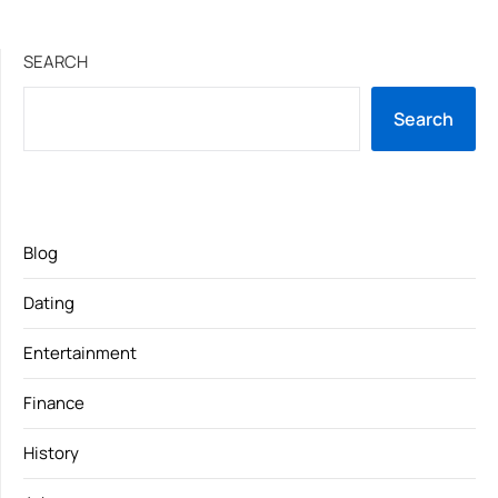
SEARCH
Search
Blog
Dating
Entertainment
Finance
History