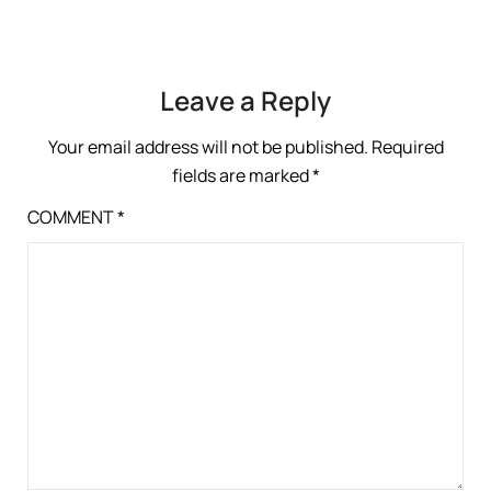
Leave a Reply
Your email address will not be published.
Required
fields are marked
*
COMMENT
*