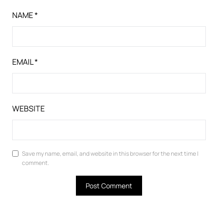
NAME
*
EMAIL
*
WEBSITE
Save my name, email, and website in this browser for the next time I
comment.