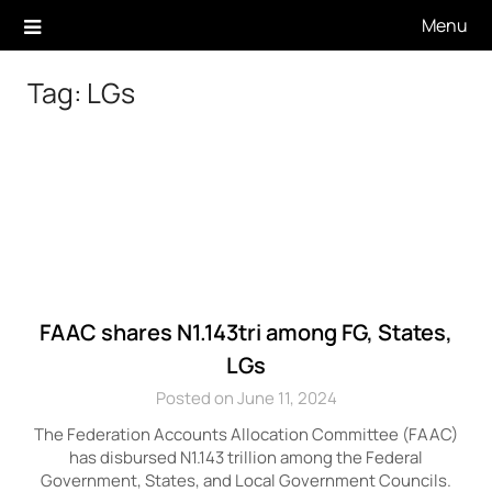
Skip
Menu
to
content
Tag:
LGs
FAAC shares N1.143tri among FG, States,
LGs
Posted on June 11, 2024
The Federation Accounts Allocation Committee (FAAC)
has disbursed N1.143 trillion among the Federal
Government, States, and Local Government Councils.