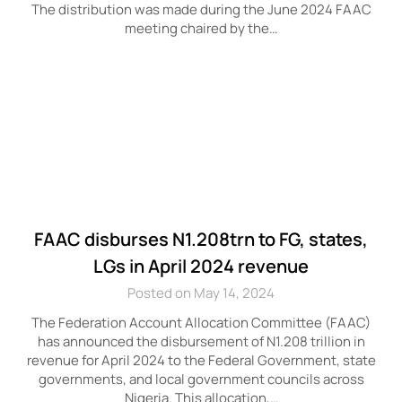
The distribution was made during the June 2024 FAAC
meeting chaired by the…
FAAC disburses N1.208trn to FG, states,
LGs in April 2024 revenue
Posted on May 14, 2024
The Federation Account Allocation Committee (FAAC)
has announced the disbursement of N1.208 trillion in
revenue for April 2024 to the Federal Government, state
governments, and local government councils across
Nigeria. This allocation,…