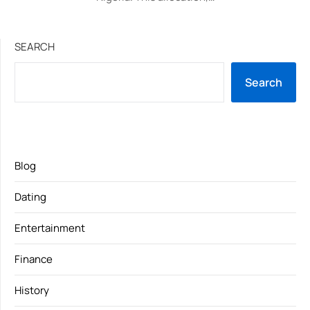
SEARCH
Search
Blog
Dating
Entertainment
Finance
History