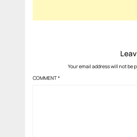
Leav
Your email address will not be 
COMMENT
*