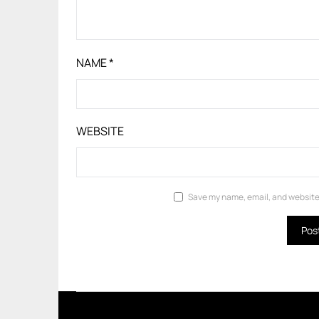
NAME
*
WEBSITE
Save my name, email, and website 