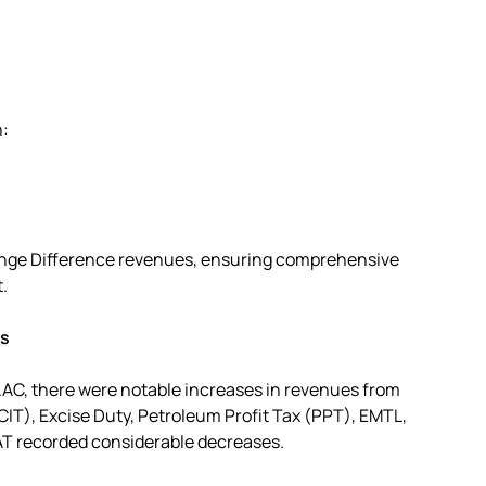
n:
ange Difference revenues, ensuring comprehensive
.
es
AC, there were notable increases in revenues from
IT), Excise Duty, Petroleum Profit Tax (PPT), EMTL,
AT recorded considerable decreases.