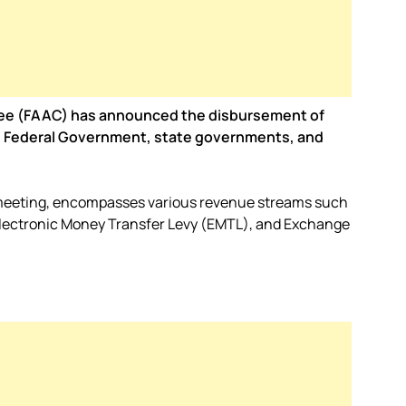
tee (FAAC) has announced the disbursement of
 the Federal Government, state governments, and
 meeting, encompasses various revenue streams such
Electronic Money Transfer Levy (EMTL), and Exchange