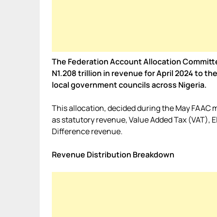
The Federation Account Allocation Commit
N1.208 trillion in revenue for April 2024 to
local government councils across Nigeria.
This allocation, decided during the May FAAC
as statutory revenue, Value Added Tax (VAT), 
Difference revenue.
Revenue Distribution Breakdown