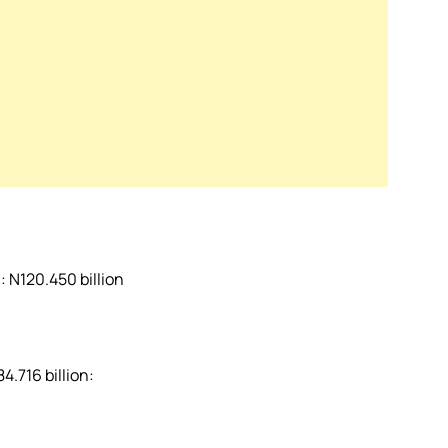
 N120.450 billion
4.716 billion: