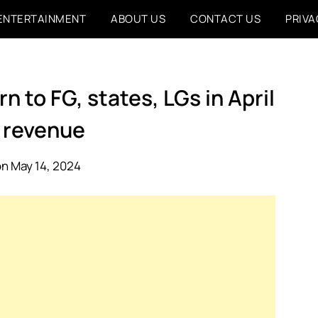
ENTERTAINMENT
ABOUT US
CONTACT US
PRIVA
 to FG, states, LGs in April
 revenue
n May 14, 2024