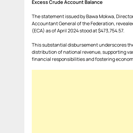
Excess Crude Account Balance
The statement issued by Bawa Mokwa, Director 
Accountant General of the Federation, reveale
(ECA) as of April 2024 stood at $473,754.57.
This substantial disbursement underscores th
distribution of national revenue, supporting va
financial responsibilities and fostering economi