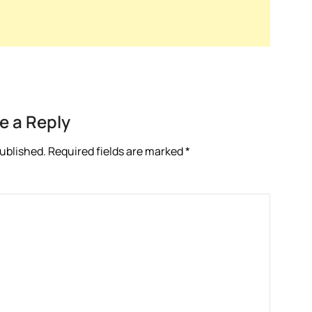
e a Reply
published.
Required fields are marked
*