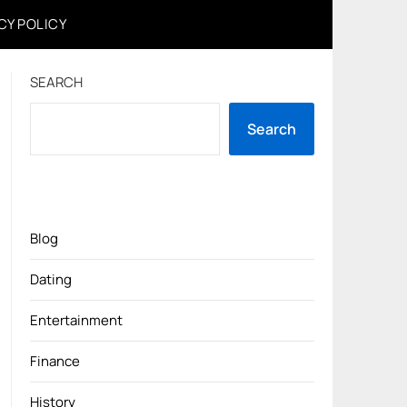
CY POLICY
SEARCH
Search
Blog
Dating
Entertainment
Finance
History