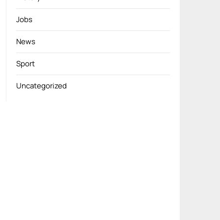
Jobs
News
Sport
Uncategorized