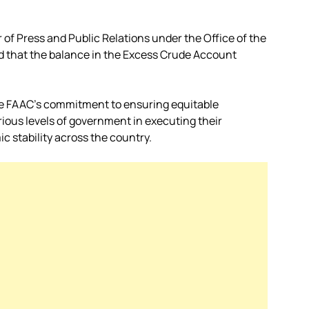
of Press and Public Relations under the Office of the
d that the balance in the Excess Crude Account
e FAAC’s commitment to ensuring equitable
rious levels of government in executing their
c stability across the country.