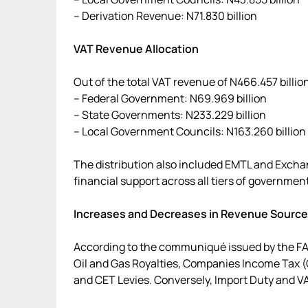
– Derivation Revenue: N71.830 billion
VAT Revenue Allocation
Out of the total VAT revenue of N466.457 billio
– Federal Government: N69.969 billion
– State Governments: N233.229 billion
– Local Government Councils: N163.260 billion
The distribution also included EMTL and Exch
financial support across all tiers of government
Increases and Decreases in Revenue Sourc
According to the communiqué issued by the FA
Oil and Gas Royalties, Companies Income Tax (C
and CET Levies. Conversely, Import Duty and V