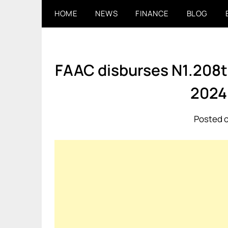
Skip
HOME
NEWS
FINANCE
BLOG
to
content
FAAC disburses N1.208trn
2024
Posted o