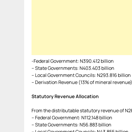
-Federal Government: N390.412 billion
– State Governments: N403.403 billion
– Local Government Councils: N293.816 billion
– Derivation Revenue (13% of mineral revenue):
Statutory Revenue Allocation
From the distributable statutory revenue of N28
– Federal Government: N112.148 billion
– State Governments: N56.883 billion
– Local Government Councils: N43.855 billion