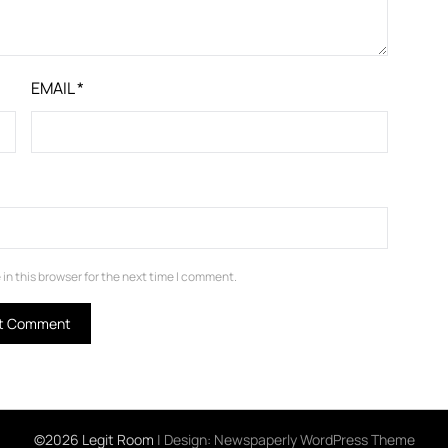
EMAIL
*
in this browser for the next time I comment.
©2026 Legit Room
| Design:
Newspaperly WordPress Theme