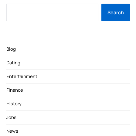
Search
Blog
Dating
Entertainment
Finance
History
Jobs
News