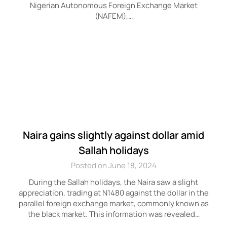
Nigerian Autonomous Foreign Exchange Market
(NAFEM),…
Naira gains slightly against dollar amid
Sallah holidays
Posted on June 18, 2024
During the Sallah holidays, the Naira saw a slight
appreciation, trading at N1480 against the dollar in the
parallel foreign exchange market, commonly known as
the black market. This information was revealed…