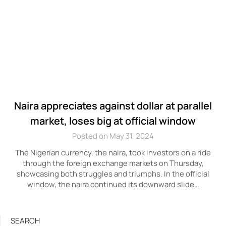
Naira appreciates against dollar at parallel
market, loses big at official window
Posted on May 31, 2024
The Nigerian currency, the naira, took investors on a ride
through the foreign exchange markets on Thursday,
showcasing both struggles and triumphs. In the official
window, the naira continued its downward slide…
SEARCH