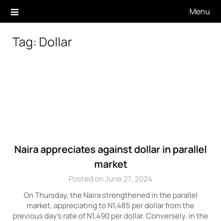
Skip
Menu
to
content
Tag:
Dollar
Naira appreciates against dollar in parallel
market
Posted on June 27, 2024
On Thursday, the Naira strengthened in the parallel
market, appreciating to N1,485 per dollar from the
previous day’s rate of N1,490 per dollar. Conversely, in the