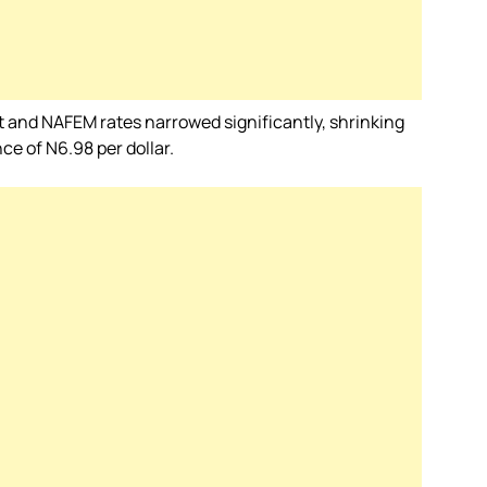
et and NAFEM rates narrowed significantly, shrinking
ce of N6.98 per dollar.