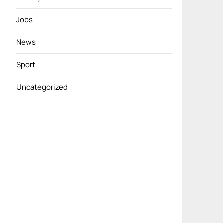
Jobs
News
Sport
Uncategorized