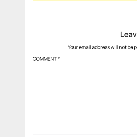
Leav
Your email address will not be 
COMMENT
*