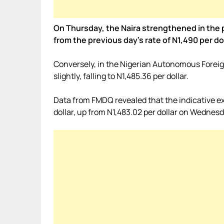
On Thursday, the Naira strengthened in the pa
from the previous day’s rate of N1,490 per dol
Conversely, in the Nigerian Autonomous Fore
slightly, falling to N1,485.36 per dollar.
Data from FMDQ revealed that the indicative e
dollar, up from N1,483.02 per dollar on Wednesd