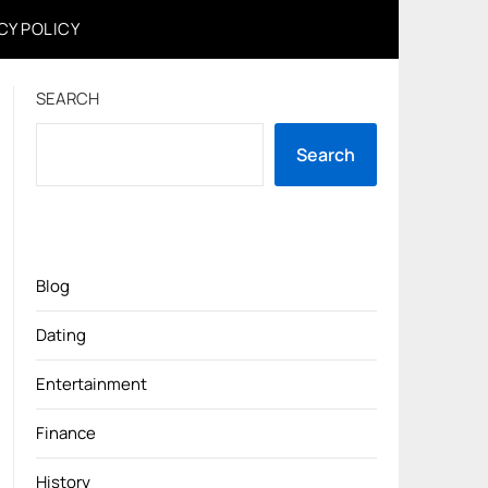
CY POLICY
SEARCH
Search
Blog
Dating
Entertainment
Finance
History