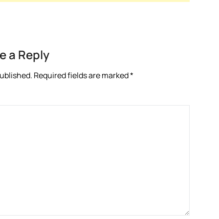
e a Reply
published.
Required fields are marked
*