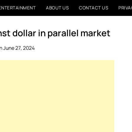
ENTERTAINMENT
ABOUT US
CONTACT US
PRIVA
st dollar in parallel market
n June 27, 2024