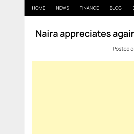
Skip
HOME
NEWS
FINANCE
BLOG
to
content
Naira appreciates again
Posted o