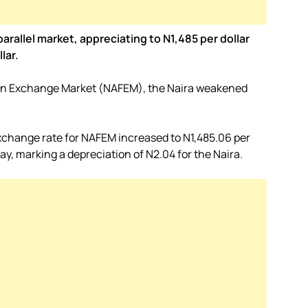
rallel market, appreciating to N1,485 per dollar
lar.
ign Exchange Market (NAFEM), the Naira weakened
xchange rate for NAFEM increased to N1,485.06 per
ay, marking a depreciation of N2.04 for the Naira.