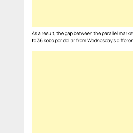
As a result, the gap between the parallel mark
to 36 kobo per dollar from Wednesday’s differen