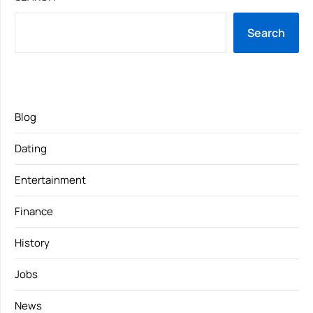
Search
Blog
Dating
Entertainment
Finance
History
Jobs
News