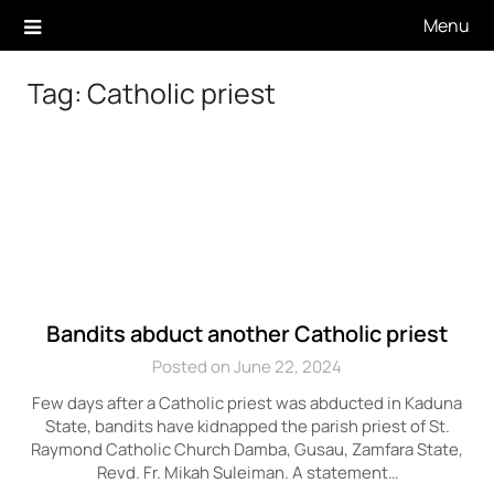
Skip
Menu
to
content
Tag:
Catholic priest
Bandits abduct another Catholic priest
Posted on June 22, 2024
Few days after a Catholic priest was abducted in Kaduna
State, bandits have kidnapped the parish priest of St.
Raymond Catholic Church Damba, Gusau, Zamfara State,
Revd. Fr. Mikah Suleiman. A statement…