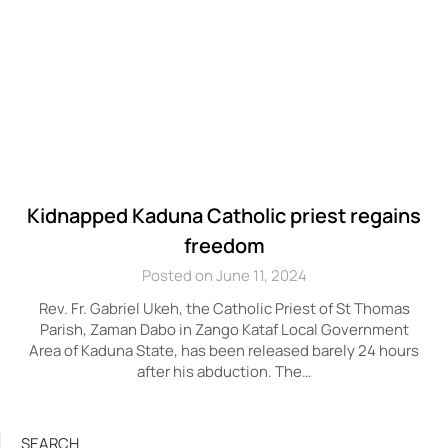
Kidnapped Kaduna Catholic priest regains
freedom
Posted on June 11, 2024
Rev. Fr. Gabriel Ukeh, the Catholic Priest of St Thomas
Parish, Zaman Dabo in Zango Kataf Local Government
Area of Kaduna State, has been released barely 24 hours
after his abduction. The…
SEARCH