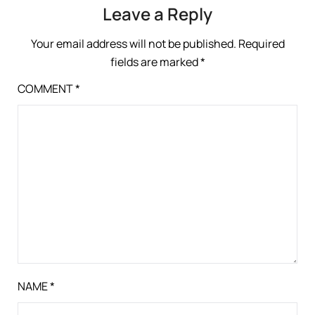
Leave a Reply
Your email address will not be published.
Required
fields are marked
*
COMMENT
*
NAME
*