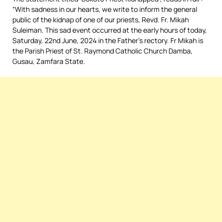
“With sadness in our hearts, we write to inform the general
public of the kidnap of one of our priests, Revd. Fr. Mikah
Suleiman. This sad event occurred at the early hours of today,
Saturday, 22nd June, 2024 in the Father’s rectory. Fr Mikah is
the Parish Priest of St. Raymond Catholic Church Damba,
Gusau, Zamfara State.