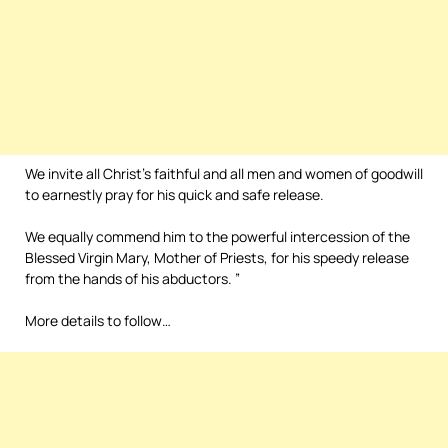
We invite all Christ’s faithful and all men and women of goodwill
to earnestly pray for his quick and safe release.
We equally commend him to the powerful intercession of the
Blessed Virgin Mary, Mother of Priests, for his speedy release
from the hands of his abductors. ”
More details to follow…