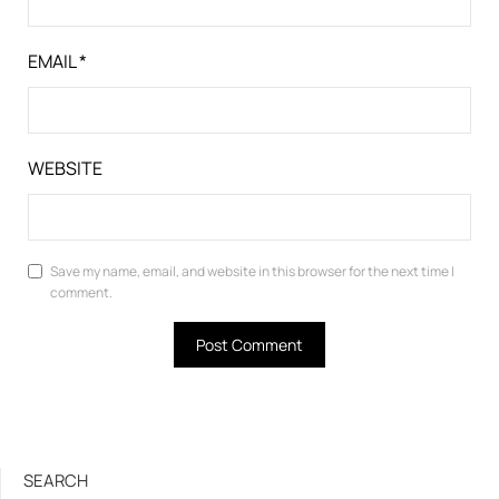
EMAIL
*
WEBSITE
Save my name, email, and website in this browser for the next time I
comment.
SEARCH