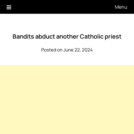
Skip
Menu
to
content
Bandits abduct another Catholic priest
Posted on June 22, 2024