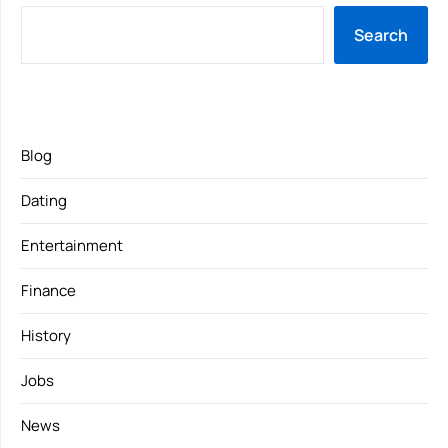
Search
Blog
Dating
Entertainment
Finance
History
Jobs
News