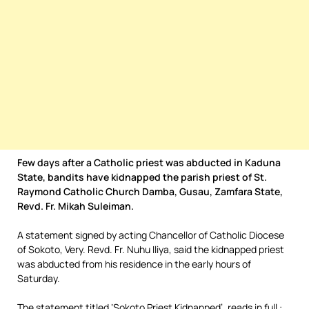
Few days after a Catholic priest was abducted in Kaduna
State, bandits have kidnapped the parish priest of St.
Raymond Catholic Church Damba, Gusau, Zamfara State,
Revd. Fr. Mikah Suleiman.
A statement signed by acting Chancellor of Catholic Diocese
of Sokoto, Very. Revd. Fr. Nuhu Iliya, said the kidnapped priest
was abducted from his residence in the early hours of
Saturday.
The statement titled ‘Sokoto Priest Kidnapped’, reads in full :