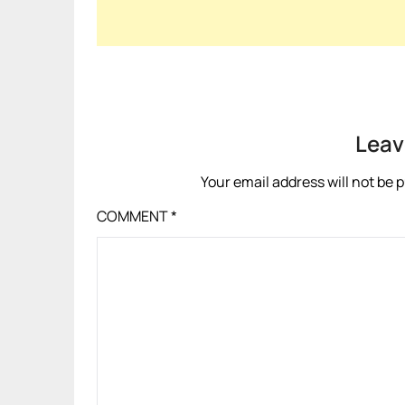
Leav
Your email address will not be 
COMMENT
*