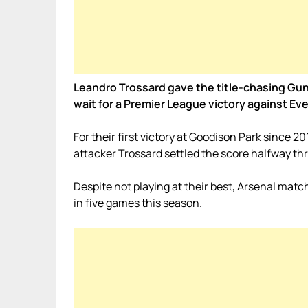
Leandro Trossard gave the title-chasing Gunn
wait for a Premier League victory against Ev
For their first victory at Goodison Park since 20
attacker Trossard settled the score halfway th
Despite not playing at their best, Arsenal match
in five games this season.