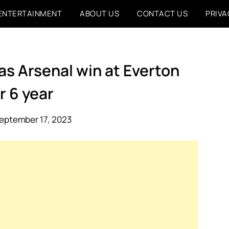
ENTERTAINMENT
ABOUT US
CONTACT US
PRIVA
as Arsenal win at Everton
r 6 year
eptember 17, 2023