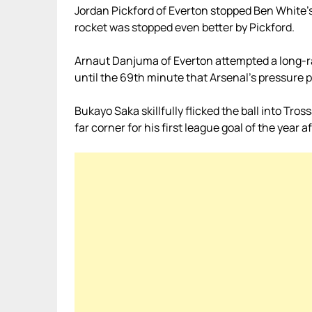
Jordan Pickford of Everton stopped Ben White’s
rocket was stopped even better by Pickford.
Arnaut Danjuma of Everton attempted a long-rang
until the 69th minute that Arsenal’s pressure pa
Bukayo Saka skillfully flicked the ball into Tros
far corner for his first league goal of the year 