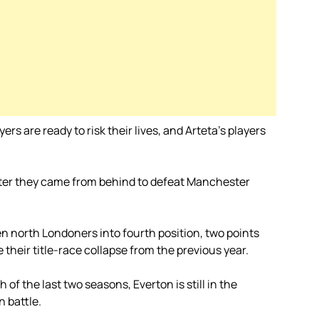
rs are ready to risk their lives, and Arteta’s players
after they came from behind to defeat Manchester
n north Londoners into fourth position, two points
their title-race collapse from the previous year.
of the last two seasons, Everton is still in the
n battle.