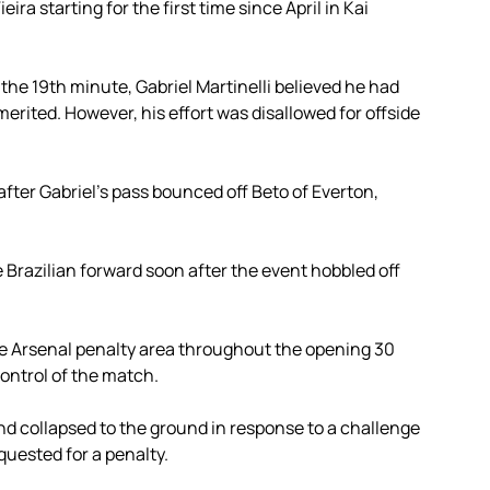
ira starting for the first time since April in Kai
the 19th minute, Gabriel Martinelli believed he had
rited. However, his effort was disallowed for offside
after Gabriel’s pass bounced off Beto of Everton,
 Brazilian forward soon after the event hobbled off
he Arsenal penalty area throughout the opening 30
ntrol of the match.
 collapsed to the ground in response to a challenge
quested for a penalty.