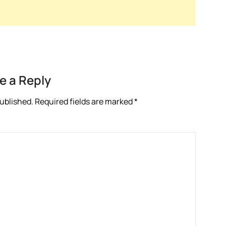
e a Reply
published.
Required fields are marked
*