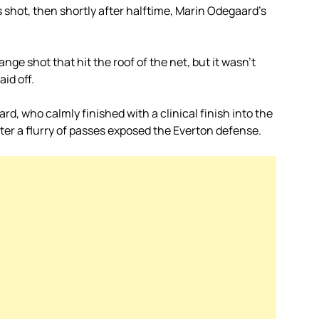
 shot, then shortly after halftime, Marin Odegaard’s
e shot that hit the roof of the net, but it wasn’t
id off.
sard, who calmly finished with a clinical finish into the
after a flurry of passes exposed the Everton defense.