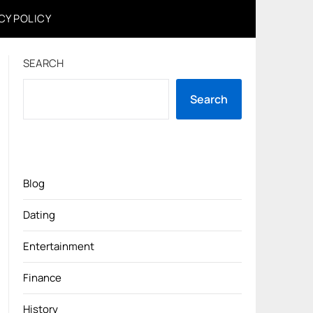
CY POLICY
SEARCH
Search
Blog
Dating
Entertainment
Finance
History