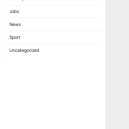
Jobs
News
Sport
Uncategorized