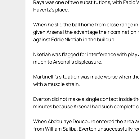
Raya was one of two substitutions, with Fabio Vie
Havertz’s place.
When he slid the ball home from close range in 
given Arsenal the advantage their domination me
against Eddie Nketiah in the buildup.
Nketiah was flagged for interference with play 
much to Arsenal’s displeasure.
Martinelli’s situation was made worse when the
with a muscle strain.
Everton did not make a single contact inside t
minutes because Arsenal had such complete co
When Abdoulaye Doucoure entered the area and
from William Saliba, Everton unsuccessfully re