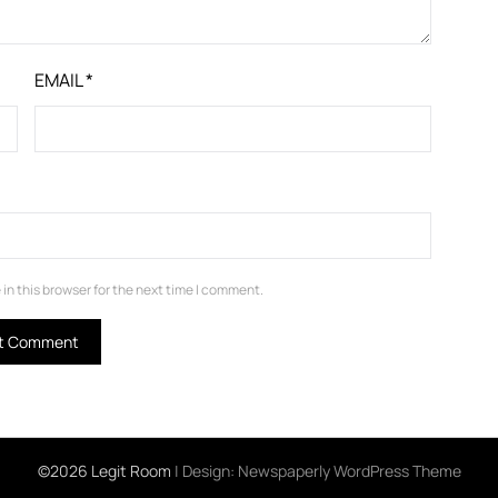
EMAIL
*
in this browser for the next time I comment.
©2026 Legit Room
| Design:
Newspaperly WordPress Theme