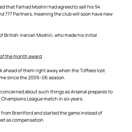
d that Farhad Moshiri had agreed to sell his 94
d 777 Partners, meaning the club will soon have new
f British-Iranian Moshiri, who made his initial
 of the month award
k ahead of them right away when the Toffees lost
 time since the 2005–06 season.
nconcerned about such things as Arsenal prepares to
t Champions League match in six years.
 from Brentford and started the game instead of
eet as compensation.