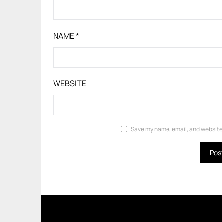
NAME
*
WEBSITE
Save my name, email, and website 