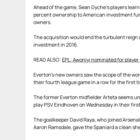
Ahead of the game, Sean Dyche’s players learne
percent ownership to American investment fun
owners.
The acquisition would end the turbulent reign o
investment in 2016.
READ ALSO:
EPL: Awoniyi nominated for player
Everton’s new owners saw the scope of the wor
their fourth league game in a row for the first
The former Everton midfielder Arteta seems u
play PSV Eindhoven on Wednesday in their firs
The goalkeeper David Raya, who joined Arsenal
Aaron Ramsdale, gave the Spaniard a clean sh