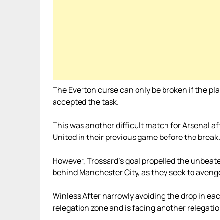
The Everton curse can only be broken if the playe
accepted the task.
This was another difficult match for Arsenal 
United in their previous game before the break.
However, Trossard’s goal propelled the unbeate
behind Manchester City, as they seek to avenge 
Winless After narrowly avoiding the drop in each 
relegation zone and is facing another relegatio