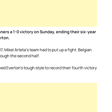
ers a 1-0 victory on Sunday, ending their six-year
erton.
17, Mikel Arteta’s team had to put up a fight. Belgian
rough the second half.
ed Everton’s tough style to record their fourth victory