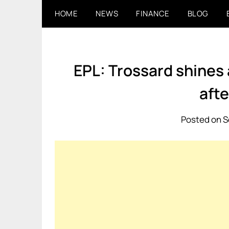
Skip
HOME
NEWS
FINANCE
BLOG
to
content
EPL: Trossard shines 
afte
Posted on S