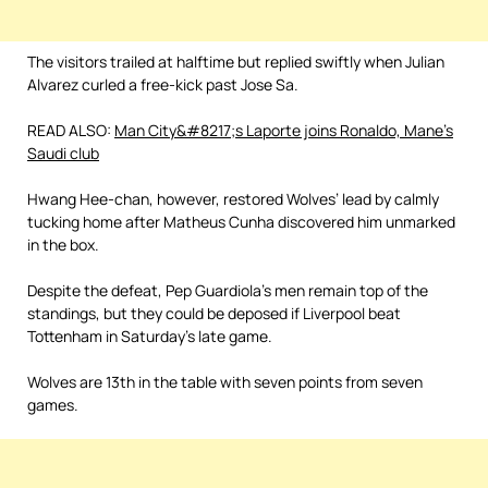
The visitors trailed at halftime but replied swiftly when Julian
Alvarez curled a free-kick past Jose Sa.
READ ALSO:
Man City&#8217;s Laporte joins Ronaldo, Mane’s
Saudi club
Hwang Hee-chan, however, restored Wolves’ lead by calmly
tucking home after Matheus Cunha discovered him unmarked
in the box.
Despite the defeat, Pep Guardiola’s men remain top of the
standings, but they could be deposed if Liverpool beat
Tottenham in Saturday’s late game.
Wolves are 13th in the table with seven points from seven
games.