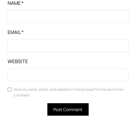
NAME
*
EMAIL
*
WEBSITE
Save my name, email, and website in this browser for the next time I
comment.