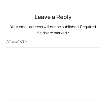
Leave a Reply
Your email address will not be published.
Required
fields are marked
*
COMMENT
*