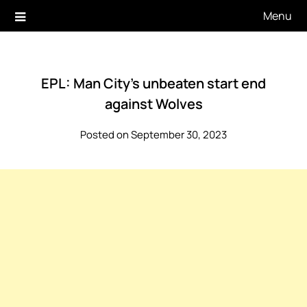
Skip
Menu
to
content
EPL: Man City’s unbeaten start end
against Wolves
Posted on September 30, 2023