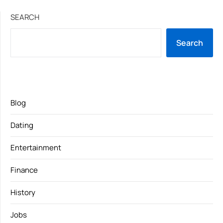
SEARCH
Search
Blog
Dating
Entertainment
Finance
History
Jobs