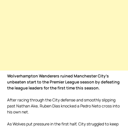
Wolverhampton Wanderers ruined Manchester City’s
unbeaten start to the Premier League season by defeating
the league leaders for the first time this season.
After racing through the City defense and smoothly slipping
past Nathan Ake, Ruben Dias knocked a Pedro Neto cross into
his own net.
As Wolves put pressure in the first half, City struggled to keep