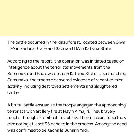
The battle occurred in the Idasu forest, located between Giwa
LGA in Kaduna State and Sabuwa LGA in Katsina State.
According to the report, the operation was initiated based on
intelligence about the terrorists’ movements from the
Samunaka and Saulawa areas in Katsina State. Upon reaching
Samunaka, the troops discovered evidence of recent criminal
activity, including destroyed settlements and slaughtered
cattle.
A brutal battle ensued as the troops engaged the approaching
terrorists with artillery fire at Hayin Almajiri. They bravely
fought through an ambush to achieve their mission, reportedly
eliminating at least 36 bandits in the process. Among the dead
was confirmed to be Kachalla Buharin Yadi.