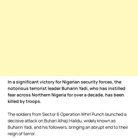
In a significant victory for Nigerian security forces, the
notorious terrorist leader Buharin Yadi, who has instilled
fear across Northern Nigeria for over a decade, has been
killed by troops.
The soldiers from Sector 6 Operation Whirl Punch launched a
decisive attack on Buhari Alhaji Halidu, widely known as
Buharin Yadi, and his followers, bringing an abrupt end to their
reign of terror.