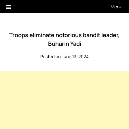
Skip
Menu
to
content
Troops eliminate notorious bandit leader,
Buharin Yadi
Posted on June 13, 2024