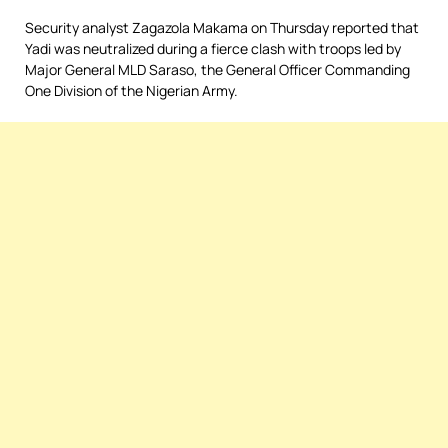
Security analyst Zagazola Makama on Thursday reported that
Yadi was neutralized during a fierce clash with troops led by
Major General MLD Saraso, the General Officer Commanding
One Division of the Nigerian Army.