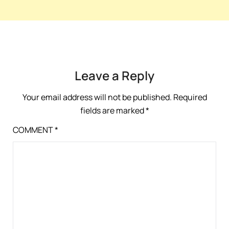
Leave a Reply
Your email address will not be published.
Required
fields are marked
*
COMMENT
*