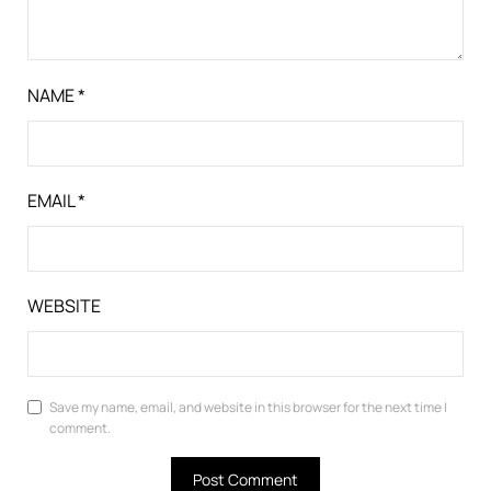
NAME
*
EMAIL
*
WEBSITE
Save my name, email, and website in this browser for the next time I
comment.