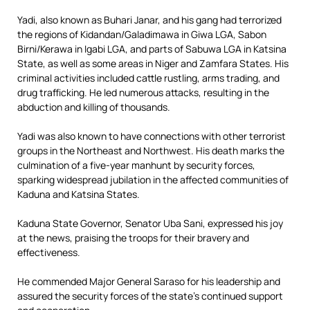
Yadi, also known as Buhari Janar, and his gang had terrorized
the regions of Kidandan/Galadimawa in Giwa LGA, Sabon
Birni/Kerawa in Igabi LGA, and parts of Sabuwa LGA in Katsina
State, as well as some areas in Niger and Zamfara States. His
criminal activities included cattle rustling, arms trading, and
drug trafficking. He led numerous attacks, resulting in the
abduction and killing of thousands.
Yadi was also known to have connections with other terrorist
groups in the Northeast and Northwest. His death marks the
culmination of a five-year manhunt by security forces,
sparking widespread jubilation in the affected communities of
Kaduna and Katsina States.
Kaduna State Governor, Senator Uba Sani, expressed his joy
at the news, praising the troops for their bravery and
effectiveness.
He commended Major General Saraso for his leadership and
assured the security forces of the state’s continued support