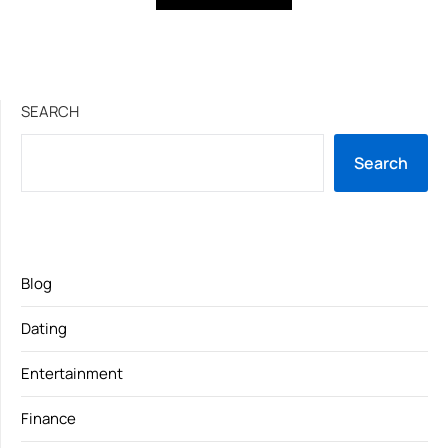
SEARCH
Search
Blog
Dating
Entertainment
Finance