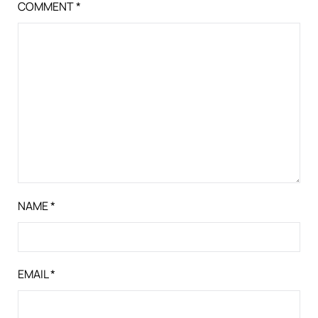
COMMENT
*
NAME
*
EMAIL
*