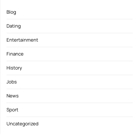
Blog
Dating
Entertainment
Finance
History
Jobs
News
Sport
Uncategorized