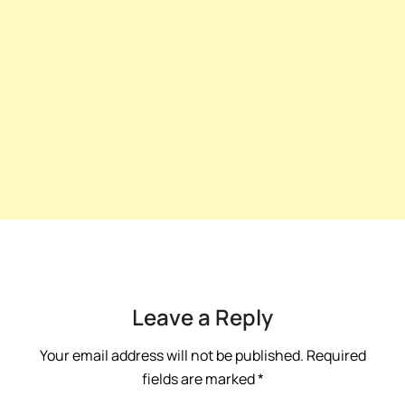
Leave a Reply
Your email address will not be published.
Required
fields are marked
*