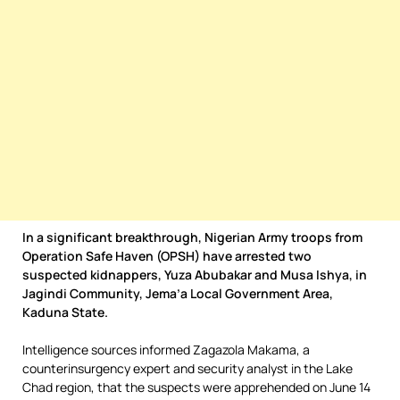
In a significant breakthrough, Nigerian Army troops from
Operation Safe Haven (OPSH) have arrested two
suspected kidnappers, Yuza Abubakar and Musa Ishya, in
Jagindi Community, Jema’a Local Government Area,
Kaduna State.
Intelligence sources informed Zagazola Makama, a
counterinsurgency expert and security analyst in the Lake
Chad region, that the suspects were apprehended on June 14