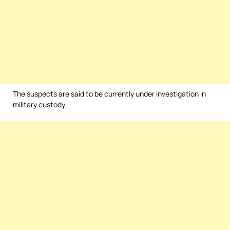
The suspects are said to be currently under investigation in
military custody.