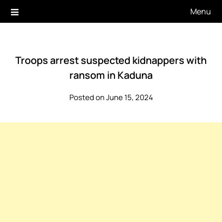
Skip
Menu
to
content
Troops arrest suspected kidnappers with
ransom in Kaduna
Posted on June 15, 2024