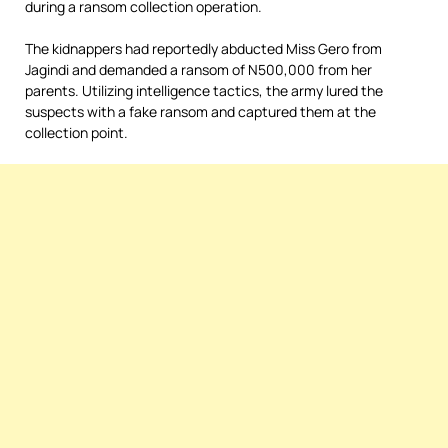
during a ransom collection operation.
The kidnappers had reportedly abducted Miss Gero from
Jagindi and demanded a ransom of N500,000 from her
parents. Utilizing intelligence tactics, the army lured the
suspects with a fake ransom and captured them at the
collection point.