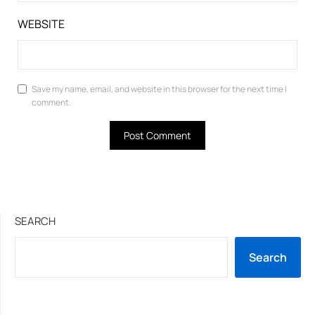
WEBSITE
Save my name, email, and website in this browser for the next time I
comment.
SEARCH
Search