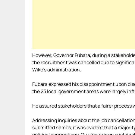
However, Governor Fubara, during a stakeholder
the recruitment was cancelled due to signifi
Wike’s administration.
Fubara expressed his disappointment upon dis
the 23 local government areas were largely infl
He assured stakeholders that a fairer process w
Addressing inquiries about the job cancellation
submitted names, it was evident that a majori
political connections. Our focus is on sustainab