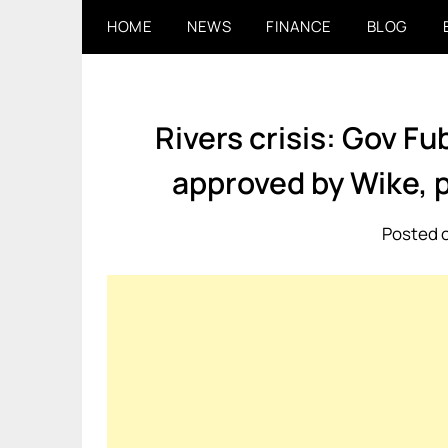
Skip
HOME
NEWS
FINANCE
BLOG
to
content
Rivers crisis: Gov F
approved by Wike, 
Posted o