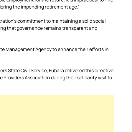
idering the impending retirement age.”
ration’s commitment to maintaining a solid social
uring that governance remains transparent and
aste Management Agency to enhance their efforts in
s State Civil Service, Fubara delivered this directive
roviders Association during their solidarity visit to