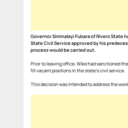
Governor Siminalayi Fubara of Rivers State h
State Civil Service approved by his predece
process would be carried out.
Prior to leaving office, Wike had sanctioned 
fill vacant positions in the state’s civil service.
This decision was intended to address the work