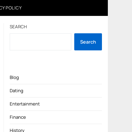
CY POLICY
SEARCH
Search
Blog
Dating
Entertainment
Finance
History