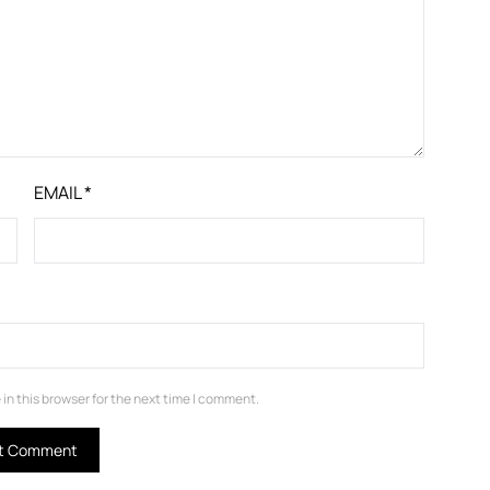
EMAIL
*
in this browser for the next time I comment.