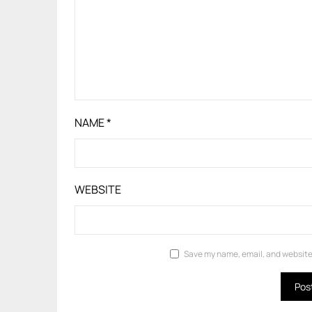
NAME
*
WEBSITE
Save my name, email, and website 