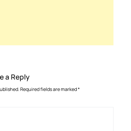
e a Reply
published.
Required fields are marked
*