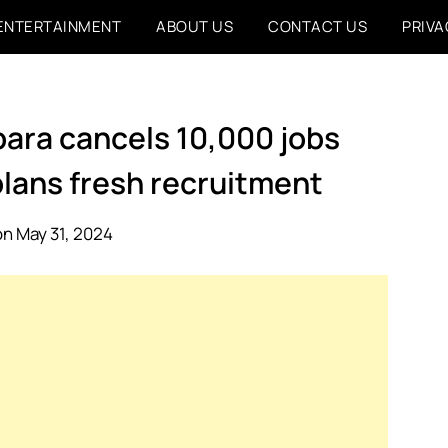
ENTERTAINMENT
ABOUT US
CONTACT US
PRIVA
ubara cancels 10,000 jobs
plans fresh recruitment
n May 31, 2024