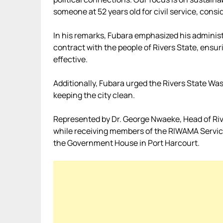
someone at 52 years old for civil service, cons
In his remarks, Fubara emphasized his administ
contract with the people of Rivers State, ens
effective.
Additionally, Fubara urged the Rivers State W
keeping the city clean.
Represented by Dr. George Nwaeke, Head of River
while receiving members of the RIWAMA Service P
the Government House in Port Harcourt.