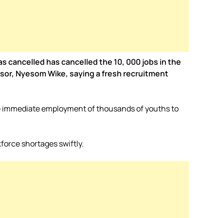
as cancelled has cancelled the 10, 000 jobs in the
ssor, Nyesom Wike, saying a fresh recruitment
the immediate employment of thousands of youths to
force shortages swiftly.