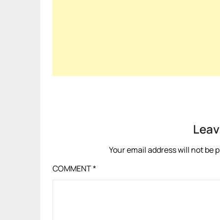
Leav
Your email address will not be 
COMMENT
*