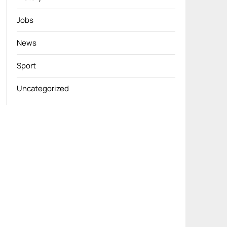
Jobs
News
Sport
Uncategorized