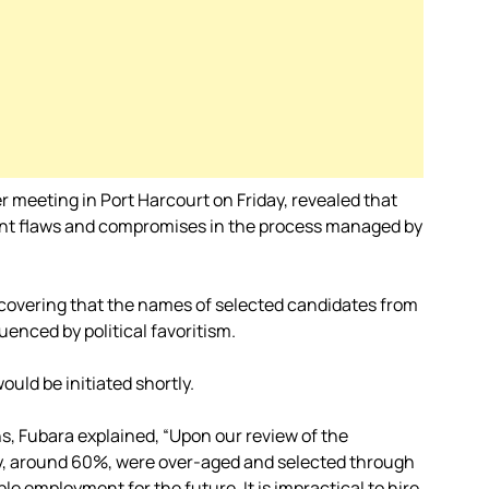
 meeting in Port Harcourt on Friday, revealed that
cant flaws and compromises in the process managed by
covering that the names of selected candidates from
uenced by political favoritism.
ould be initiated shortly.
s, Fubara explained, “Upon our review of the
ty, around 60%, were over-aged and selected through
le employment for the future. It is impractical to hire