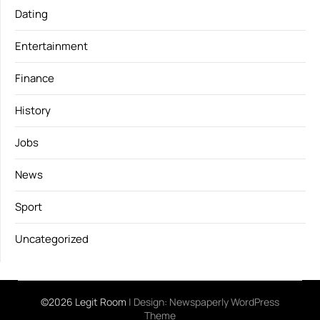
Dating
Entertainment
Finance
History
Jobs
News
Sport
Uncategorized
©2026 Legit Room
| Design:
Newspaperly WordPress
Theme