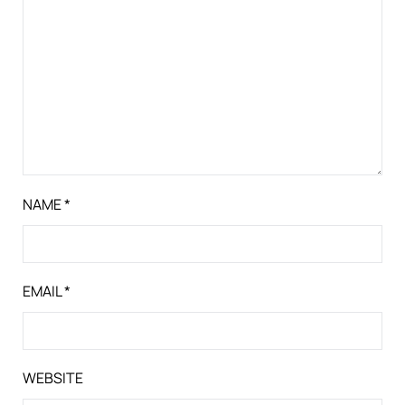
NAME
*
EMAIL
*
WEBSITE