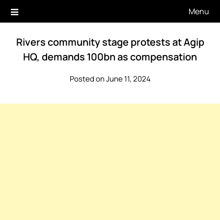
Skip
Menu
to
content
Rivers community stage protests at Agip
HQ, demands 100bn as compensation
Posted on June 11, 2024