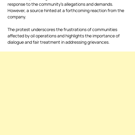
response to the community’s allegations and demands.
However, a source hinted at a forthcoming reaction from the
company.
The protest underscores the frustrations of communities
affected by oil operations and highlights the importance of
dialogue and fair treatment in addressing grievances.