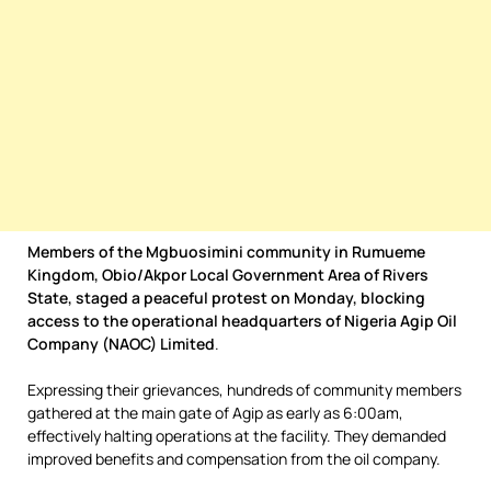
Members of the Mgbuosimini community in Rumueme
Kingdom, Obio/Akpor Local Government Area of Rivers
State, staged a peaceful protest on Monday, blocking
access to the operational headquarters of Nigeria Agip Oil
Company (NAOC) Limited
.
Expressing their grievances, hundreds of community members
gathered at the main gate of Agip as early as 6:00am,
effectively halting operations at the facility. They demanded
improved benefits and compensation from the oil company.