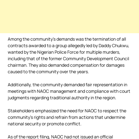
Among the community’s demands was the termination of all
contracts awarded to a group allegedly led by Daddy Chukwu,
wanted by the Nigerian Police Force for multiple murders,
including that of the former Community Development Council
chairman. They also demanded compensation for damages
caused to the community over the years.
Additionally, the community demanded fair representation in
meetings with NAOC management and compliance with court
judgments regarding traditional authority in the region.
Stakeholders emphasized the need for NAOC to respect the
community’s rights and refrain from actions that undermine
national security or promote conflict.
As of the report filing, NAOC had not issued an official