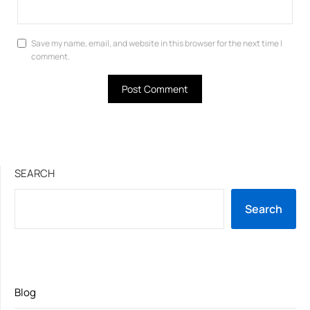
Save my name, email, and website in this browser for the next time I
comment.
SEARCH
Search
Blog