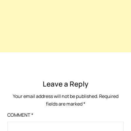
Leave a Reply
Your email address will not be published.
Required
fields are marked
*
COMMENT
*