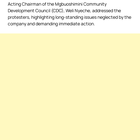
Acting Chairman of the Mgbuoshimini Community
Development Council (CDC), Weli Nyeche, addressed the
protesters, highlighting long-standing issues neglected by the
company and demanding immediate action.