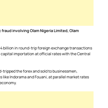
c fraud involving Olam Nigeria Limited, Olam
4 billion in round-trip foreign exchange transactions
apital importation at official rates with the Central
-tripped the forex and sold to businessmen,
s like Indorama and Fouani, at parallel market rates
n economy.