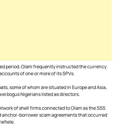
wed period, Olam frequently instructed the currency
 accounts of one or more of its SPVs.
ats, some of whom are situated in Europe and Asia,
ve bogus Nigerians listed as directors.
etwork of shell firms connected to Olam as the SSS
and anchor-borrower scam agreements that occurred
efiele.