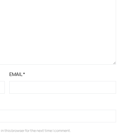
EMAIL
*
in this browser for the next time I comment.