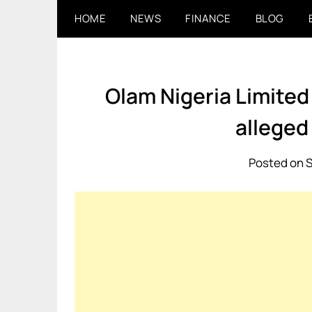
Skip
HOME
NEWS
FINANCE
BLOG
to
content
Olam Nigeria Limited 
alleged
Posted on 