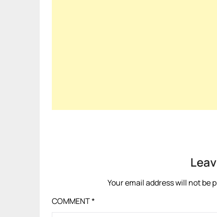
Leav
Your email address will not be 
COMMENT
*