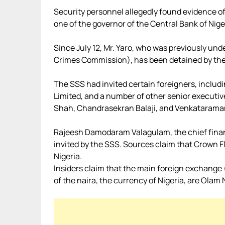
Security personnel allegedly found evidence o
one of the governor of the Central Bank of Nige
Since July 12, Mr. Yaro, who was previously un
Crimes Commission), has been detained by th
The SSS had invited certain foreigners, inclu
Limited, and a number of other senior executiv
Shah, Chandrasekran Balaji, and Venkatarama
Rajeesh Damodaram Valagulam, the chief financi
invited by the SSS. Sources claim that Crown Flo
Nigeria.
Insiders claim that the main foreign exchange 
of the naira, the currency of Nigeria, are Olam N