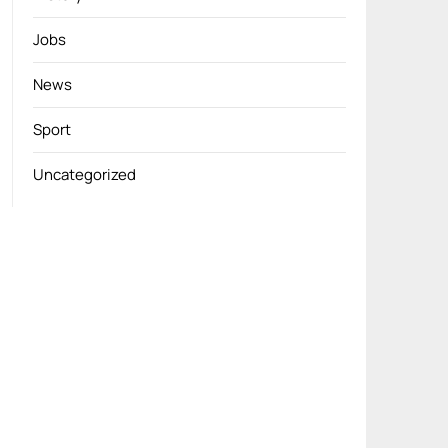
Jobs
News
Sport
Uncategorized