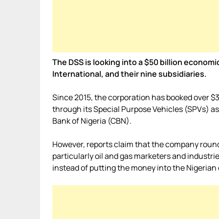
The DSS is looking into a $50 billion economi
International, and their nine subsidiaries.
Since 2015, the corporation has booked over $3
through its Special Purpose Vehicles (SPVs) as c
Bank of Nigeria (CBN).
However, reports claim that the company round
particularly oil and gas marketers and industrie
instead of putting the money into the Nigeria