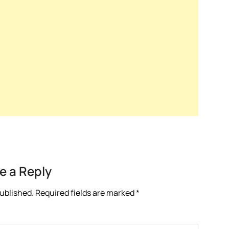
e a Reply
published.
Required fields are marked
*