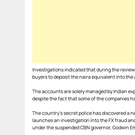
Investigations indicated that during the revie
buyers to deposit the naira equivalent into the
The accounts are solely managed by Indian exp
despite the fact that some of the companies ha
The country’s secret police has discovered a n
launches an investigation into the FX fraud 
under the suspended CBN governor, Godwin Em