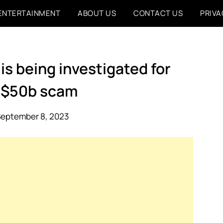
ENTERTAINMENT
ABOUT US
CONTACT US
PRIVA
is being investigated for
 $50b scam
September 8, 2023