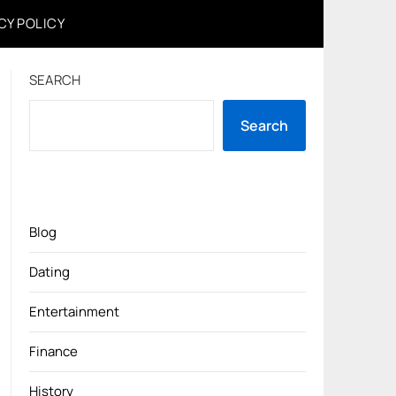
CY POLICY
SEARCH
Search
Blog
Dating
Entertainment
Finance
History