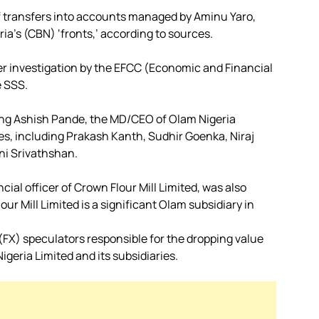
f transfers into accounts managed by Aminu Yaro,
ria’s (CBN) ‘fronts,’ according to sources.
der investigation by the EFCC (Economic and Financial
e SSS.
ding Ashish Pande, the MD/CEO of Olam Nigeria
es, including Prakash Kanth, Sudhir Goenka, Niraj
ni Srivathshan.
al officer of Crown Flour Mill Limited, was also
ur Mill Limited is a significant Olam subsidiary in
(FX) speculators responsible for the dropping value
igeria Limited and its subsidiaries.