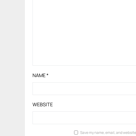
NAME
*
WEBSITE
Save my name, email, and website 