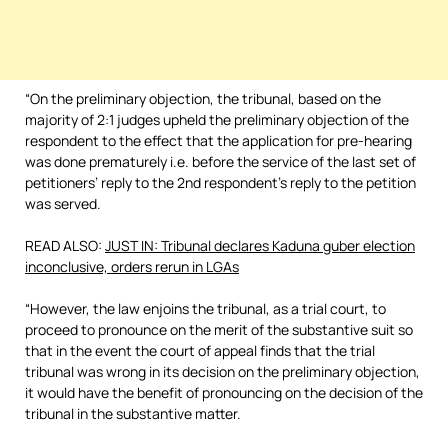
“On the preliminary objection, the tribunal, based on the
majority of 2:1 judges upheld the preliminary objection of the
respondent to the effect that the application for pre-hearing
was done prematurely i.e. before the service of the last set of
petitioners’ reply to the 2nd respondent’s reply to the petition
was served.
READ ALSO:
JUST IN: Tribunal declares Kaduna guber election
inconclusive, orders rerun in LGAs
“However, the law enjoins the tribunal, as a trial court, to
proceed to pronounce on the merit of the substantive suit so
that in the event the court of appeal finds that the trial
tribunal was wrong in its decision on the preliminary objection,
it would have the benefit of pronouncing on the decision of the
tribunal in the substantive matter.