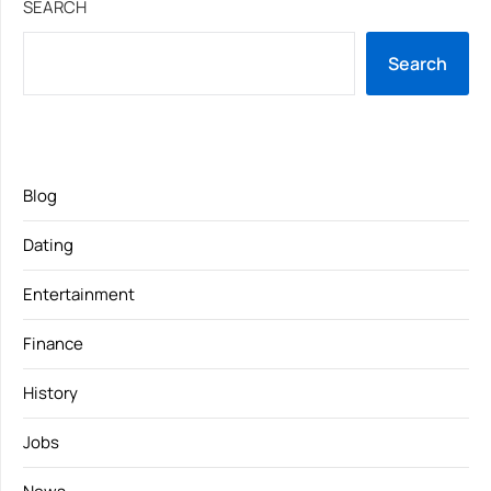
SEARCH
Search
Blog
Dating
Entertainment
Finance
History
Jobs