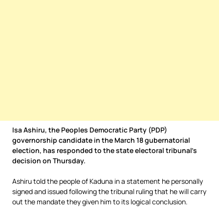
Isa Ashiru, the Peoples Democratic Party (PDP)
governorship candidate in the March 18 gubernatorial
election, has responded to the state electoral tribunal’s
decision on Thursday.
Ashiru told the people of Kaduna in a statement he personally
signed and issued following the tribunal ruling that he will carry
out the mandate they given him to its logical conclusion.