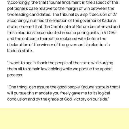
“Accordingly, the trial tribunal finds merit in the aspect of the
petitioner’s case relative to the margin of win between the
two leading candidates. The tribunal by a split decision of 2:1
accordingly, nullified the election of the governor of Kaduna
state, ordered that the Certificate of Return be retrieved and
fresh elections be conducted in some polling units in 4 LGAs
and the outcome thereof be reckoned with before the
declaration of the winner of the governorship election in
Kaduna state.
“I want to again thank the people of the state while urging
them all to remain law abiding while we pursue the appeal
process.
“One thing I can assure the good people Kaduna state is that I
will pursue this mandate you freely gave me to its logical
conclusion and by the grace of God, victory on our side.”