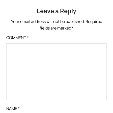
Leave a Reply
Your email address will not be published.
Required
fields are marked
*
COMMENT
*
NAME
*