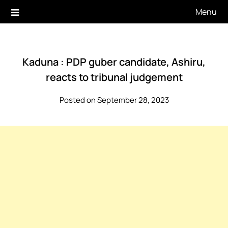
Skip
Menu
to
content
Kaduna : PDP guber candidate, Ashiru,
reacts to tribunal judgement
Posted on September 28, 2023