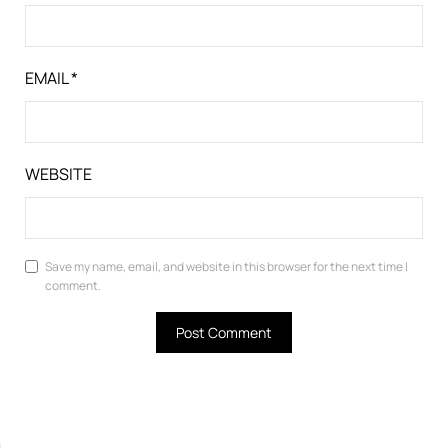
EMAIL
*
WEBSITE
Save my name, email, and website in this browser for the next time I
comment.