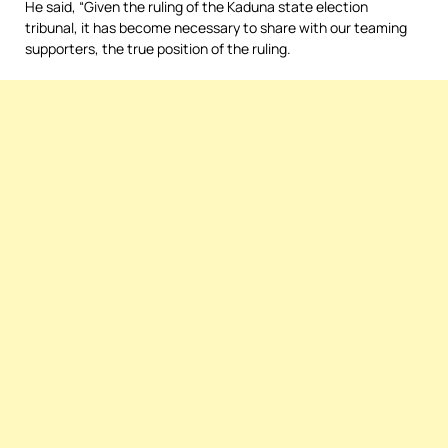
He said, “Given the ruling of the Kaduna state election
tribunal, it has become necessary to share with our teaming
supporters, the true position of the ruling.