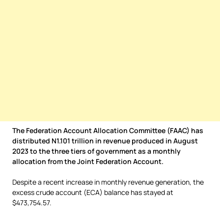
The Federation Account Allocation Committee (FAAC) has
distributed N1.101 trillion in revenue produced in August
2023 to the three tiers of government as a monthly
allocation from the Joint Federation Account.
Despite a recent increase in monthly revenue generation, the
excess crude account (ECA) balance has stayed at
$473,754.57.