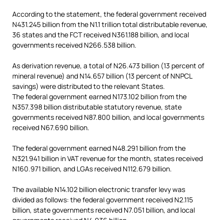
According to the statement, the federal government received
N431.245 billion from the N1.1 trillion total distributable revenue,
36 states and the FCT received N361.188 billion, and local
governments received N266.538 billion.
As derivation revenue, a total of N26.473 billion (13 percent of
mineral revenue) and N14.657 billion (13 percent of NNPCL
savings) were distributed to the relevant States.
The federal government earned N173.102 billion from the
N357.398 billion distributable statutory revenue, state
governments received N87.800 billion, and local governments
received N67.690 billion.
The federal government earned N48.291 billion from the
N321.941 billion in VAT revenue for the month, states received
N160.971 billion, and LGAs received N112.679 billion.
The available N14.102 billion electronic transfer levy was
divided as follows: the federal government received N2.115
billion, state governments received N7.051 billion, and local