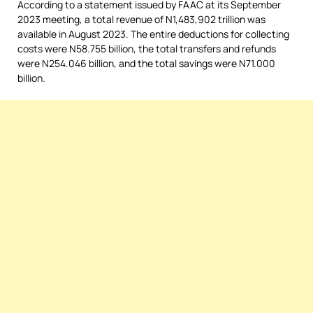
According to a statement issued by FAAC at its September
2023 meeting, a total revenue of N1,483,902 trillion was
available in August 2023. The entire deductions for collecting
costs were N58.755 billion, the total transfers and refunds
were N254.046 billion, and the total savings were N71.000
billion.