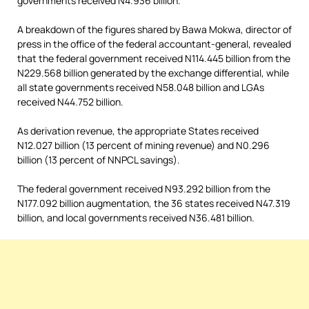
governments received N4.936 billion.
A breakdown of the figures shared by Bawa Mokwa, director of
press in the office of the federal accountant-general, revealed
that the federal government received N114.445 billion from the
N229.568 billion generated by the exchange differential, while
all state governments received N58.048 billion and LGAs
received N44.752 billion.
As derivation revenue, the appropriate States received
N12.027 billion (13 percent of mining revenue) and N0.296
billion (13 percent of NNPCL savings).
The federal government received N93.292 billion from the
N177.092 billion augmentation, the 36 states received N47.319
billion, and local governments received N36.481 billion.