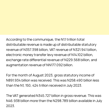
According to the communique, the N1.1 trillion total
distributable revenue is made up of distributable statutory
revenue of N357.398 billion, VAT revenue of N321.941 billion,
electronic money transfer levy revenue of N14.102 billion,
exchange rate differential revenue of N229.568 billion, and
augmentation revenue of NN177.092 billion.
For the month of August 2023, gross statutory income of
N891.934 billion was received. This was N258.490 billion less
than the N1, 150, 424 trillion received in July 2023.
The VAT generated N345.727 billion in gross revenue. This was
N46.938 billion more than the N298.789 billion available in July
2023.