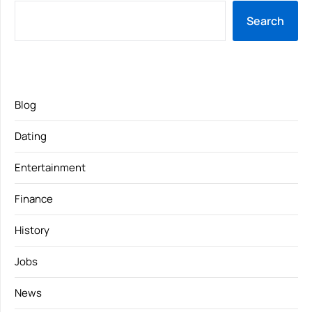
Search
Blog
Dating
Entertainment
Finance
History
Jobs
News