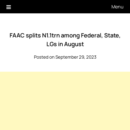
Skip
Menu
to
content
FAAC splits N1.1trn among Federal, State,
LGs in August
Posted on September 29, 2023