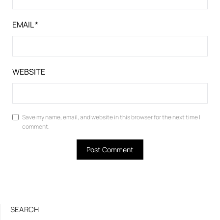
EMAIL
*
WEBSITE
Save my name, email, and website in this browser for the next time I
comment.
SEARCH