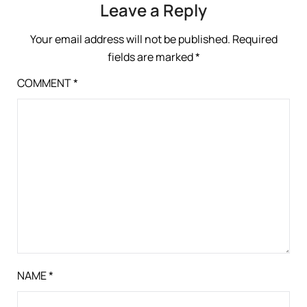
Leave a Reply
Your email address will not be published.
Required
fields are marked
*
COMMENT
*
NAME
*