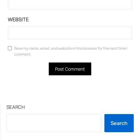
WEBSITE
Save my name, email, and website in this browser for the next time I
comment.
SEARCH
Search