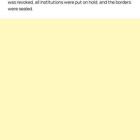
was revoked, all institutions were put on hold, and the borders
were sealed.