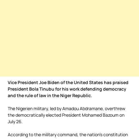
Vice President Joe Biden of the United States has praised
President Bola Tinubu for his work defending democracy
and the rule of law in the Niger Republic.
The Nigerien military, led by Amadou Abdramane, overthrew
the democratically elected President Mohamed Bazoum on
July 26.
According to the military command, the nation’s constitution