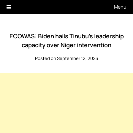
Skip
Menu
to
content
ECOWAS: Biden hails Tinubu’s leadership
capacity over Niger intervention
Posted on September 12, 2023