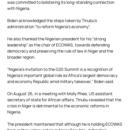
was committed to bolstering its long-standing connection
with Nigeria.
Biden acknowledged the steps taken by Tinubu’s
administration “to reform Nigeria’s economy”.
He also thanked the Nigerian president for his “strong
leadership” as the chair of ECOWAS, towards defending
democracy and preserving the rule of law in Niger and the
broader region.
“Nigeria’s invitation to the G20 Summit is a recognition of
Nigeria’s important global role as Africa’s largest democracy
and economy Republic amid military takeover,” Biden said.
On August 26, in a meeting with Molly Phee, US assistant
secretary of state for African affairs, Tinubu revealed that the
crisis in Niger is detrimental to the economic reforms in
Nigeria.
The president maintained that although he is holding ECOWAS