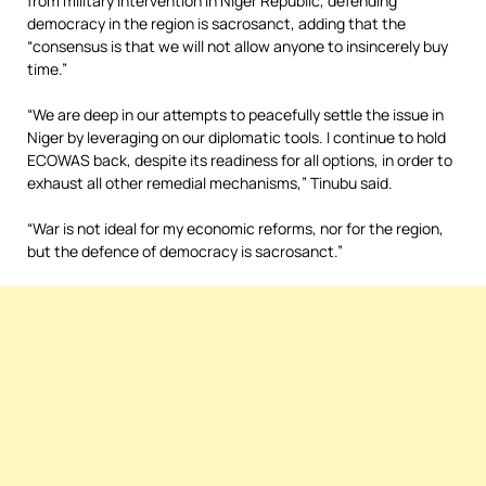
from military intervention in Niger Republic, defending
democracy in the region is sacrosanct, adding that the
“consensus is that we will not allow anyone to insincerely buy
time.”
“We are deep in our attempts to peacefully settle the issue in
Niger by leveraging on our diplomatic tools. I continue to hold
ECOWAS back, despite its readiness for all options, in order to
exhaust all other remedial mechanisms,” Tinubu said.
“War is not ideal for my economic reforms, nor for the region,
but the defence of democracy is sacrosanct.”