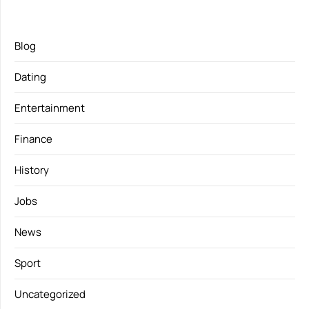
Blog
Dating
Entertainment
Finance
History
Jobs
News
Sport
Uncategorized