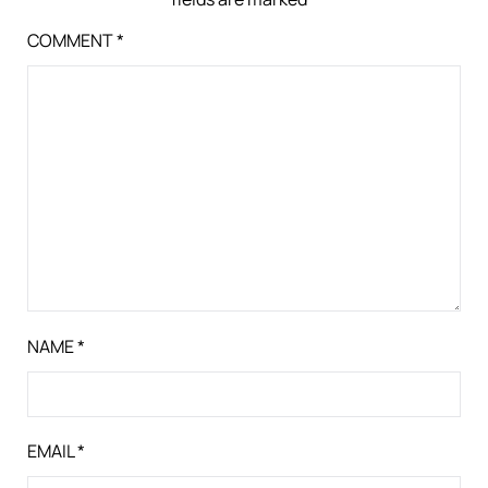
COMMENT
*
NAME
*
EMAIL
*