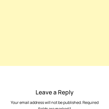
Leave a Reply
Your email address will not be published.
Required
fields are marked
*