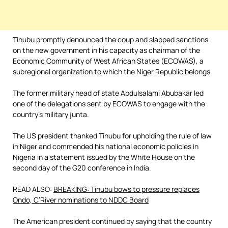
Tinubu promptly denounced the coup and slapped sanctions
on the new government in his capacity as chairman of the
Economic Community of West African States (ECOWAS), a
subregional organization to which the Niger Republic belongs.
The former military head of state Abdulsalami Abubakar led
one of the delegations sent by ECOWAS to engage with the
country’s military junta.
The US president thanked Tinubu for upholding the rule of law
in Niger and commended his national economic policies in
Nigeria in a statement issued by the White House on the
second day of the G20 conference in India.
READ ALSO:
BREAKING: Tinubu bows to pressure replaces
Ondo, C’River nominations to NDDC Board
The American president continued by saying that the country