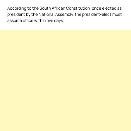
According to the South African Constitution, once elected as
president by the National Assembly, the president-elect must
assume office within five days.