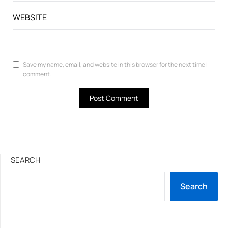
WEBSITE
Save my name, email, and website in this browser for the next time I
comment.
SEARCH
Search