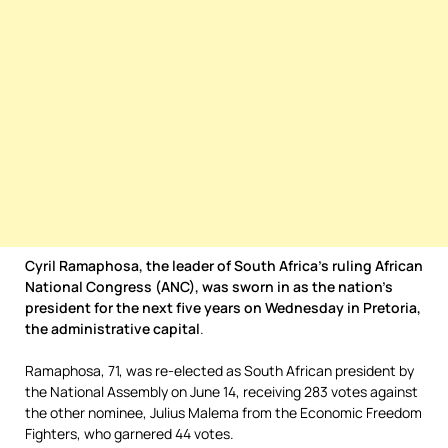
Cyril Ramaphosa, the leader of South Africa’s ruling African
National Congress (ANC), was sworn in as the nation’s
president for the next five years on Wednesday in Pretoria,
the administrative capital
.
Ramaphosa, 71, was re-elected as South African president by
the National Assembly on June 14, receiving 283 votes against
the other nominee, Julius Malema from the Economic Freedom
Fighters, who garnered 44 votes.