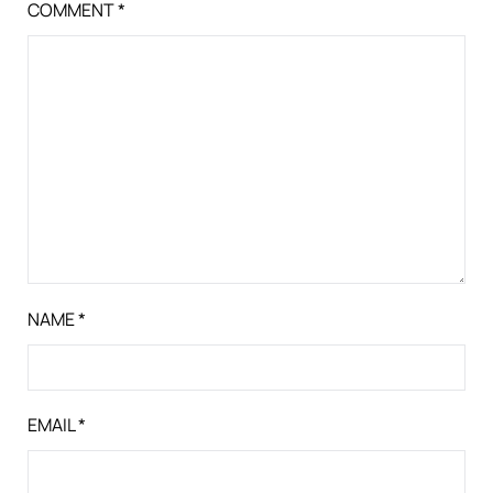
COMMENT
*
NAME
*
EMAIL
*