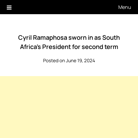
Skip
Menu
to
content
Cyril Ramaphosa sworn in as South
Africa’s President for second term
Posted on June 19, 2024