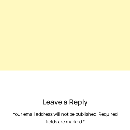
Leave a Reply
Your email address will not be published.
Required
fields are marked
*