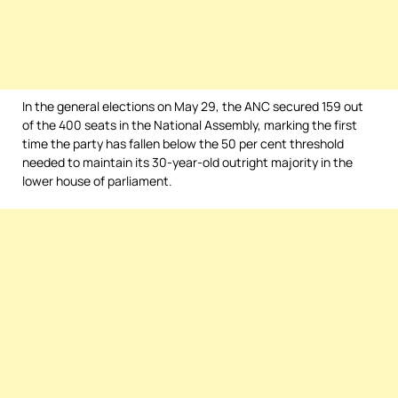
In the general elections on May 29, the ANC secured 159 out
of the 400 seats in the National Assembly, marking the first
time the party has fallen below the 50 per cent threshold
needed to maintain its 30-year-old outright majority in the
lower house of parliament.