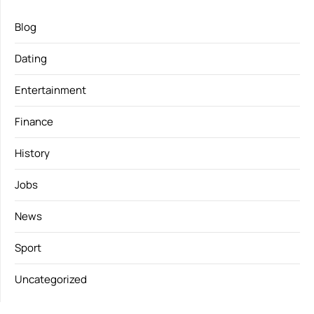
Blog
Dating
Entertainment
Finance
History
Jobs
News
Sport
Uncategorized