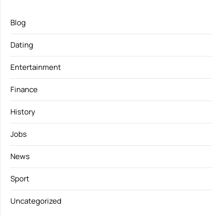
Blog
Dating
Entertainment
Finance
History
Jobs
News
Sport
Uncategorized