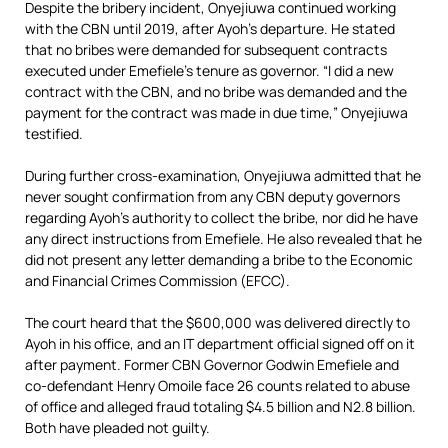
Despite the bribery incident, Onyejiuwa continued working
with the CBN until 2019, after Ayoh’s departure. He stated
that no bribes were demanded for subsequent contracts
executed under Emefiele’s tenure as governor. “I did a new
contract with the CBN, and no bribe was demanded and the
payment for the contract was made in due time,” Onyejiuwa
testified.
During further cross-examination, Onyejiuwa admitted that he
never sought confirmation from any CBN deputy governors
regarding Ayoh’s authority to collect the bribe, nor did he have
any direct instructions from Emefiele. He also revealed that he
did not present any letter demanding a bribe to the Economic
and Financial Crimes Commission (EFCC).
The court heard that the $600,000 was delivered directly to
Ayoh in his office, and an IT department official signed off on it
after payment. Former CBN Governor Godwin Emefiele and
co-defendant Henry Omoile face 26 counts related to abuse
of office and alleged fraud totaling $4.5 billion and N2.8 billion.
Both have pleaded not guilty.