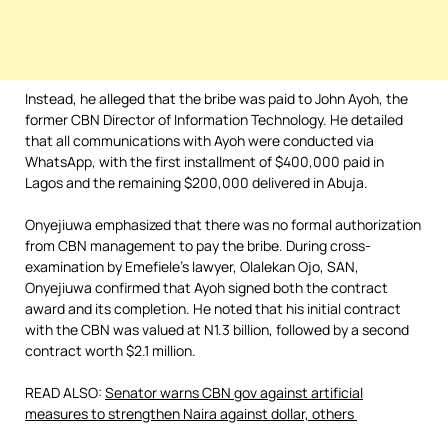
Instead, he alleged that the bribe was paid to John Ayoh, the
former CBN Director of Information Technology. He detailed
that all communications with Ayoh were conducted via
WhatsApp, with the first installment of $400,000 paid in
Lagos and the remaining $200,000 delivered in Abuja.
Onyejiuwa emphasized that there was no formal authorization
from CBN management to pay the bribe. During cross-
examination by Emefiele’s lawyer, Olalekan Ojo, SAN,
Onyejiuwa confirmed that Ayoh signed both the contract
award and its completion. He noted that his initial contract
with the CBN was valued at N1.3 billion, followed by a second
contract worth $2.1 million.
READ ALSO:
Senator warns CBN gov against artificial
measures to strengthen Naira against dollar, others