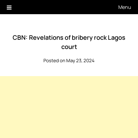
Skip
Menu
to
content
CBN: Revelations of bribery rock Lagos
court
Posted on May 23, 2024