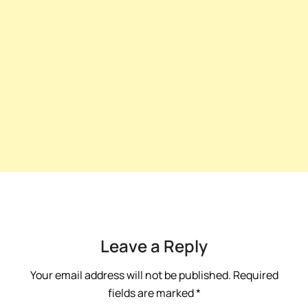
Leave a Reply
Your email address will not be published.
Required
fields are marked
*