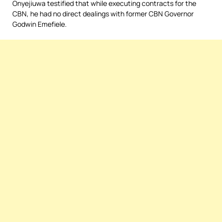
Onyejiuwa testified that while executing contracts for the
CBN, he had no direct dealings with former CBN Governor
Godwin Emefiele.