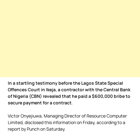
In a startling testimony before the Lagos State Special
Offences Court in Ikeja, a contractor with the Central Bank
of Nigeria (CBN) revealed that he paid a $600,000 bribe to
secure payment for a contract
.
Victor Onyejiuwa, Managing Director of Resource Computer
Limited, disclosed this information on Friday, according to a
report by Punch on Saturday.