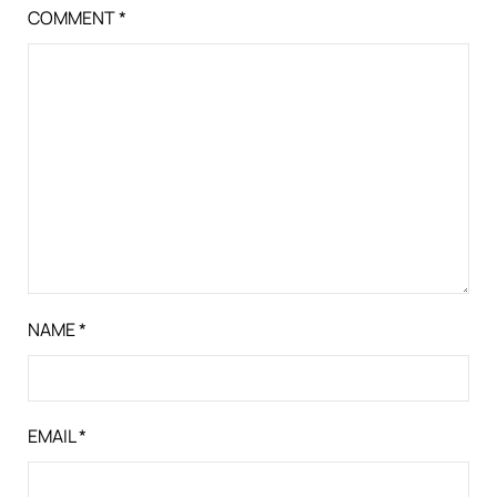
COMMENT
*
NAME
*
EMAIL
*