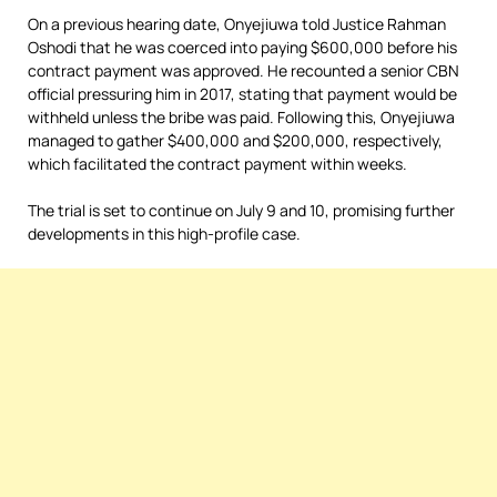
On a previous hearing date, Onyejiuwa told Justice Rahman
Oshodi that he was coerced into paying $600,000 before his
contract payment was approved. He recounted a senior CBN
official pressuring him in 2017, stating that payment would be
withheld unless the bribe was paid. Following this, Onyejiuwa
managed to gather $400,000 and $200,000, respectively,
which facilitated the contract payment within weeks.
The trial is set to continue on July 9 and 10, promising further
developments in this high-profile case.