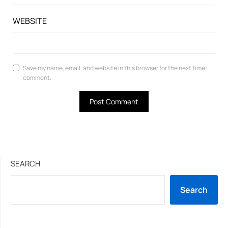
WEBSITE
Save my name, email, and website in this browser for the next time I
comment.
SEARCH
Search