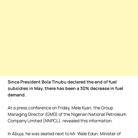
Since President Bola Tinubu declared the end of fuel
subsidies in May, there has been a 30% decrease in fuel
demand.
At a press conference on Friday, Mele Kyari, the Group
Managing Director (GMD) of the Nigerian National Petroleum
Company Limited (NNPCL), revealed this information.
In Abuja, he was seated next to Mr. Wale Edun, Minister of