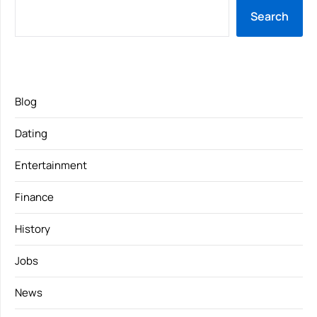
Search
Blog
Dating
Entertainment
Finance
History
Jobs
News