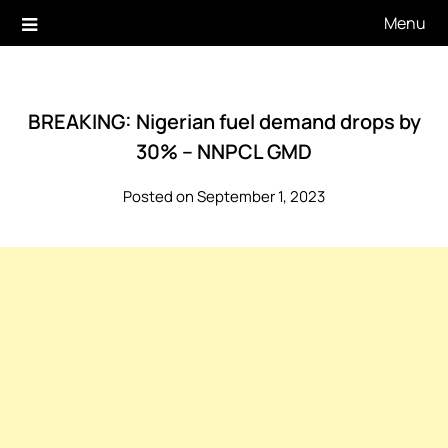
Skip
Menu
to
content
BREAKING: Nigerian fuel demand drops by
30% – NNPCL GMD
Posted on September 1, 2023