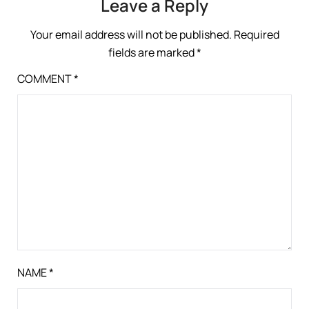
Leave a Reply
Your email address will not be published.
Required
fields are marked
*
COMMENT
*
NAME
*