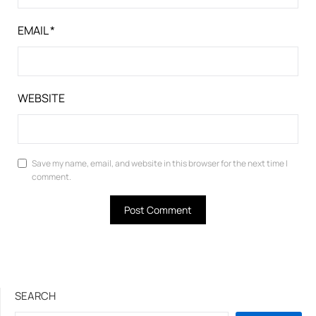
EMAIL
*
WEBSITE
Save my name, email, and website in this browser for the next time I
comment.
SEARCH