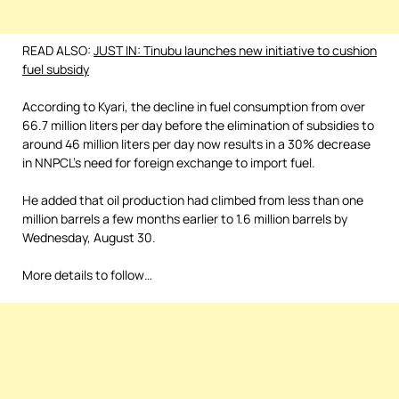
READ ALSO:
JUST IN: Tinubu launches new initiative to cushion
fuel subsidy
According to Kyari, the decline in fuel consumption from over
66.7 million liters per day before the elimination of subsidies to
around 46 million liters per day now results in a 30% decrease
in NNPCL’s need for foreign exchange to import fuel.
He added that oil production had climbed from less than one
million barrels a few months earlier to 1.6 million barrels by
Wednesday, August 30.
More details to follow…