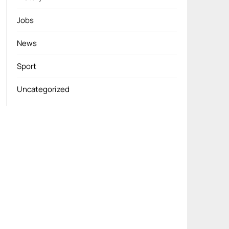
Jobs
News
Sport
Uncategorized