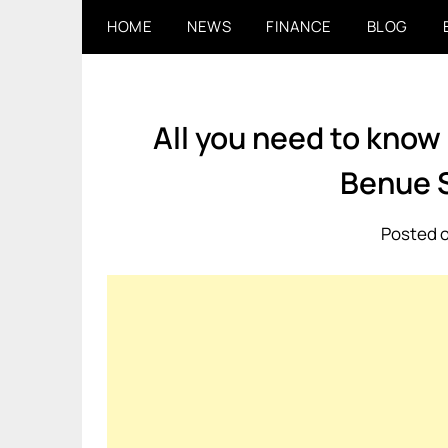
Skip
HOME
NEWS
FINANCE
BLOG
to
content
All you need to know
Benue 
Posted o