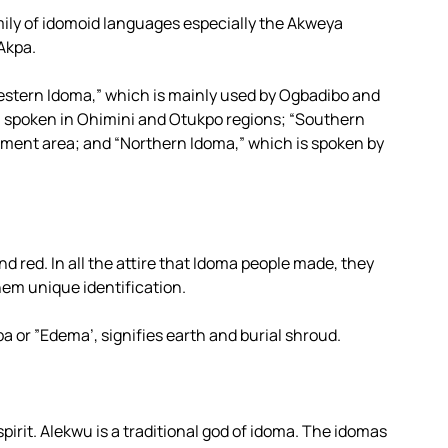
ily of idomoid languages especially the Akweya
Akpa.
Western Idoma,” which is mainly used by Ogbadibo and
l spoken in Ohimini and Otukpo regions; “Southern
nment area; and “Northern Idoma,” which is spoken by
nd red. In all the attire that Idoma people made, they
hem unique identification.
Opa or ”Edema’, signifies earth and burial shroud.
spirit. Alekwu is a traditional god of idoma. The idomas