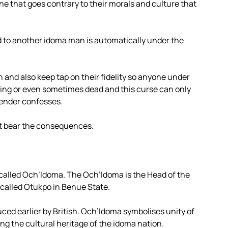
one that goes contrary to their morals and culture that
to another idoma man is automatically under the
 and also keep tap on their fidelity so anyone under
falling or even sometimes dead and this curse can only
fender confesses.
at bear the consequences.
called Och’Idoma. The Och’Idoma is the Head of the
 called Otukpo in Benue State.
ced earlier by British. Och’Idoma symbolises unity of
ing the cultural heritage of the idoma nation.