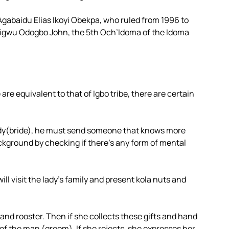
Agabaidu Elias Ikoyi Obekpa, who ruled from 1996 to
aigwu Odogbo John, the 5th Och’Idoma of the Idoma
e equivalent to that of Igbo tribe, there are certain
dy(bride), he must send someone that knows more
ackground by checking if there’s any form of mental
will visit the lady’s family and present kola nuts and
and rooster. Then if she collects these gifts and hand
of the man (groom). If she rejects, she expresses her