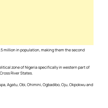
.5 million in population, making them the second
tical zone of Nigeria specifically in western part of
Cross River States.
 Apa, Agatu, Obi, Ohimini, Ogbadibo, Oju, Okpokwu and