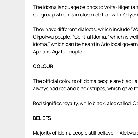
The idoma language belongs to Volta-Niger fam
subgroup which is in close relation with Yatye-
They have different dialects, which include “
Okpokwu people; “Central Idoma,” which is wel
Idoma,” which can be heard in Ado local gover
Apa and Agatu people.
COLOUR
The official colours of Idoma people are black a
always had red and black stripes, which gave t
Red signifies royalty, while black, also called ‘
BELIEFS
Majority of idoma people still believe in Alekwu 