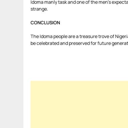
Idoma manly task and one of the men’s expectati
strange.
CONCLUSION
The Idoma people are a treasure trove of Nigeri
be celebrated and preserved for future generat