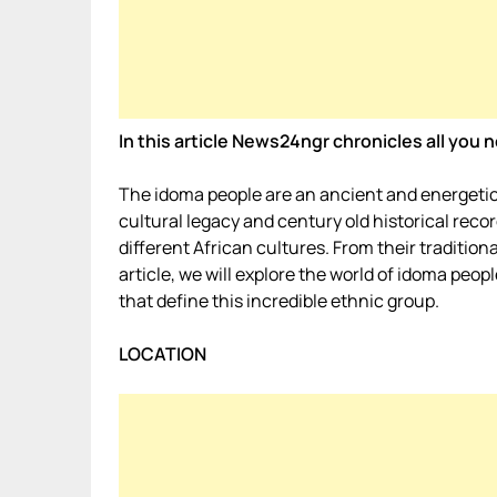
In this article News24ngr chronicles all yo
The idoma people are an ancient and energetic 
cultural legacy and century old historical reco
different African cultures. From their tradition
article, we will explore the world of idoma peo
that define this incredible ethnic group.
LOCATION