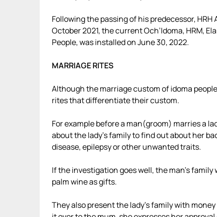
Following the passing of his predecessor, HRH 
October 2021, the current Och’Idoma, HRM, El
People, was installed on June 30, 2022.
MARRIAGE RITES
Although the marriage custom of idoma people ar
rites that differentiate their custom.
For example before a man(groom) marries a la
about the lady’s family to find out about her b
disease, epilepsy or other unwanted traits.
If the investigation goes well, the man’s family 
palm wine as gifts.
They also present the lady’s family with money 
it over to the mum, she expresses her approval 