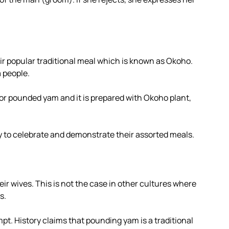
ir popular traditional meal which is known as Okoho.
 people.
or pounded yam and it is prepared with Okoho plant,
ly to celebrate and demonstrate their assorted meals.
eir wives. This is not the case in other cultures where
s.
pt. History claims that pounding yam is a traditional