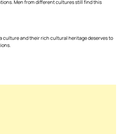
ons. Men from different cultures still find this
a culture and their rich cultural heritage deserves to
ions.