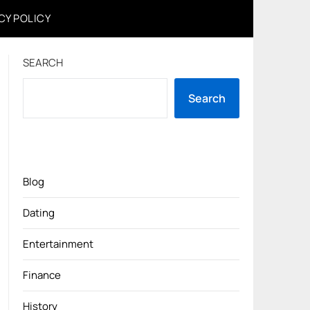
CY POLICY
SEARCH
Search
Blog
Dating
Entertainment
Finance
History