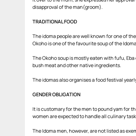
disapproval of the man(groom).
TRADITIONAL FOOD
The idoma people are well known for one of the
Okoho is one of the favourite soup of the Idoma
The Okoho soup is mostly eaten with fufu, Eba 
bush meat and other native ingredients.
The idomas also organises a food festival year
GENDER OBLIGATION
It is customary for the men to pound yam for th
women are expected to handle all culinary task
The Idoma men, however, are not listed as exem