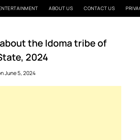
ENTERTAINMENT
ABOUT US
CONTACT US
PRIVA
 about the Idoma tribe of
State, 2024
n June 5, 2024