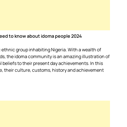
u need to know about idoma people 2024
ethnic group inhabiting Nigeria. With a wealth of
rds, the idoma community is an amazing illustration of
al beliefs to their present day achievements. In this
ple, their culture, customs, history and achievement