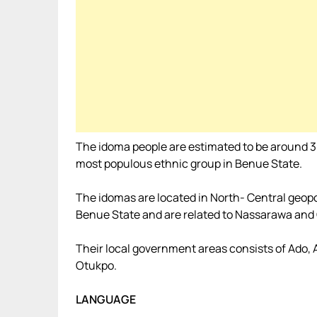
The idoma people are estimated to be around 3
most populous ethnic group in Benue State.
The idomas are located in North- Central geopoli
Benue State and are related to Nassarawa and 
Their local government areas consists of Ado,
Otukpo.
LANGUAGE