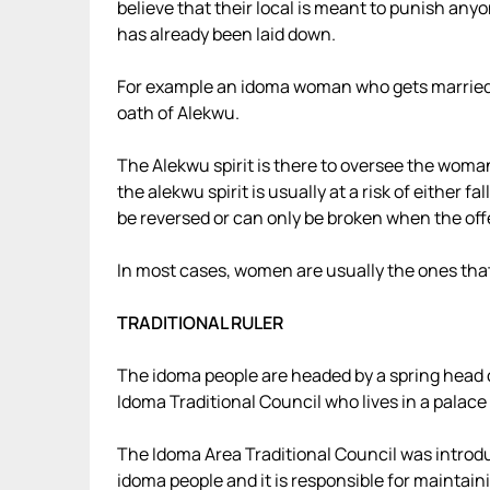
believe that their local is meant to punish any
has already been laid down.
For example an idoma woman who gets married 
oath of Alekwu.
The Alekwu spirit is there to oversee the woman
the alekwu spirit is usually at a risk of either 
be reversed or can only be broken when the of
In most cases, women are usually the ones th
TRADITIONAL RULER
The idoma people are headed by a spring head 
Idoma Traditional Council who lives in a palace
The Idoma Area Traditional Council was introdu
idoma people and it is responsible for maintain