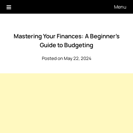
Skip
Menu
to
content
Mastering Your Finances: A Beginner’s
Guide to Budgeting
Posted on May 22, 2024