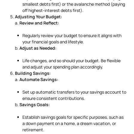
smallest debts first) or the avalanche method (paying
off highest-interest debts first).
Adjusting Your Budget:
a.
Review and Reflect:
Regularly review your budget to ensure it aligns with
your financial goals and lifestyle.
b.
Adjust as Needed:
Life changes, and so should your budget. Be flexible
and adjust your spending plan accordingly.
Building Savings:
a.
Automate Savings:
Set up automatic transfers to your savings account to
ensure consistent contributions.
b.
Savings Goals:
Establish savings goals for specific purposes, such as
a down payment on a home, a dream vacation, or
retirement.