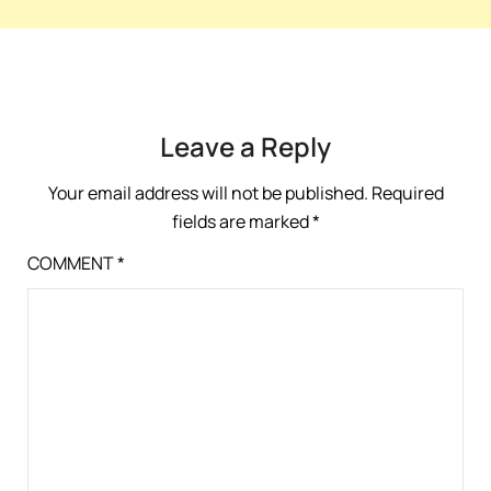
Leave a Reply
Your email address will not be published.
Required
fields are marked
*
COMMENT
*