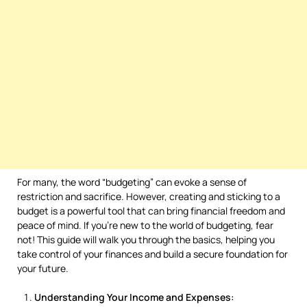
For many, the word “budgeting” can evoke a sense of
restriction and sacrifice. However, creating and sticking to a
budget is a powerful tool that can bring financial freedom and
peace of mind. If you’re new to the world of budgeting, fear
not! This guide will walk you through the basics, helping you
take control of your finances and build a secure foundation for
your future.
Understanding Your Income and Expenses: