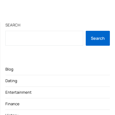
SEARCH
Search
Blog
Dating
Entertainment
Finance