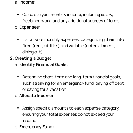
a.
Income:
Calculate your monthly income, including salary,
freelance work, and any additional sources of funds.
b.
Expenses:
List all your monthly expenses, categorizing them into
fixed (rent, utilities) and variable (entertainment,
dining out).
Creating a Budget:
a.
Identify Financial Goals:
Determine short-term and long-term financial goals,
such as saving for an emergency fund, paying off debt,
or saving for a vacation.
b.
Allocate Income:
Assign specific amounts to each expense category,
ensuring your total expenses do not exceed your
income.
c.
Emergency Fund: