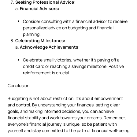
Seeking Professional Advice:
a.
Financial Advisors:
Consider consulting with a financial advisor to receive
personalized advice on budgeting and financial
planning.
Celebrating Milestones:
a.
Acknowledge Achievements:
Celebrate small victories, whether it’s paying off a
credit card or reaching a savings milestone. Positive
reinforcement is crucial.
Conclusion:
Budgeting is not about restriction; it’s about empowerment
and control. By understanding your finances, setting clear
goals, and making informed decisions, you can achieve
financial stability and work towards your dreams. Remember,
everyone’s financial journey is unique, so be patient with
yourself and stay committed to the path of financial well-being