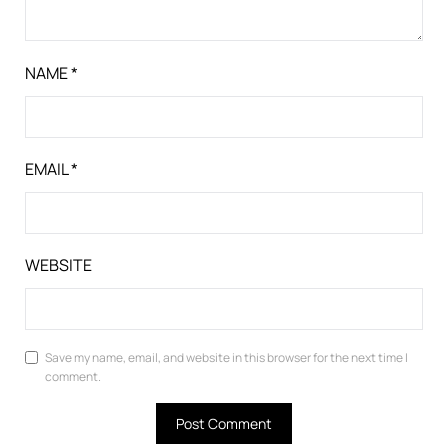
NAME
*
EMAIL
*
WEBSITE
Save my name, email, and website in this browser for the next time I
comment.