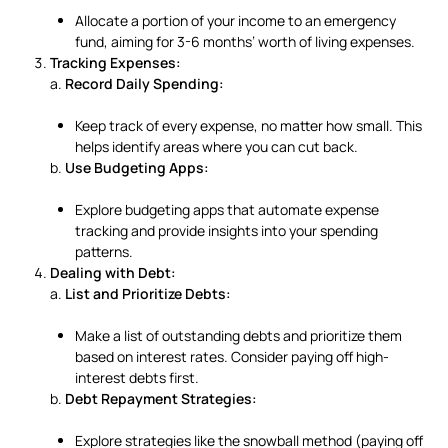
Allocate a portion of your income to an emergency
fund, aiming for 3-6 months’ worth of living expenses.
Tracking Expenses:
a.
Record Daily Spending:
Keep track of every expense, no matter how small. This
helps identify areas where you can cut back.
b.
Use Budgeting Apps:
Explore budgeting apps that automate expense
tracking and provide insights into your spending
patterns.
Dealing with Debt:
a.
List and Prioritize Debts:
Make a list of outstanding debts and prioritize them
based on interest rates. Consider paying off high-
interest debts first.
b.
Debt Repayment Strategies:
Explore strategies like the snowball method (paying off