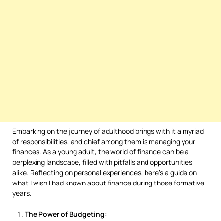
Embarking on the journey of adulthood brings with it a myriad
of responsibilities, and chief among them is managing your
finances. As a young adult, the world of finance can be a
perplexing landscape, filled with pitfalls and opportunities
alike. Reflecting on personal experiences, here’s a guide on
what I wish I had known about finance during those formative
years.
The Power of Budgeting: