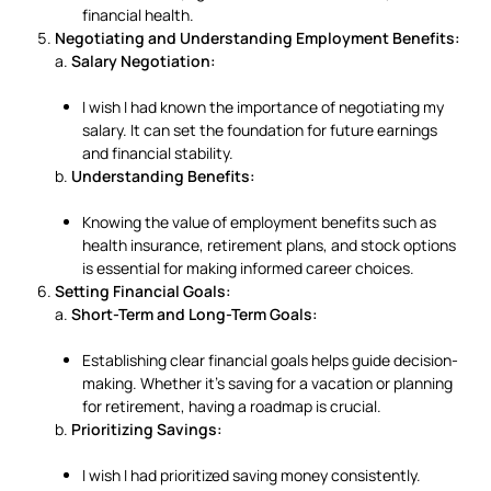
financial health.
Negotiating and Understanding Employment Benefits:
a.
Salary Negotiation:
I wish I had known the importance of negotiating my
salary. It can set the foundation for future earnings
and financial stability.
b.
Understanding Benefits:
Knowing the value of employment benefits such as
health insurance, retirement plans, and stock options
is essential for making informed career choices.
Setting Financial Goals:
a.
Short-Term and Long-Term Goals:
Establishing clear financial goals helps guide decision-
making. Whether it’s saving for a vacation or planning
for retirement, having a roadmap is crucial.
b.
Prioritizing Savings:
I wish I had prioritized saving money consistently.