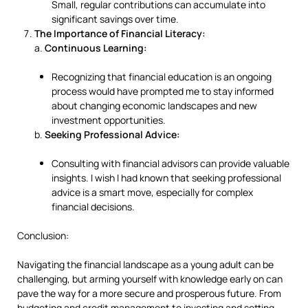
Small, regular contributions can accumulate into
significant savings over time.
The Importance of Financial Literacy:
a.
Continuous Learning:
Recognizing that financial education is an ongoing
process would have prompted me to stay informed
about changing economic landscapes and new
investment opportunities.
b.
Seeking Professional Advice:
Consulting with financial advisors can provide valuable
insights. I wish I had known that seeking professional
advice is a smart move, especially for complex
financial decisions.
Conclusion:
Navigating the financial landscape as a young adult can be
challenging, but arming yourself with knowledge early on can
pave the way for a more secure and prosperous future. From
budgeting and credit management to investing and setting