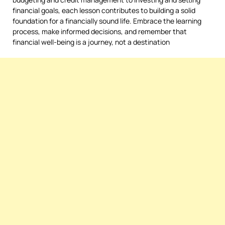
financial goals, each lesson contributes to building a solid
foundation for a financially sound life. Embrace the learning
process, make informed decisions, and remember that
financial well-being is a journey, not a destination