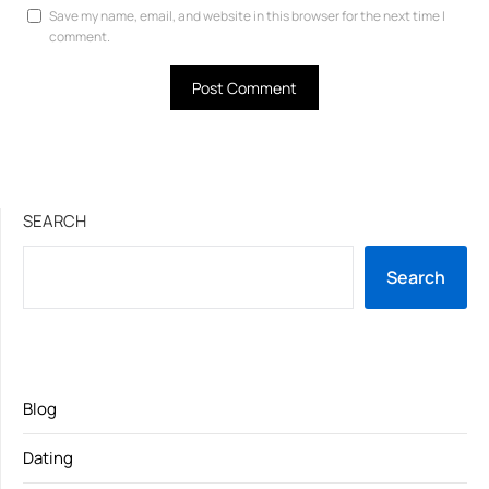
Save my name, email, and website in this browser for the next time I
comment.
SEARCH
Search
Blog
Dating