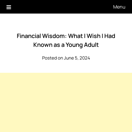
Skip
Menu
to
content
Financial Wisdom: What I Wish I Had
Known as a Young Adult
Posted on June 5, 2024