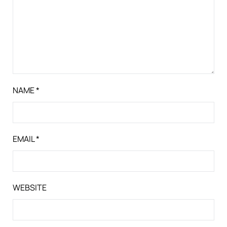
NAME
*
EMAIL
*
WEBSITE