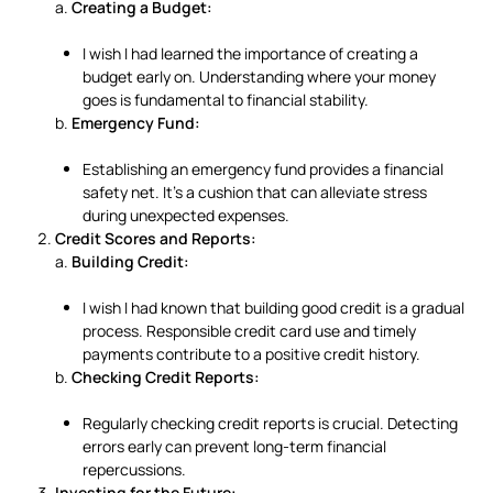
a.
Creating a Budget:
I wish I had learned the importance of creating a
budget early on. Understanding where your money
goes is fundamental to financial stability.
b.
Emergency Fund:
Establishing an emergency fund provides a financial
safety net. It’s a cushion that can alleviate stress
during unexpected expenses.
Credit Scores and Reports:
a.
Building Credit:
I wish I had known that building good credit is a gradual
process. Responsible credit card use and timely
payments contribute to a positive credit history.
b.
Checking Credit Reports:
Regularly checking credit reports is crucial. Detecting
errors early can prevent long-term financial
repercussions.
Investing for the Future: