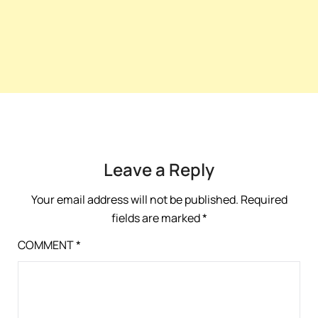
Leave a Reply
Your email address will not be published.
Required
fields are marked
*
COMMENT
*