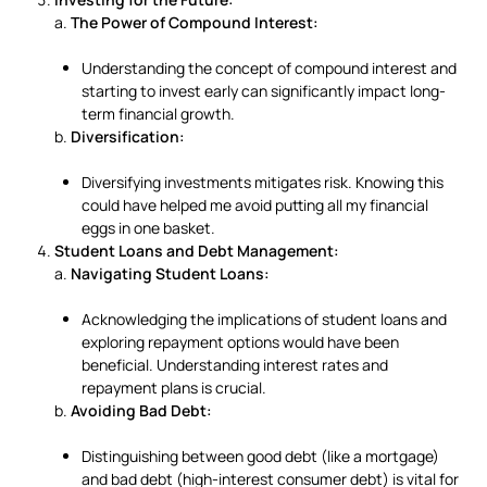
a.
The Power of Compound Interest:
Understanding the concept of compound interest and
starting to invest early can significantly impact long-
term financial growth.
b.
Diversification:
Diversifying investments mitigates risk. Knowing this
could have helped me avoid putting all my financial
eggs in one basket.
Student Loans and Debt Management:
a.
Navigating Student Loans:
Acknowledging the implications of student loans and
exploring repayment options would have been
beneficial. Understanding interest rates and
repayment plans is crucial.
b.
Avoiding Bad Debt:
Distinguishing between good debt (like a mortgage)
and bad debt (high-interest consumer debt) is vital for