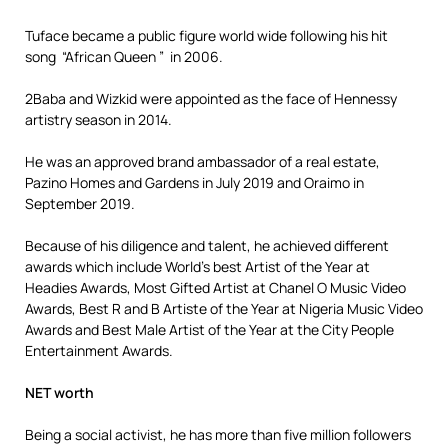
Tuface became a public figure world wide following his hit
song “African Queen ” in 2006.
2Baba and Wizkid were appointed as the face of Hennessy
artistry season in 2014.
He was an approved brand ambassador of a real estate,
Pazino Homes and Gardens in July 2019 and Oraimo in
September 2019.
Because of his diligence and talent, he achieved different
awards which include World’s best Artist of the Year at
Headies Awards, Most Gifted Artist at Chanel O Music Video
Awards, Best R and B Artiste of the Year at Nigeria Music Video
Awards and Best Male Artist of the Year at the City People
Entertainment Awards.
NET worth
Being a social activist, he has more than five million followers