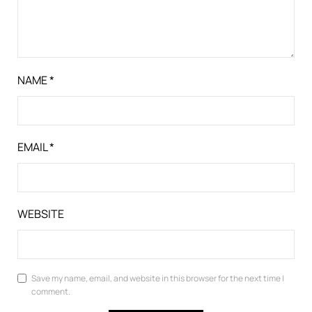
NAME
*
EMAIL
*
WEBSITE
Save my name, email, and website in this browser for the next time I
comment.