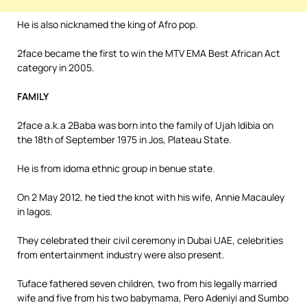
He is also nicknamed the king of Afro pop.
2face became the first to win the MTV EMA Best African Act
category in 2005.
FAMILY
2face a.k.a 2Baba was born into the family of Ujah Idibia on
the 18th of September 1975 in Jos, Plateau State.
He is from idoma ethnic group in benue state.
On 2 May 2012, he tied the knot with his wife, Annie Macauley
in lagos.
They celebrated their civil ceremony in Dubai UAE, celebrities
from entertainment industry were also present.
Tuface fathered seven children, two from his legally married
wife and five from his two babymama, Pero Adeniyi and Sumbo