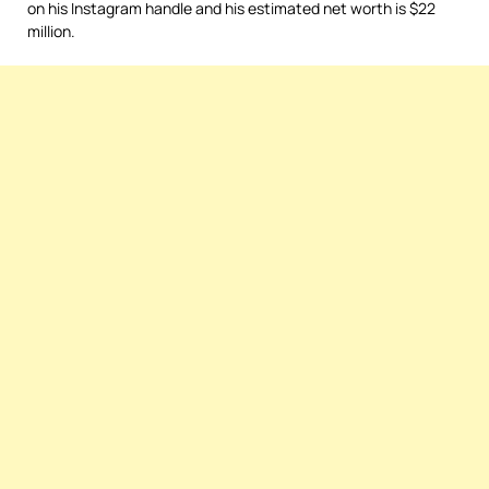
on his Instagram handle and his estimated net worth is $22
million.