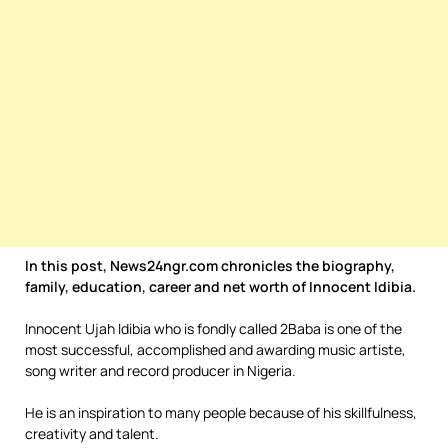
In this post, News24ngr.com chronicles the biography,
family, education, career and net worth of Innocent Idibia.
Innocent Ujah Idibia who is fondly called 2Baba is one of the
most successful, accomplished and awarding music artiste,
song writer and record producer in Nigeria.
He is an inspiration to many people because of his skillfulness,
creativity and talent.