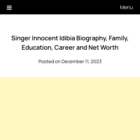
Skip
Menu
to
content
Singer Innocent Idibia Biography, Family,
Education, Career and Net Worth
Posted on December 11, 2023