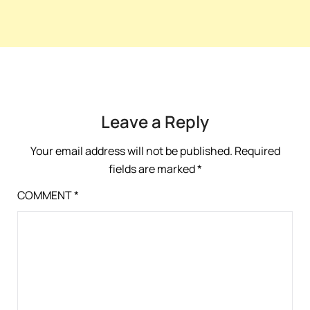
Leave a Reply
Your email address will not be published.
Required
fields are marked
*
COMMENT
*