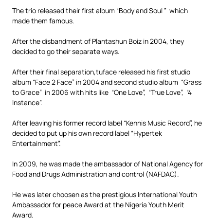
The trio released their first album “Body and Soul ” which
made them famous.
After the disbandment of Plantashun Boiz in 2004, they
decided to go their separate ways.
After their final separation,tuface released his first studio
album “Face 2 Face” in 2004 and second studio album “Grass
to Grace” in 2006 with hits like “One Love”, “True Love”, “4
Instance”.
After leaving his former record label “Kennis Music Record”, he
decided to put up his own record label “Hypertek
Entertainment”.
In 2009, he was made the ambassador of National Agency for
Food and Drugs Administration and control (NAFDAC).
He was later choosen as the prestigious International Youth
Ambassador for peace Award at the Nigeria Youth Merit
Award.