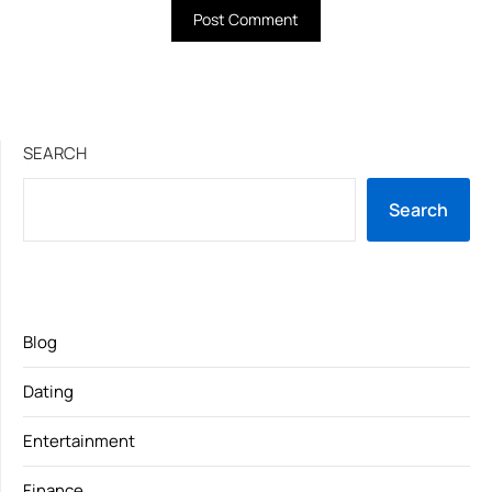
SEARCH
Search
Blog
Dating
Entertainment
Finance