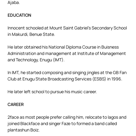
Ajaba.
EDUCATION
Innocent schooled at Mount Saint Gabriel’s Secondary School
in Makurdi, Benue State.
He later obtained his National Diploma Course in Buisness
Administration and management at Institute of Management
and Technology, Enugu (IMT).
In IMT, he started composing and singing jingles at the GB Fan
Club at Enugu State Broadcasting Services (ESBS) in 1996.
He later left school to pursue his music career.
CAREER
2face as most people prefer calling him, relocate to lagos and
joined Blackface and singer Faze to formed a band called
plantashun Boiz.