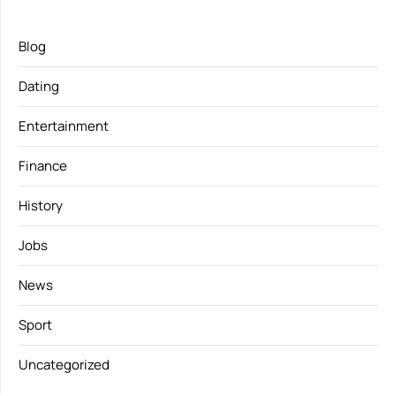
Blog
Dating
Entertainment
Finance
History
Jobs
News
Sport
Uncategorized