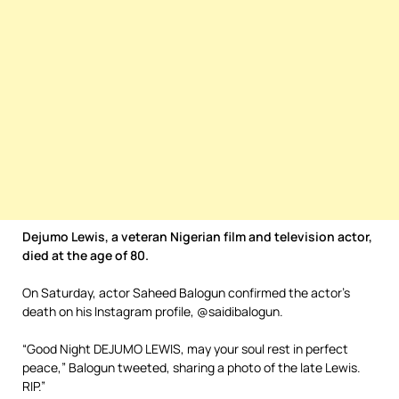
Dejumo Lewis, a veteran Nigerian film and television actor,
died at the age of 80.
On Saturday, actor Saheed Balogun confirmed the actor’s
death on his Instagram profile, @saidibalogun.
“Good Night DEJUMO LEWIS, may your soul rest in perfect
peace,” Balogun tweeted, sharing a photo of the late Lewis.
RIP.”