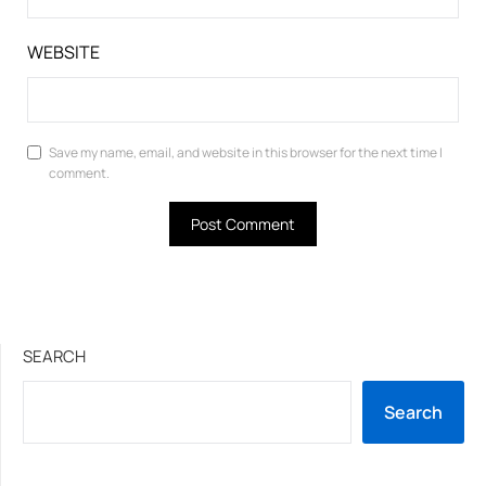
WEBSITE
Save my name, email, and website in this browser for the next time I
comment.
SEARCH
Search