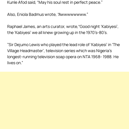
Kunle Afod said, “May his soul rest in perfect peace.”
Also, Eniola Badmus wrote, “Awwwwwwww.”
Raphael James, an arts curator, wrote,“Good night ‘Kabiyesi’,
the ‘Kabiyesi’ we all knew growing up in the 1970’s-80’s.
”Sir Dejumo Lewis who played the lead role of ‘Kabiyesi’ in ‘The
Village Headmaster’, television series which was Nigeria’s
longest-running television soap opera on NTA 1968- 1988. He
lives on.”