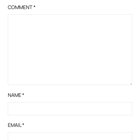
COMMENT
*
NAME
*
EMAIL
*