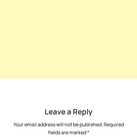
Leave a Reply
Your email address will not be published.
Required
fields are marked
*