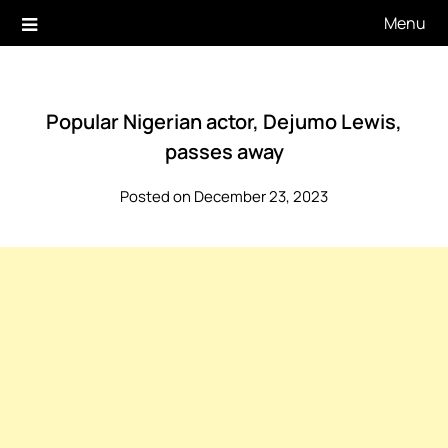
Skip
Menu
to
content
Popular Nigerian actor, Dejumo Lewis,
passes away
Posted on December 23, 2023