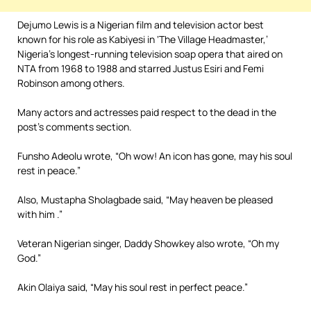
Dejumo Lewis is a Nigerian film and television actor best
known for his role as Kabiyesi in ‘The Village Headmaster,’
Nigeria’s longest-running television soap opera that aired on
NTA from 1968 to 1988 and starred Justus Esiri and Femi
Robinson among others.
Many actors and actresses paid respect to the dead in the
post’s comments section.
Funsho Adeolu wrote, “Oh wow! An icon has gone, may his soul
rest in peace.”
Also, Mustapha Sholagbade said, “May heaven be pleased
with him .”
Veteran Nigerian singer, Daddy Showkey also wrote, “Oh my
God.”
Akin Olaiya said, “May his soul rest in perfect peace.”