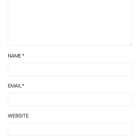
NAME
*
EMAIL
*
WEBSITE