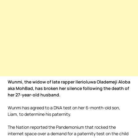
Wunmi, the widow of late rapper Ilerioluwa Olademeji Aloba
aka MohBad, has broken her silence following the death of
her 27-year-old husband.
Wunmi has agreed to a DNA test on her 6-month-old son,
Liam, to determine his paternity.
The Nation reported the Pandemonium that rocked the
internet space over a demand for a paternity test on the child