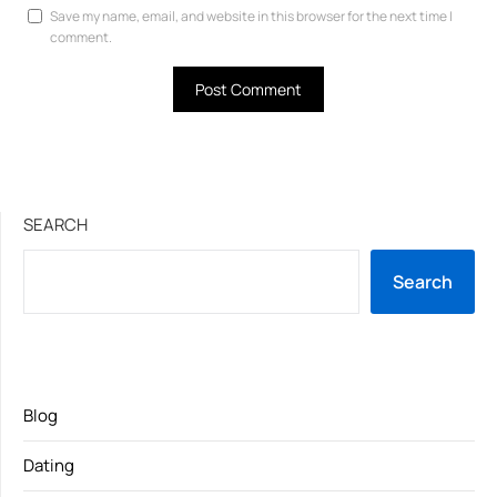
Save my name, email, and website in this browser for the next time I
comment.
SEARCH
Search
Blog
Dating