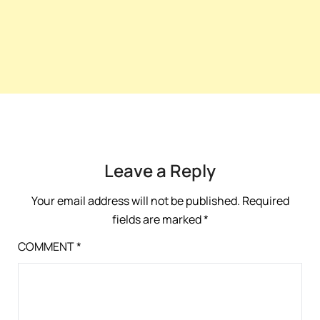
Leave a Reply
Your email address will not be published.
Required
fields are marked
*
COMMENT
*