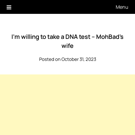
Skip
Menu
to
content
I’m willing to take a DNA test – MohBad’s
wife
Posted on October 31, 2023