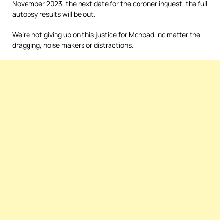
November 2023, the next date for the coroner inquest, the full
autopsy results will be out.
We’re not giving up on this justice for Mohbad, no matter the
dragging, noise makers or distractions.