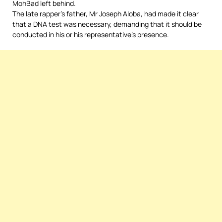
MohBad left behind.
The late rapper’s father, Mr Joseph Aloba, had made it clear
that a DNA test was necessary, demanding that it should be
conducted in his or his representative’s presence.