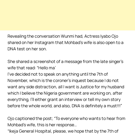
Revealing the conversation Wunmi had, Actress Iyabo Ojo
shared on her Instagram that Mohbad’s wife is also open to a
DNA test on her son.
She shared a screenshot of a message from the late singer’s
wife that read: “Hello ma’
I’ve decided not to speak on anything until the 7th of
November, which is the coroner’s inquest because I do not
want any side distraction, all I want is Justice for my husband
which I believe the Nigeria government are working on, after
everything, I’ll either grant an interview or tell my own story
before the whole world, and also, DNA is definitely a must!!!”
Ojo captioned the post; “To everyone who wants to hear from
Mohbad’s wife, this is her response…
“Ikeja General Hospital, please, we hope that by the 7th of