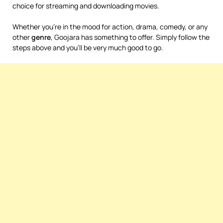
choice for streaming and downloading movies.
Whether you’re in the mood for action, drama, comedy, or any
other
genre
, Goojara has something to offer. Simply follow the
steps above and you’ll be very much good to go.