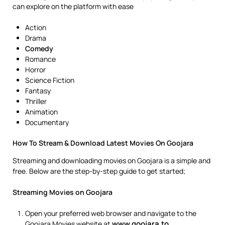
can explore on the platform with ease
Action
Drama
Comedy
Romance
Horror
Science Fiction
Fantasy
Thriller
Animation
Documentary
How To Stream & Download Latest Movies On Goojara
Streaming and downloading movies on Goojara is a simple and
free. Below are the step-by-step guide to get started;
Streaming Movies on Goojara
Open your preferred web browser and navigate to the
www.goojara.to
Goojara Movies website at
.