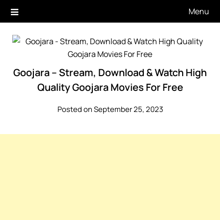
Skip
Menu
to
content
Goojara – Stream, Download & Watch High
Quality Goojara Movies For Free
Posted on September 25, 2023