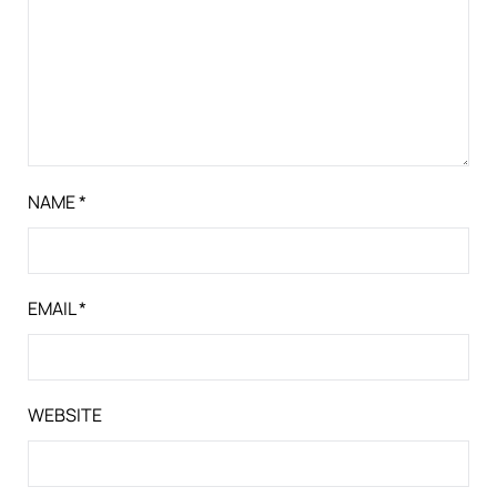
NAME
*
EMAIL
*
WEBSITE