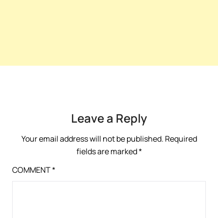
Leave a Reply
Your email address will not be published.
Required
fields are marked
*
COMMENT
*