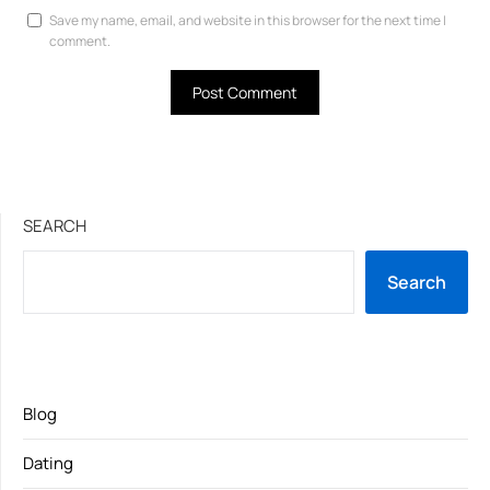
Save my name, email, and website in this browser for the next time I
comment.
SEARCH
Search
Blog
Dating