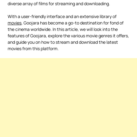
diverse array of films for streaming and downloading.
With a user-friendly interface and an extensive library of
movies
, Goojara has become a go-to destination for fond of
the cinema worldwide. In this article, we will look into the
features of Goojara, explore the various movie genres it offers,
and guide you on how to stream and download the latest
movies from this platform.