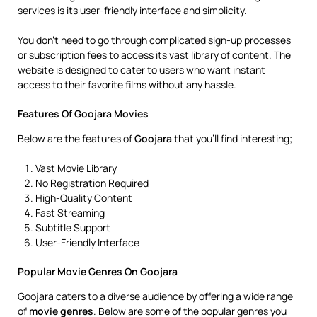
services is its user-friendly interface and simplicity.
You don’t need to go through complicated
sign-up
processes
or subscription fees to access its vast library of content. The
website is designed to cater to users who want instant
access to their favorite films without any hassle.
Features Of Goojara Movies
Below are the features of
Goojara
that you’ll find interesting;
Vast
Movie
Library
No Registration Required
High-Quality Content
Fast Streaming
Subtitle Support
User-Friendly Interface
Popular Movie Genres On Goojara
Goojara caters to a diverse audience by offering a wide range
of
movie
genres
. Below are some of the popular genres you