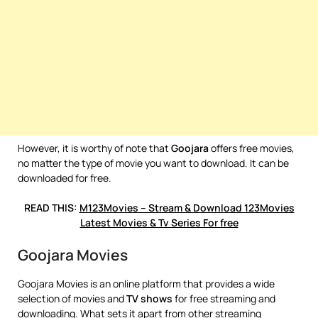
However, it is worthy of note that
Goojara
offers free movies,
no matter the type of movie you want to download. It can be
downloaded for free.
READ THIS:
M123Movies – Stream & Download 123Movies
Latest Movies & Tv Series For free
Goojara Movies
Goojara Movies is an online platform that provides a wide
selection of movies and
TV shows
for free streaming and
downloading. What sets it apart from other streaming