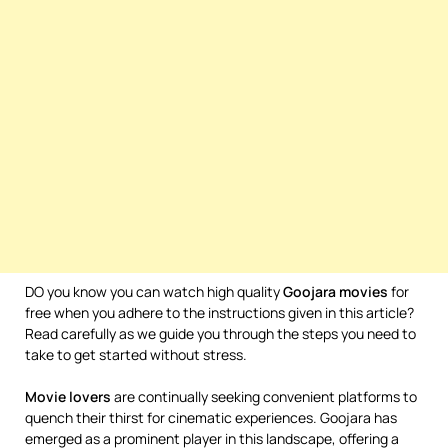
DO you know you can watch high quality
Goojara movies
for
free when you adhere to the instructions given in this article?
Read carefully as we guide you through the steps you need to
take to get started without stress.
Movie
lovers
are continually seeking convenient platforms to
quench their thirst for cinematic experiences. Goojara has
emerged as a prominent player in this landscape, offering a