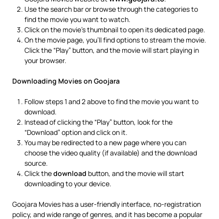
Use the search bar or browse through the categories to
find the movie you want to watch.
Click on the movie’s thumbnail to open its dedicated page.
On the movie page, you’ll find options to stream the movie.
Click the “Play” button, and the movie will start playing in
your browser.
Downloading Movies on Goojara
Follow steps 1 and 2 above to find the movie you want to
download.
Instead of clicking the “Play” button, look for the
“Download” option and click on it.
You may be redirected to a new page where you can
choose the video quality (if available) and the download
source.
Click the
download
button, and the movie will start
downloading to your device.
Goojara Movies has a user-friendly interface, no-registration
policy, and wide range of genres, and it has become a popular