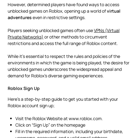
However, determined players have found ways to access
unblocked games on Roblox, opening up a world of
virtual
adventures
even in restrictive settings.
Players seeking unblocked games often use
VPNs (Virtual
Private Networks)
or other methods to circumvent
restrictions and access the full range of Roblox content.
While it’s essential to respect the rules and policies of the
environments in which the game is being played, the desire for
unblocked games underscores the widespread appeal and
demand for Roblox’s diverse gaming experiences.
Roblox Sign Up
Here’s a step-by-step guide to get you started with your
Roblox account sign up;
Visit the Roblox Website at www.roblox.com.
Click on “Sign Up” on the homepage
Fill in the required information, including your birthdate,
username, password, and a valid email address.