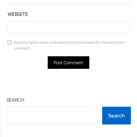
WEBSITE
Save my name, email, and website in this browser for the next time I
comment.
SEARCH
Search