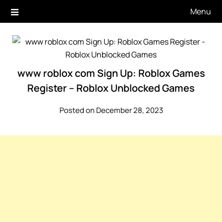
Skip
Menu
to
content
www roblox com Sign Up: Roblox Games
Register – Roblox Unblocked Games
Posted on December 28, 2023