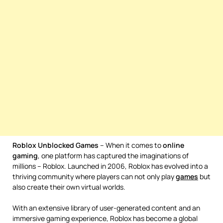
Roblox Unblocked Games
– When it comes to
online
gaming
, one platform has captured the imaginations of
millions – Roblox. Launched in 2006, Roblox has evolved into a
thriving community where players can not only play
games
but
also create their own virtual worlds.
With an extensive library of user-generated content and an
immersive gaming experience, Roblox has become a global