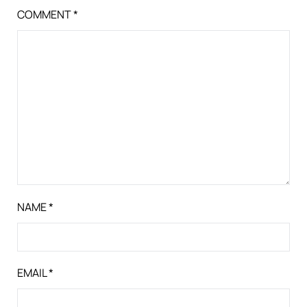
COMMENT
*
NAME
*
EMAIL
*