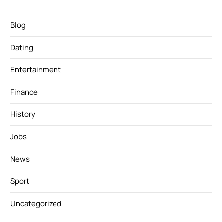
Blog
Dating
Entertainment
Finance
History
Jobs
News
Sport
Uncategorized