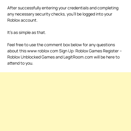
After successfully entering your credentials and completing
any necessary security checks, you’ll be logged into your
Roblox account.
It’s as simple as that.
Feel free to use the comment box below for any questions
about this www roblox com Sign Up: Roblox Games Register –
Roblox Unblocked Games and LegitRoom.com will be here to
attend to you.