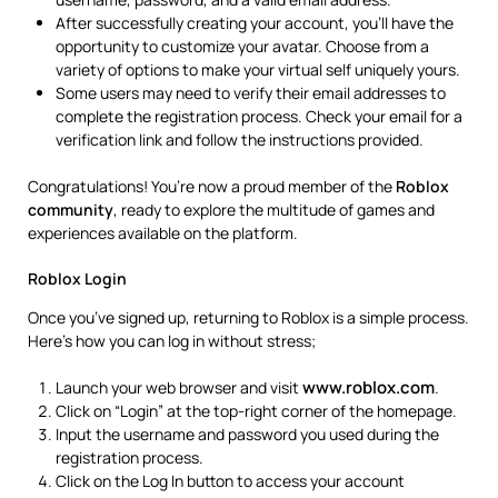
After successfully creating your account, you’ll have the
opportunity to customize your avatar. Choose from a
variety of options to make your virtual self uniquely yours.
Some users may need to verify their email addresses to
complete the registration process. Check your email for a
verification link and follow the instructions provided.
Congratulations! You’re now a proud member of the
Roblox
community
, ready to explore the multitude of games and
experiences available on the platform.
Roblox Login
Once you’ve signed up, returning to Roblox is a simple process.
Here’s how you can log in without stress;
www.roblox.com
Launch your web browser and visit
.
Click on “Login” at the top-right corner of the homepage.
Input the username and password you used during the
registration process.
Click on the Log In button to access your account