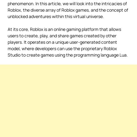
phenomenon. In this article, we will look into the intricacies of
Roblox, the diverse array of Roblox games, and the concept of
unblocked adventures within this virtual universe.
At its core, Roblox is an online gaming platform that allows
users to create, play, and share games created by other
players. It operates on a unique user-generated content
model, where developers can use the proprietary Roblox
Studio to create games using the programming language Lua.