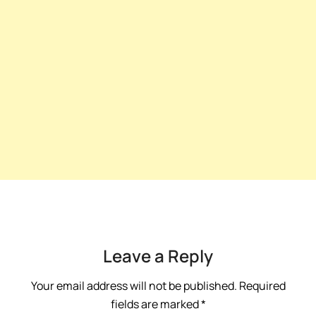
Leave a Reply
Your email address will not be published.
Required
fields are marked
*