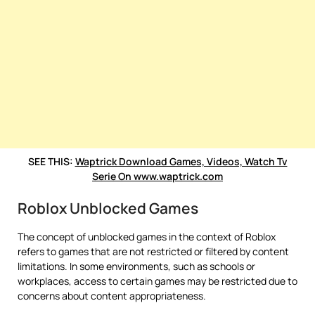
SEE THIS:
Waptrick Download Games, Videos, Watch Tv
Serie On www.waptrick.com
Roblox Unblocked Games
The concept of unblocked games in the context of Roblox
refers to games that are not restricted or filtered by content
limitations. In some environments, such as schools or
workplaces, access to certain games may be restricted due to
concerns about content appropriateness.