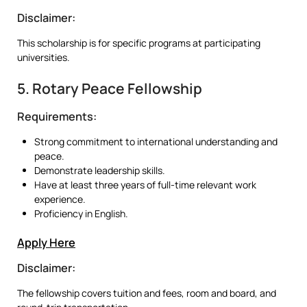
Disclaimer:
This scholarship is for specific programs at participating
universities.
5. Rotary Peace Fellowship
Requirements:
Strong commitment to international understanding and
peace.
Demonstrate leadership skills.
Have at least three years of full-time relevant work
experience.
Proficiency in English.
Apply Here
Disclaimer:
The fellowship covers tuition and fees, room and board, and