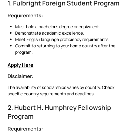
1. Fulbright Foreign Student Program
Requirements:
Must hold a bachelor’s degree or equivalent.
Demonstrate academic excellence.
Meet English language proficiency requirements.
Commit to returning to your home country after the
program.
Apply Here
Disclaimer:
The availability of scholarships varies by country. Check
specific country requirements and deadlines.
2. Hubert H. Humphrey Fellowship
Program
Requirements: