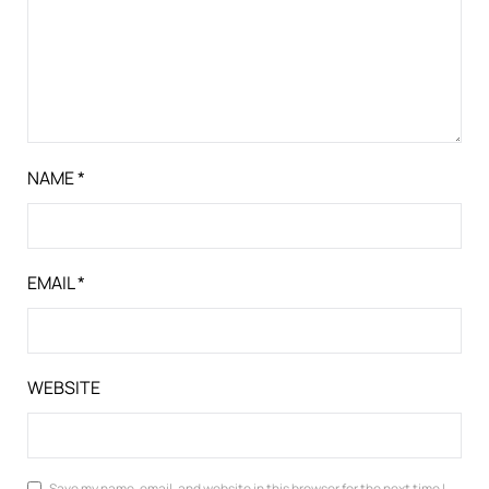
NAME
*
EMAIL
*
WEBSITE
Save my name, email, and website in this browser for the next time I