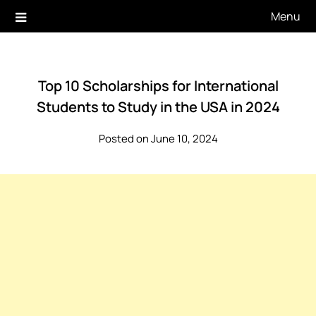
Skip
Menu
to
content
Top 10 Scholarships for International
Students to Study in the USA in 2024
Posted on June 10, 2024