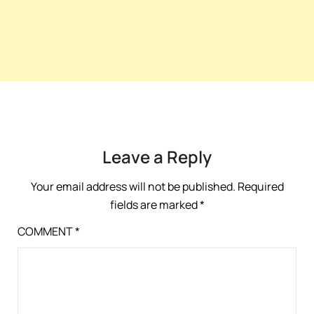
Leave a Reply
Your email address will not be published.
Required
fields are marked
*
COMMENT
*