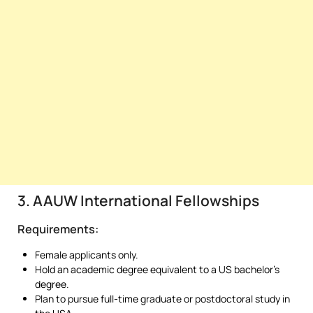
3. AAUW International Fellowships
Requirements:
Female applicants only.
Hold an academic degree equivalent to a US bachelor’s
degree.
Plan to pursue full-time graduate or postdoctoral study in