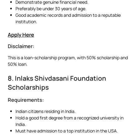
Demonstrate genuine financial need.
Preferably be under 30 years of age.
Good academic records and admission to a reputable
institution.
Apply Here
Disclaimer:
This is a loan-scholarship program, with 50% scholarship and
50% loan.
8. Inlaks Shivdasani Foundation
Scholarships
Requirements:
Indian citizens residing in India.
Hold a good first degree from a recognized university in
India.
Must have admission to a top institution in the USA.