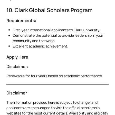
10. Clark Global Scholars Program
Requirements:
First-year international applicants to Clark University.
Demonstrate the potential to provide leadership in your
community and the world.
Excellent academic achievement.
Apply Here
Disclaimer:
Renewable for four years based on academic performance.
Disclaimer
The information provided here is subject to change, and
applicants are encouraged to visit the official scholarship
websites for the most current details. Availability and eligibility