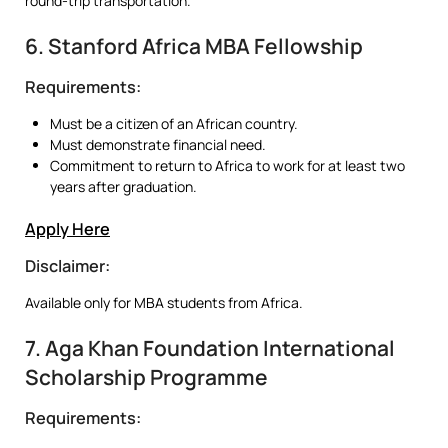
round-trip transportation.
6. Stanford Africa MBA Fellowship
Requirements:
Must be a citizen of an African country.
Must demonstrate financial need.
Commitment to return to Africa to work for at least two
years after graduation.
Apply Here
Disclaimer:
Available only for MBA students from Africa.
7. Aga Khan Foundation International
Scholarship Programme
Requirements: