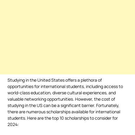
Studying in the United States offers a plethora of
opportunities for international students, including access to
world-class education, diverse cultural experiences, and
valuable networking opportunities. However, the cost of
studying in the US can be a significant barrier. Fortunately,
there are numerous scholarships available for international
students. Here are the top 10 scholarships to consider for
2024: