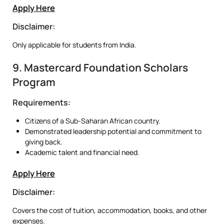
Apply Here
Disclaimer:
Only applicable for students from India.
9. Mastercard Foundation Scholars
Program
Requirements:
Citizens of a Sub-Saharan African country.
Demonstrated leadership potential and commitment to
giving back.
Academic talent and financial need.
Apply Here
Disclaimer:
Covers the cost of tuition, accommodation, books, and other
expenses.