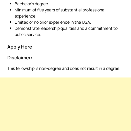
Bachelor’s degree.
Minimum of five years of substantial professional
experience.
Limited or no prior experience in the USA.
Demonstrate leadership qualities and a commitment to
public service.
Apply Here
Disclaimer:
This fellowship is non-degree and does not result in a degree.