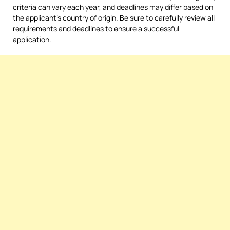
criteria can vary each year, and deadlines may differ based on
the applicant’s country of origin. Be sure to carefully review all
requirements and deadlines to ensure a successful
application.