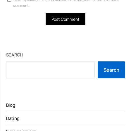
comment.
SEARCH
Search
Blog
Dating