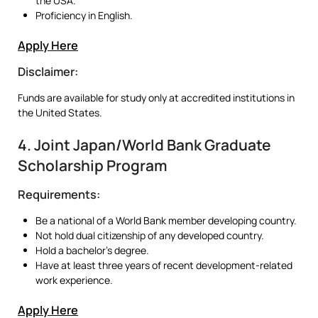
the USA.
Proficiency in English.
Apply Here
Disclaimer:
Funds are available for study only at accredited institutions in
the United States.
4. Joint Japan/World Bank Graduate
Scholarship Program
Requirements:
Be a national of a World Bank member developing country.
Not hold dual citizenship of any developed country.
Hold a bachelor’s degree.
Have at least three years of recent development-related
work experience.
Apply Here