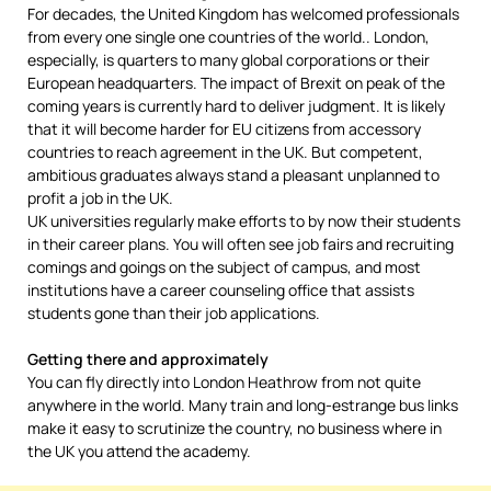
For decades, the United Kingdom has welcomed professionals
from every one single one countries of the world.. London,
especially, is quarters to many global corporations or their
European headquarters. The impact of Brexit on peak of the
coming years is currently hard to deliver judgment. It is likely
that it will become harder for EU citizens from accessory
countries to reach agreement in the UK. But competent,
ambitious graduates always stand a pleasant unplanned to
profit a job in the UK.
UK universities regularly make efforts to by now their students
in their career plans. You will often see job fairs and recruiting
comings and goings on the subject of campus, and most
institutions have a career counseling office that assists
students gone than their job applications.
Getting there and approximately
You can fly directly into London Heathrow from not quite
anywhere in the world. Many train and long-estrange bus links
make it easy to scrutinize the country, no business where in
the UK you attend the academy.