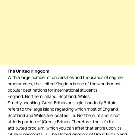
The United Kingdom
With a large number of universities and thousands of degree
programmes, the United Kingdom is one of the worlds most
popular destinations for international students.
England, Northern Ireland, Scotland, Wales
Strictly speaking, Great Britain or single-handedly Britain
refers to the large island regarding which most of England,
Scotland and Wales are located; i.e. Northern Ireland is not
strictly portion of (Great) Britain. Therefore, the UKs full
attributed proclaim, which you can after that entre upon its
citizens passports, is: The United Kingdom of Great Britain and