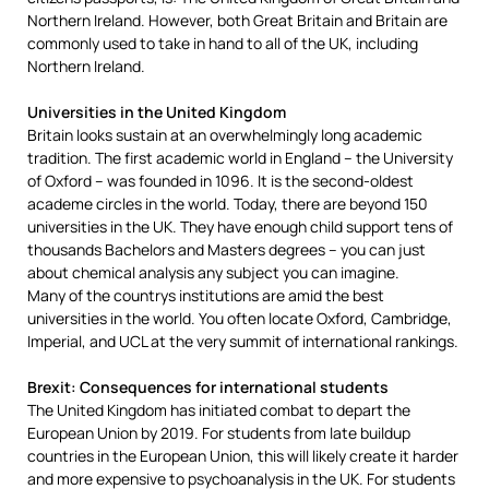
Northern Ireland. However, both Great Britain and Britain are
commonly used to take in hand to all of the UK, including
Northern Ireland.
Universities in the United Kingdom
Britain looks sustain at an overwhelmingly long academic
tradition. The first academic world in England – the University
of Oxford – was founded in 1096. It is the second-oldest
academe circles in the world. Today, there are beyond 150
universities in the UK. They have enough child support tens of
thousands Bachelors and Masters degrees – you can just
about chemical analysis any subject you can imagine.
Many of the countrys institutions are amid the best
universities in the world. You often locate Oxford, Cambridge,
Imperial, and UCL at the very summit of international rankings.
Brexit: Consequences for international students
The United Kingdom has initiated combat to depart the
European Union by 2019. For students from late buildup
countries in the European Union, this will likely create it harder
and more expensive to psychoanalysis in the UK. For students