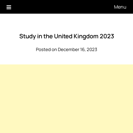
Skip
Menu
to
content
Study in the United Kingdom 2023
Posted on December 16, 2023