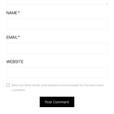
NAME
*
EMAIL
*
WEBSITE
Save my name, email, and website in this browser for the next time I
comment.