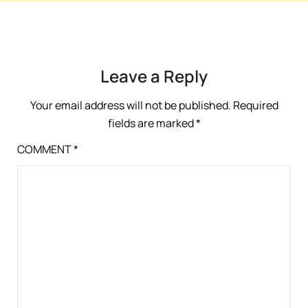
Leave a Reply
Your email address will not be published.
Required
fields are marked
*
COMMENT
*