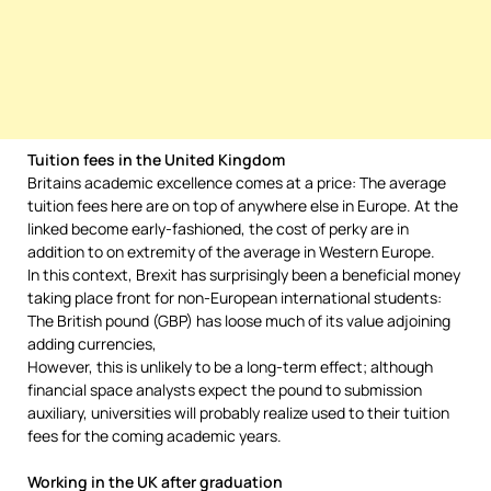
Tuition fees in the United Kingdom
Britains academic excellence comes at a price: The average
tuition fees here are on top of anywhere else in Europe. At the
linked become early-fashioned, the cost of perky are in
addition to on extremity of the average in Western Europe.
In this context, Brexit has surprisingly been a beneficial money
taking place front for non-European international students:
The British pound (GBP) has loose much of its value adjoining
adding currencies,
However, this is unlikely to be a long-term effect; although
financial space analysts expect the pound to submission
auxiliary, universities will probably realize used to their tuition
fees for the coming academic years.
Working in the UK after graduation