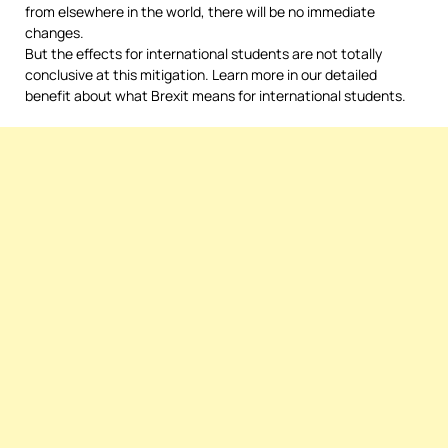
from elsewhere in the world, there will be no immediate
changes.
But the effects for international students are not totally
conclusive at this mitigation. Learn more in our detailed
benefit about what Brexit means for international students.