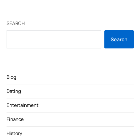
SEARCH
Search
Blog
Dating
Entertainment
Finance
History