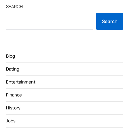
SEARCH
Search
Blog
Dating
Entertainment
Finance
History
Jobs