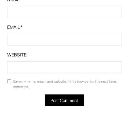
EMAIL
*
WEBSITE
Save my name, email, and website in this browser for the next time I
comment.