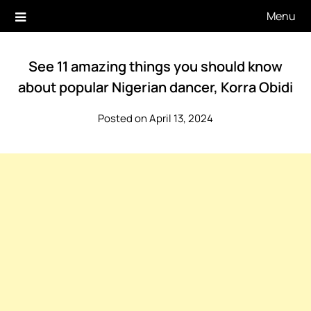
Skip
Menu
to
content
See 11 amazing things you should know
about popular Nigerian dancer, Korra Obidi
Posted on April 13, 2024