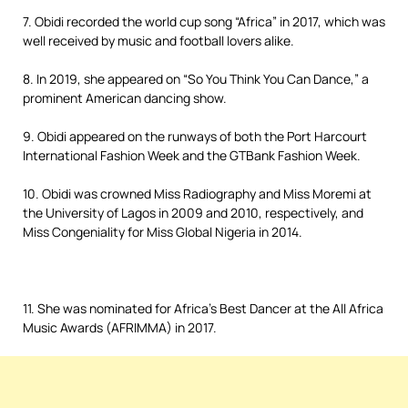
7. Obidi recorded the world cup song “Africa” in 2017, which was
well received by music and football lovers alike.
8. In 2019, she appeared on “So You Think You Can Dance,” a
prominent American dancing show.
9. Obidi appeared on the runways of both the Port Harcourt
International Fashion Week and the GTBank Fashion Week.
10. Obidi was crowned Miss Radiography and Miss Moremi at
the University of Lagos in 2009 and 2010, respectively, and
Miss Congeniality for Miss Global Nigeria in 2014.
11. She was nominated for Africa’s Best Dancer at the All Africa
Music Awards (AFRIMMA) in 2017.