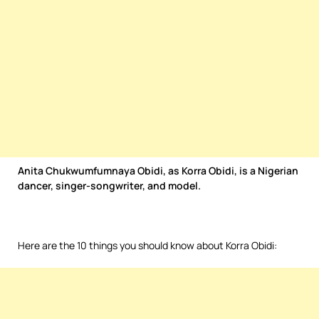
Anita Chukwumfumnaya Obidi, as Korra Obidi, is a Nigerian
dancer, singer-songwriter, and model.
Here are the 10 things you should know about Korra Obidi: