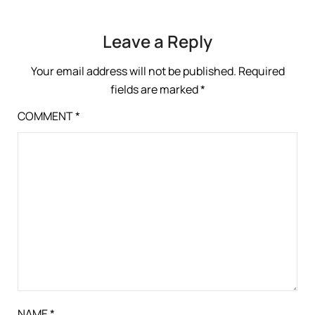
Leave a Reply
Your email address will not be published.
Required
fields are marked
*
COMMENT
*
NAME
*