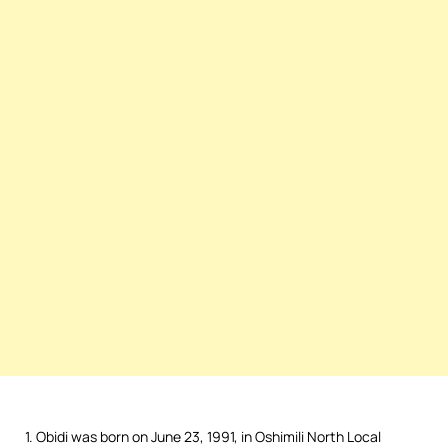
1. Obidi was born on June 23, 1991, in Oshimili North Local