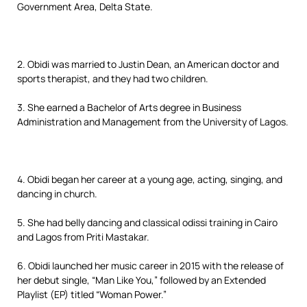
Government Area, Delta State.
2. Obidi was married to Justin Dean, an American doctor and
sports therapist, and they had two children.
3. She earned a Bachelor of Arts degree in Business
Administration and Management from the University of Lagos.
4. Obidi began her career at a young age, acting, singing, and
dancing in church.
5. She had belly dancing and classical odissi training in Cairo
and Lagos from Priti Mastakar.
6. Obidi launched her music career in 2015 with the release of
her debut single, “Man Like You,” followed by an Extended
Playlist (EP) titled “Woman Power.”