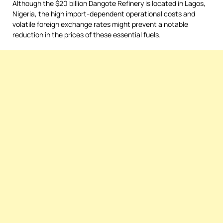
Although the $20 billion Dangote Refinery is located in Lagos,
Nigeria, the high import-dependent operational costs and
volatile foreign exchange rates might prevent a notable
reduction in the prices of these essential fuels.