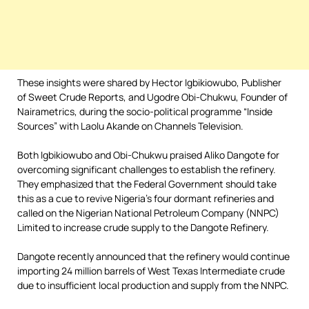
These insights were shared by Hector Igbikiowubo, Publisher
of Sweet Crude Reports, and Ugodre Obi-Chukwu, Founder of
Nairametrics, during the socio-political programme “Inside
Sources” with Laolu Akande on Channels Television.
Both Igbikiowubo and Obi-Chukwu praised Aliko Dangote for
overcoming significant challenges to establish the refinery.
They emphasized that the Federal Government should take
this as a cue to revive Nigeria’s four dormant refineries and
called on the Nigerian National Petroleum Company (NNPC)
Limited to increase crude supply to the Dangote Refinery.
Dangote recently announced that the refinery would continue
importing 24 million barrels of West Texas Intermediate crude
due to insufficient local production and supply from the NNPC.