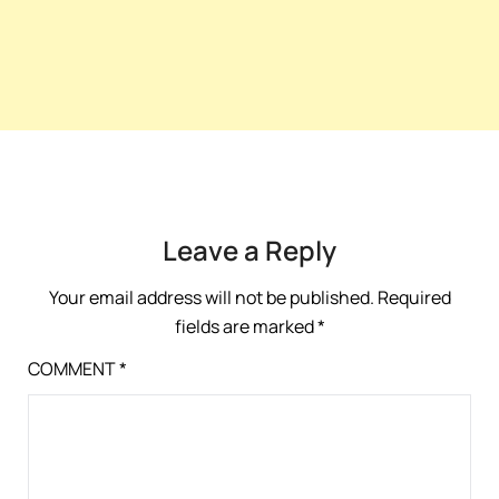
Leave a Reply
Your email address will not be published.
Required
fields are marked
*
COMMENT
*