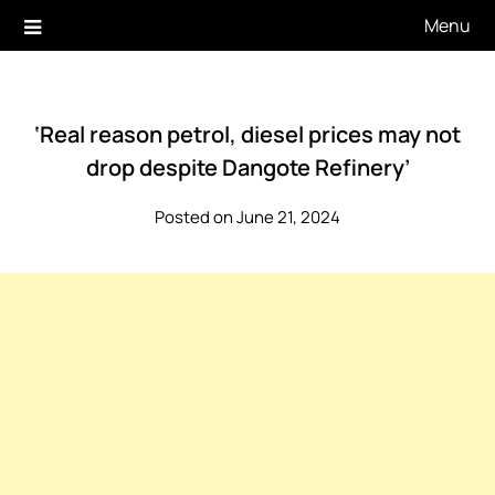
Skip
Menu
to
content
‘Real reason petrol, diesel prices may not
drop despite Dangote Refinery’
Posted on June 21, 2024