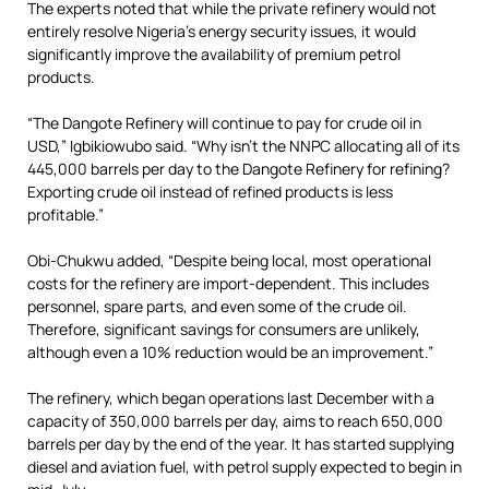
The experts noted that while the private refinery would not
entirely resolve Nigeria’s energy security issues, it would
significantly improve the availability of premium petrol
products.
“The Dangote Refinery will continue to pay for crude oil in
USD,” Igbikiowubo said. “Why isn’t the NNPC allocating all of its
445,000 barrels per day to the Dangote Refinery for refining?
Exporting crude oil instead of refined products is less
profitable.”
Obi-Chukwu added, “Despite being local, most operational
costs for the refinery are import-dependent. This includes
personnel, spare parts, and even some of the crude oil.
Therefore, significant savings for consumers are unlikely,
although even a 10% reduction would be an improvement.”
The refinery, which began operations last December with a
capacity of 350,000 barrels per day, aims to reach 650,000
barrels per day by the end of the year. It has started supplying
diesel and aviation fuel, with petrol supply expected to begin in