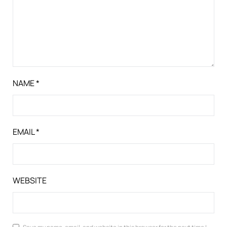
NAME
*
EMAIL
*
WEBSITE