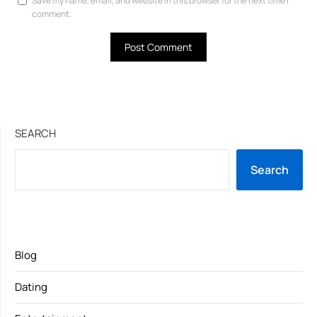
Save my name, email, and website in this browser for the next time I
comment.
SEARCH
Search
Blog
Dating