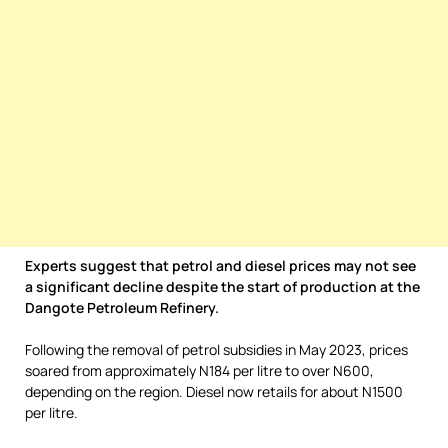
Experts suggest that petrol and diesel prices may not see
a significant decline despite the start of production at the
Dangote Petroleum Refinery.
Following the removal of petrol subsidies in May 2023, prices
soared from approximately N184 per litre to over N600,
depending on the region. Diesel now retails for about N1500
per litre.