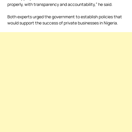
properly, with transparency and accountability,” he said.
Both experts urged the government to establish policies that
would support the success of private businesses in Nigeria.