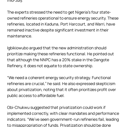
mid-July.
The experts stressed the need to get Nigeria’s four state-
owned refineries operational to ensure energy security. These
refineries, located in Kaduna, Port Harcourt, and Warri, have
remained inactive despite significant investment in their
maintenance.
Igbikiowubo argued that the new administration should
prioritize making these refineries functional. He pointed out
that although the NNPC has a 20% stake in the Dangote
Refinery, it does not equate to state ownership.
“We need a coherent energy security strategy. Functional
refineries are crucial,” he said. He also expressed skepticism
about privatization, noting that it often prioritizes profit over
public access to affordable fuel.
Obi-Chukwu suggested that privatization could work if
implemented correctly, with clear mandates and performance
indicators. “We’ve seen government-run refineries fail, leading
to misappropriation of funds. Privatization should be done