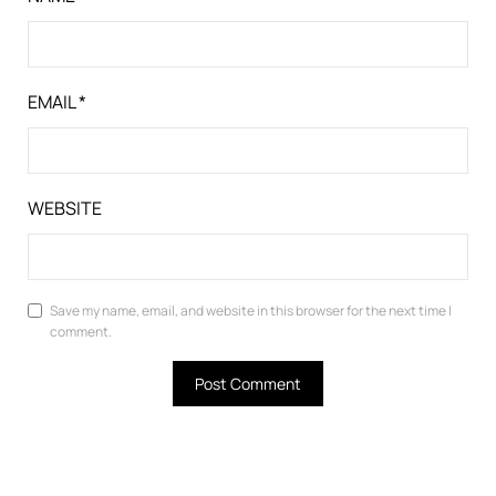
EMAIL
*
WEBSITE
Save my name, email, and website in this browser for the next time I
comment.