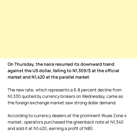
On Thursday, the naira resumed its downward trend
against the US dollar, falling to N1,309/$ at the official
market and N1,420 at the parallel market
.
The new rate, which represents a 6.8 percent decline from
N1,330 quoted by currency brokers on Wednesday, came as
the foreign exchange market saw strong dollar demand.
According to currency dealers at the prominent Wuse Zone 4
market, operators purchased the greenback note at N1,340
and sold it at N1,420, earning a profit of N80.