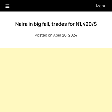
Skip
Menu
to
content
Naira in big fall, trades for N1,420/$
Posted on April 26, 2024