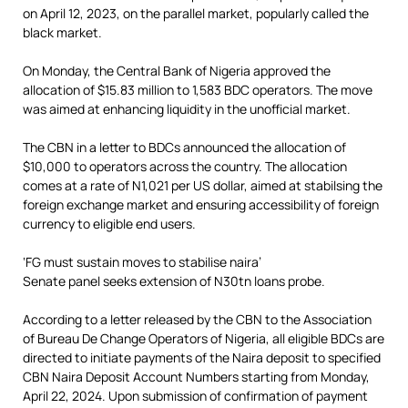
on April 12, 2023, on the parallel market, popularly called the
black market.
On Monday, the Central Bank of Nigeria approved the
allocation of $15.83 million to 1,583 BDC operators. The move
was aimed at enhancing liquidity in the unofficial market.
The CBN in a letter to BDCs announced the allocation of
$10,000 to operators across the country. The allocation
comes at a rate of N1,021 per US dollar, aimed at stabilsing the
foreign exchange market and ensuring accessibility of foreign
currency to eligible end users.
‘FG must sustain moves to stabilise naira’
Senate panel seeks extension of N30tn loans probe.
According to a letter released by the CBN to the Association
of Bureau De Change Operators of Nigeria, all eligible BDCs are
directed to initiate payments of the Naira deposit to specified
CBN Naira Deposit Account Numbers starting from Monday,
April 22, 2024. Upon submission of confirmation of payment