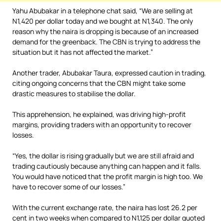
Yahu Abubakar in a telephone chat said, “We are selling at
N1,420 per dollar today and we bought at N1,340. The only
reason why the naira is dropping is because of an increased
demand for the greenback. The CBN is trying to address the
situation but it has not affected the market.”
Another trader, Abubakar Taura, expressed caution in trading,
citing ongoing concerns that the CBN might take some
drastic measures to stabilise the dollar.
This apprehension, he explained, was driving high-profit
margins, providing traders with an opportunity to recover
losses.
“Yes, the dollar is rising gradually but we are still afraid and
trading cautiously because anything can happen and it falls.
You would have noticed that the profit margin is high too. We
have to recover some of our losses.”
With the current exchange rate, the naira has lost 26.2 per
cent in two weeks when compared to N1,125 per dollar quoted