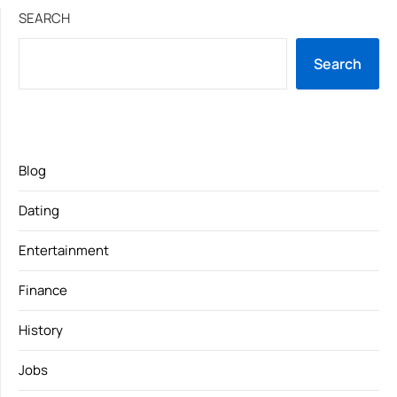
SEARCH
Search
Blog
Dating
Entertainment
Finance
History
Jobs