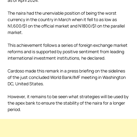
as of April 2024.
The naira had the unenviable position of being the worst
currency in the country in March when it fell to as low as
N1,600/$1 on the official market and N1800/$1 on the parallel
market.
This achievement follows a series of foreign exchange market
reforms and is supported by positive sentiment from leading
international investment institutions, he declared.
Cardoso made this remark in a press briefing on the sidelines
of the just concluded World Bank/IMF meeting in Washington
DC, United States.
However, it remains to be seen what strategies will be used by
the apex bank to ensure the stability of the naira for a longer
period.