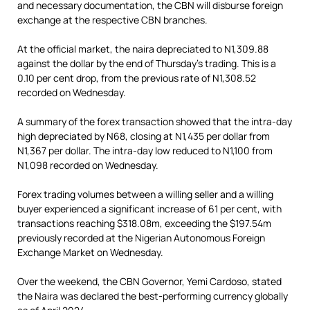
and necessary documentation, the CBN will disburse foreign
exchange at the respective CBN branches.
At the official market, the naira depreciated to N1,309.88
against the dollar by the end of Thursday’s trading. This is a
0.10 per cent drop, from the previous rate of N1,308.52
recorded on Wednesday.
A summary of the forex transaction showed that the intra-day
high depreciated by N68, closing at N1,435 per dollar from
N1,367 per dollar. The intra-day low reduced to N1,100 from
N1,098 recorded on Wednesday.
Forex trading volumes between a willing seller and a willing
buyer experienced a significant increase of 61 per cent, with
transactions reaching $318.08m, exceeding the $197.54m
previously recorded at the Nigerian Autonomous Foreign
Exchange Market on Wednesday.
Over the weekend, the CBN Governor, Yemi Cardoso, stated
the Naira was declared the best-performing currency globally