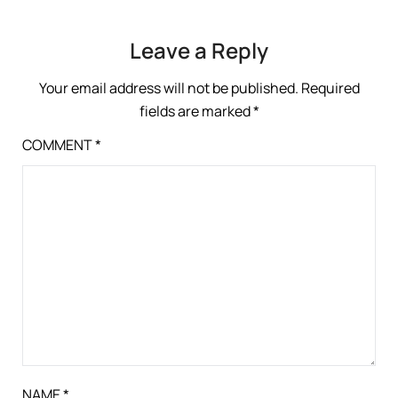
Leave a Reply
Your email address will not be published.
Required
fields are marked
*
COMMENT
*
NAME
*