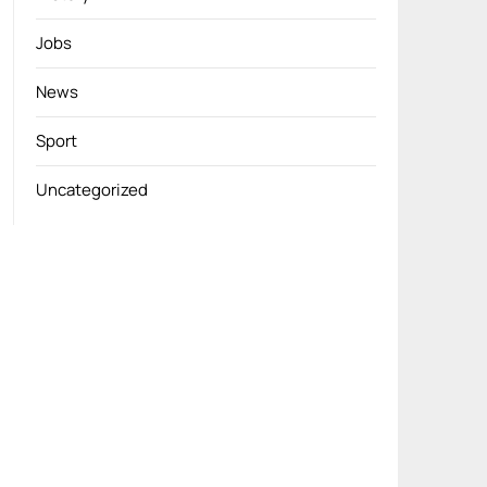
Jobs
News
Sport
Uncategorized