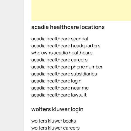
acadia healthcare locations
acadia healthcare scandal
acadia healthcare headquarters
who owns acadia healthcare
acadia healthcare careers
acadia healthcare phone number
acadia healthcare subsidiaries
acadia healthcare login
acadia healthcare near me
acadia healthcare lawsuit
wolters kluwer login
wolters kluwer books
wolters kluwer careers