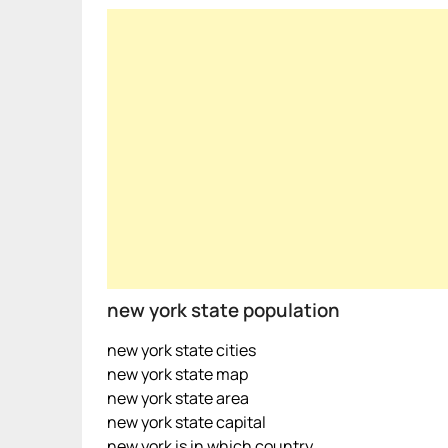
new york state population
new york state cities
new york state map
new york state area
new york state capital
new york is in which country