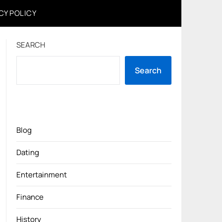
CY POLICY
SEARCH
Search
Blog
Dating
Entertainment
Finance
History