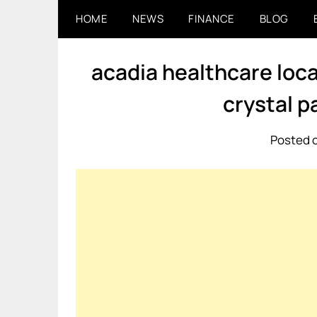
Skip
HOME
NEWS
FINANCE
BLOG
to
content
acadia healthcare loca
crystal p
Posted o