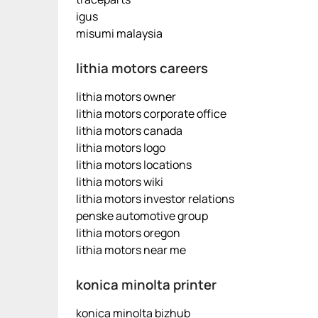
igus
misumi malaysia
lithia motors careers
lithia motors owner
lithia motors corporate office
lithia motors canada
lithia motors logo
lithia motors locations
lithia motors wiki
lithia motors investor relations
penske automotive group
lithia motors oregon
lithia motors near me
konica minolta printer
konica minolta bizhub