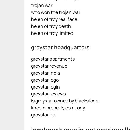
trojan war
who won the trojan war
helen of troy real face
helen of troy death
helen of troy limited
greystar headquarters
greystar apartments
greystar revenue
greystar india
greystar logo
greystar login
greystar reviews
is greystar owned by blackstone
lincoln property company
greystar hq
landmark media enterprises ll