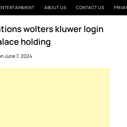
ENTERTAINMENT
ABOUT US
CONTACT US
PRIVA
tions wolters kluwer login
alace holding
n June 7, 2024