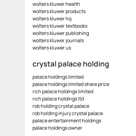
wolters kluwer health
wolters kluwer products
wolters kluwer hq
wolters kluwer textbooks
wolters kluwer publishing
wolters kluwer journals
wolters kluwer us
crystal palace holding
palace holdings limited
palace holdings limited share price
rich palace holdings limited
rich palace holdings ltd
rob holding crystal palace
rob holding injury crystal palace
palace entertainment holdings
palace holdings owner