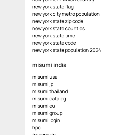
new york state flag
new york city metro population
new york state zip code
new york state counties
new york state time
new york state code
new york state population 2024
misumi india
misumi usa
misumi jp
misumi thailand
misumi catalog
misumi eu
misumi group
misumi login
hpc
traceparts