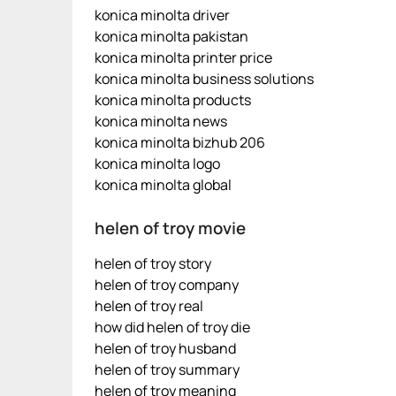
konica minolta driver
konica minolta pakistan
konica minolta printer price
konica minolta business solutions
konica minolta products
konica minolta news
konica minolta bizhub 206
konica minolta logo
konica minolta global
helen of troy movie
helen of troy story
helen of troy company
helen of troy real
how did helen of troy die
helen of troy husband
helen of troy summary
helen of troy meaning