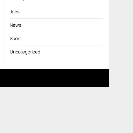
Jobs
News
Sport
Uncategorized