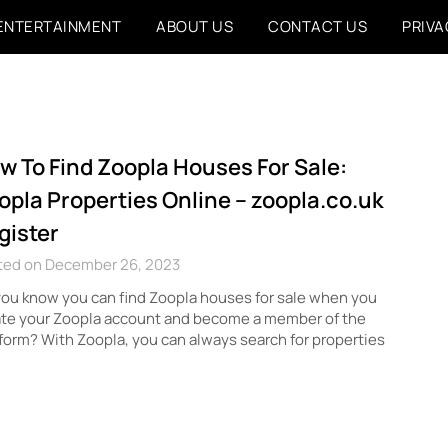
ENTERTAINMENT
ABOUT US
CONTACT US
PRIVA
w To Find Zoopla Houses For Sale:
opla Properties Online – zoopla.co.uk
gister
ted on December 26, 2023
ou know you can find Zoopla houses for sale when you
ate your Zoopla account and become a member of the
form? With Zoopla, you can always search for properties