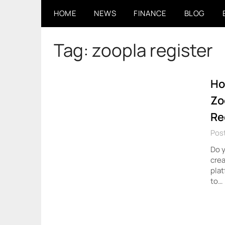
Skip
HOME
NEWS
FINANCE
BLOG
to
content
Tag:
zoopla register
Ho
Zo
Re
Pos
Do y
cre
plat
to…