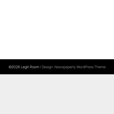
©2026 Legit Room
| Design:
Newspaperly WordPress Theme