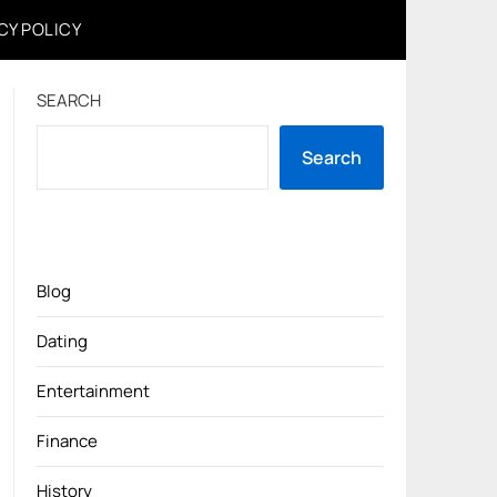
CY POLICY
SEARCH
Search
Blog
Dating
Entertainment
Finance
History