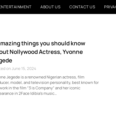
ENTERTAINMENT
ABOUT US
CONTACT US
PRIVA
amazing things you should know
out Nollywood Actress, Yvonne
gede
ed on June 15, 2024
ne Jegede is a renowned Nigerian actress, film
ucer, model, and television personality, best known for
work in the film “3 is Company” and her iconic
arance in 2Face Idibia’s music…