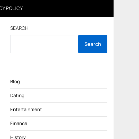
CY POLICY
SEARCH
Search
Blog
Dating
Entertainment
Finance
History