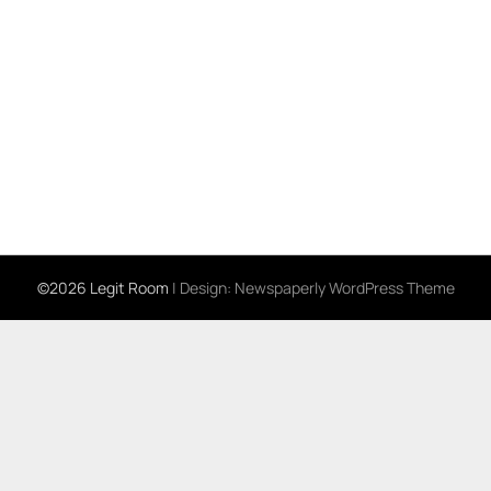
©2026 Legit Room
| Design:
Newspaperly WordPress Theme