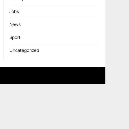
Jobs
News
Sport
Uncategorized