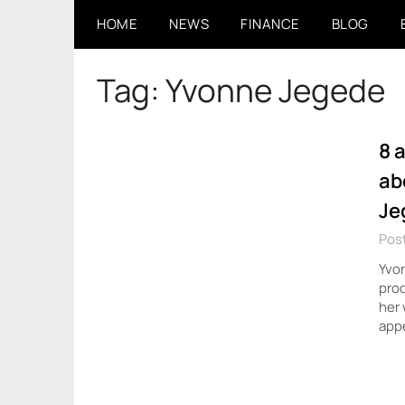
Skip
HOME
NEWS
FINANCE
BLOG
to
content
Tag:
Yvonne Jegede
8 
ab
Je
Post
Yvon
prod
her 
appe