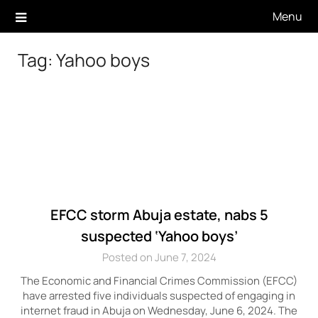
Skip
Menu
to
content
Tag:
Yahoo boys
EFCC storm Abuja estate, nabs 5
suspected ‘Yahoo boys’
Posted on June 7, 2024
The Economic and Financial Crimes Commission (EFCC)
have arrested five individuals suspected of engaging in
internet fraud in Abuja on Wednesday, June 6, 2024. The