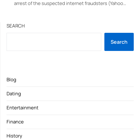
arrest of the suspected internet fraudsters (Yahoo…
SEARCH
Search
Blog
Dating
Entertainment
Finance
History