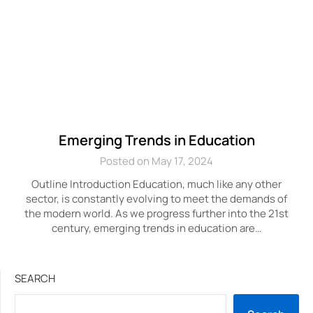
Emerging Trends in Education
Posted on May 17, 2024
Outline Introduction Education, much like any other
sector, is constantly evolving to meet the demands of
the modern world. As we progress further into the 21st
century, emerging trends in education are…
SEARCH