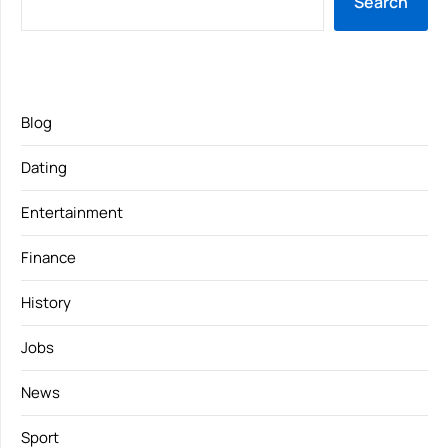
Search
Blog
Dating
Entertainment
Finance
History
Jobs
News
Sport