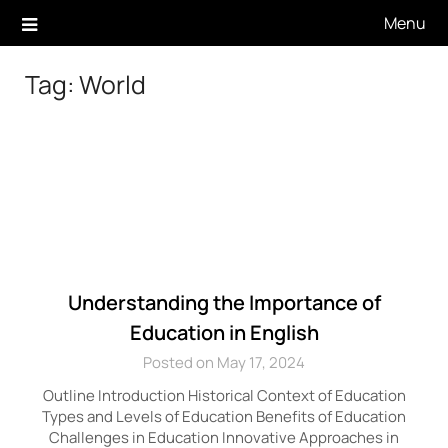
Skip
Menu
to
content
Tag:
World
Understanding the Importance of
Education in English
Posted on May 17, 2024
Outline Introduction Historical Context of Education
Types and Levels of Education Benefits of Education
Challenges in Education Innovative Approaches in