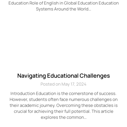
Education Role of English in Global Education Education
Systems Around the World…
Navigating Educational Challenges
Posted on May 17, 2024
Introduction Education is the cornerstone of success.
However, students often face numerous challenges on
their academic journey. Overcoming these obstacles is
crucial for achieving their full potential. This article
explores the common…