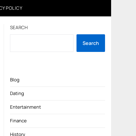
CY POLICY
SEARCH
Search
Blog
Dating
Entertainment
Finance
History