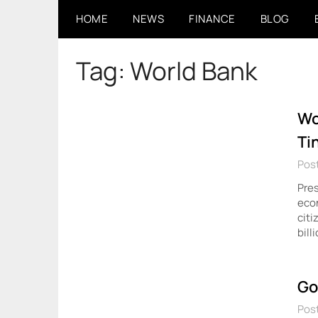
Skip
HOME
NEWS
FINANCE
BLOG
to
content
Tag:
World Bank
Wo
Ti
Post
Pres
econ
citi
bill
Go
Pos