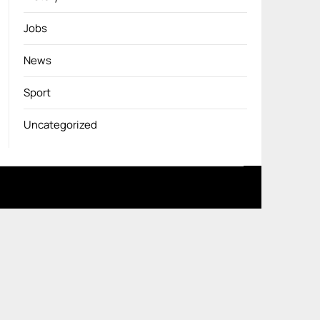
Jobs
News
Sport
Uncategorized