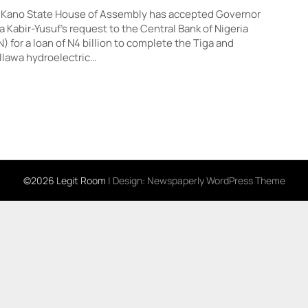
 Kano State House of Assembly has accepted Governor
 Kabir-Yusuf’s request to the Central Bank of Nigeria
) for a loan of N4 billion to complete the Tiga and
lawa hydroelectric…
©2026 Legit Room
| Design:
Newspaperly WordPress Theme