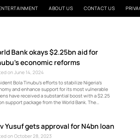
ENTERTAINMENT
ABOUT US
CONTACT US
PRIVA
rld Bank okays $2.25bn aid for
nubu’s economic reforms
ed on June 14, 2024
ident Bola Tinubu’s efforts to stabilize Nigeria’s
omy and enhance support for its most vulnerable
zens have received a substantial boost with a $2.25
ion support package from the World Bank. The…
v Yusuf gets approval for N4bn loan
ted on October 28, 2023