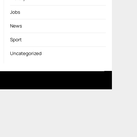
Jobs
News
Sport
Uncategorized