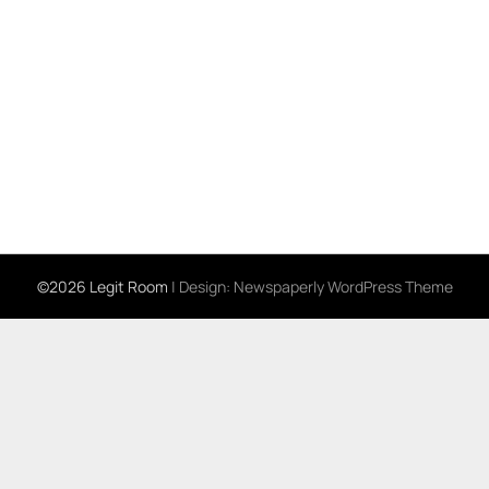
©2026 Legit Room
| Design:
Newspaperly WordPress Theme