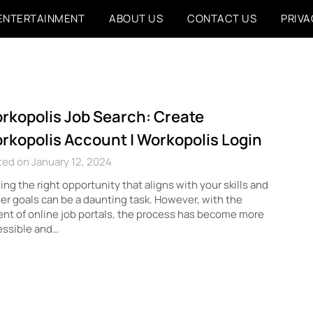
ENTERTAINMENT
ABOUT US
CONTACT US
PRIVA
rkopolis Job Search: Create
rkopolis Account | Workopolis Login
ed on January 12, 2024
ing the right opportunity that aligns with your skills and
er goals can be a daunting task. However, with the
nt of online job portals, the process has become more
essible and…