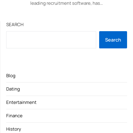
leading recruitment software, has…
SEARCH
Search
Blog
Dating
Entertainment
Finance
History