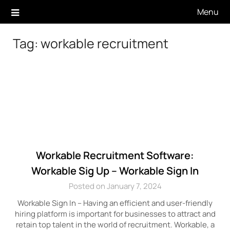
Skip
Menu
to
content
Tag:
workable recruitment
Workable Recruitment Software:
Workable Sig Up – Workable Sign In
Posted on January 7, 2024
Workable Sign In – Having an efficient and user-friendly
hiring platform is important for businesses to attract and
retain top talent in the world of recruitment. Workable, a