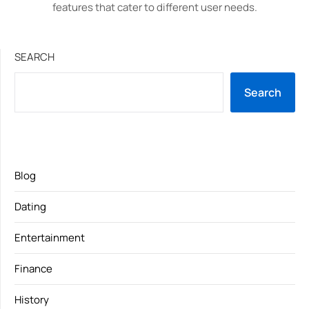
features that cater to different user needs.
SEARCH
Search
Blog
Dating
Entertainment
Finance
History