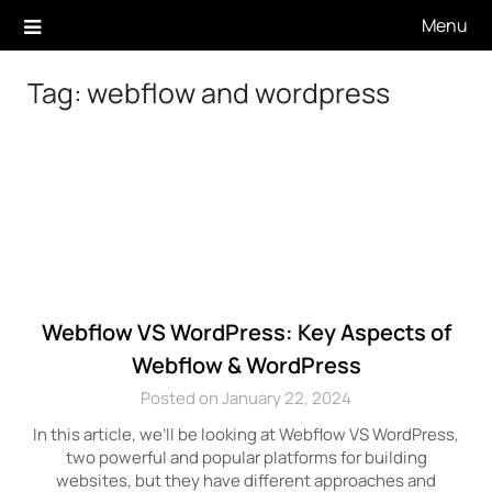
Skip
Menu
to
content
Tag:
webflow and wordpress
Webflow VS WordPress: Key Aspects of
Webflow & WordPress
Posted on January 22, 2024
In this article, we’ll be looking at Webflow VS WordPress,
two powerful and popular platforms for building
websites, but they have different approaches and