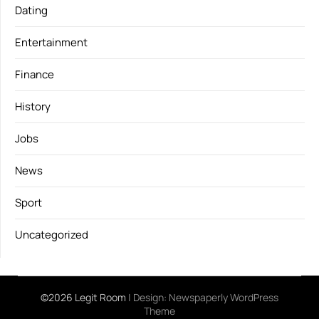
Dating
Entertainment
Finance
History
Jobs
News
Sport
Uncategorized
©2026 Legit Room
| Design:
Newspaperly WordPress
Theme