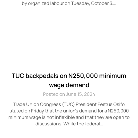
by organized labour on Tuesday, October 3….
TUC backpedals on N250,000 minimum
wage demand
Posted on June 15, 2024
Trade Union Congress (TUC) President Festus Osifo
stated on Friday that the union’s demand for a N250,000
minimum wage is not inflexible and that they are open to
discussions. While the federal…