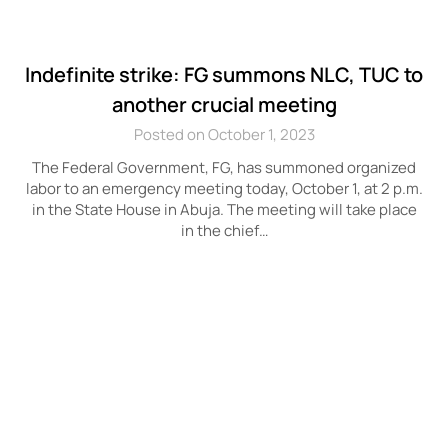
Indefinite strike: FG summons NLC, TUC to
another crucial meeting
Posted on October 1, 2023
The Federal Government, FG, has summoned organized
labor to an emergency meeting today, October 1, at 2 p.m.
in the State House in Abuja. The meeting will take place
in the chief…