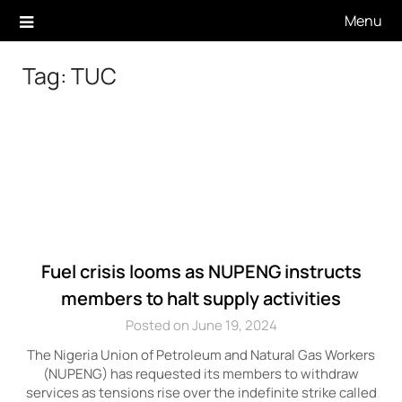
Skip
Menu
to
content
Tag:
TUC
Fuel crisis looms as NUPENG instructs
members to halt supply activities
Posted on June 19, 2024
The Nigeria Union of Petroleum and Natural Gas Workers
(NUPENG) has requested its members to withdraw
services as tensions rise over the indefinite strike called