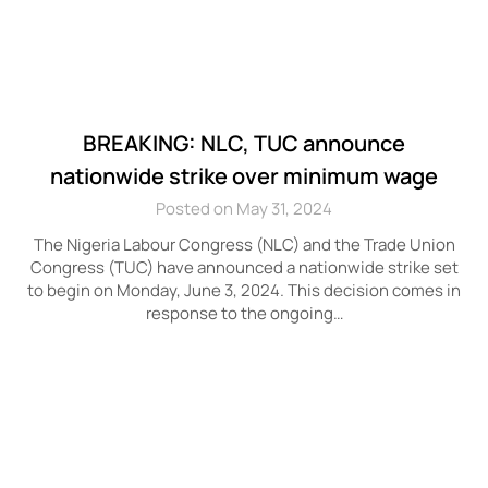
BREAKING: NLC, TUC announce
nationwide strike over minimum wage
Posted on May 31, 2024
The Nigeria Labour Congress (NLC) and the Trade Union
Congress (TUC) have announced a nationwide strike set
to begin on Monday, June 3, 2024. This decision comes in
response to the ongoing…