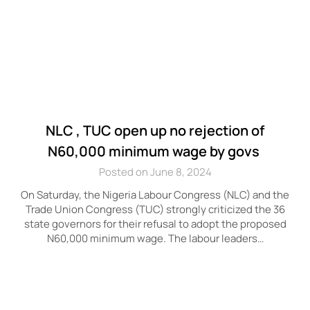
NLC , TUC open up no rejection of
N60,000 minimum wage by govs
Posted on June 8, 2024
On Saturday, the Nigeria Labour Congress (NLC) and the
Trade Union Congress (TUC) strongly criticized the 36
state governors for their refusal to adopt the proposed
N60,000 minimum wage. The labour leaders…