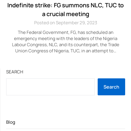
Indefinite strike: FG summons NLC, TUC to
a crucial meeting
Posted on September 29, 2023
The Federal Government, FG, has scheduled an
emergency meeting with the leaders of the Nigeria
Labour Congress, NLC, and its counterpart, the Trade
Union Congress of Nigeria, TUC, in an attempt to…
SEARCH
Search
Blog