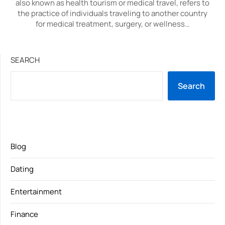
also known as health tourism or medical travel, refers to
the practice of individuals traveling to another country
for medical treatment, surgery, or wellness…
SEARCH
Search
Blog
Dating
Entertainment
Finance