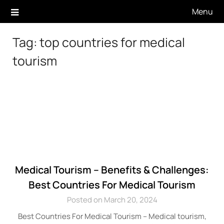
Skip
Menu
to
content
Tag:
top countries for medical
tourism
Medical Tourism – Benefits & Challenges:
Best Countries For Medical Tourism
Posted on March 20, 2024
Best Countries For Medical Tourism – Medical tourism,