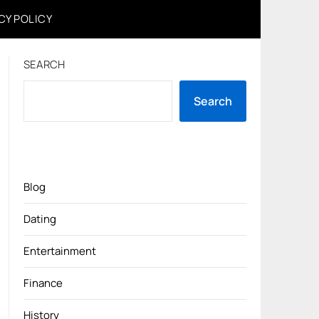
CY POLICY
SEARCH
Search
Blog
Dating
Entertainment
Finance
History