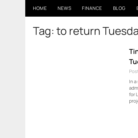
Skip
HOME
NEWS
FINANCE
BLOG
to
content
Tag:
to return Tuesd
Ti
Tu
Pos
In a
admi
for 
proj