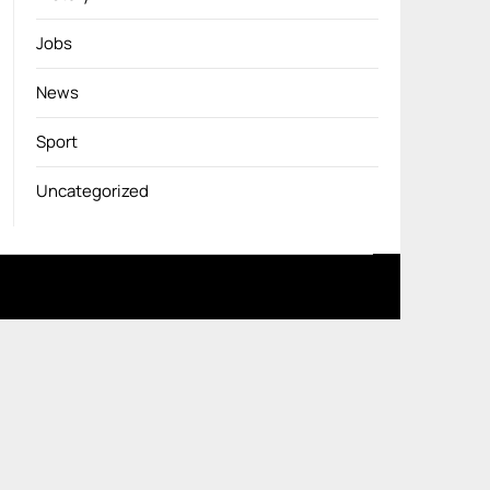
Jobs
News
Sport
Uncategorized