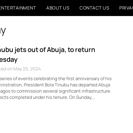
ENTERTAINMENT
ABOUT US
CONTACT US
PRIVA
ay
nubu jets out of Abuja, to return
esday
ted on May 25, 2024
 series of events celebrating the first anniversary of his
nistration, President Bola Tinubu has departed Abuja
Lagos to commission several significant infrastructure
ects completed under his tenure. On Sunday,…