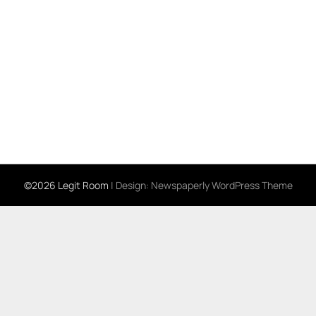
©2026 Legit Room
| Design:
Newspaperly WordPress Theme