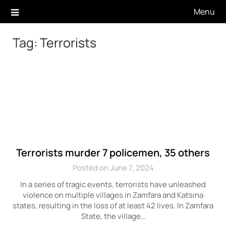
Skip
Menu
to
content
Tag:
Terrorists
Terrorists murder 7 policemen, 35 others
Posted on June 7, 2024
In a series of tragic events, terrorists have unleashed
violence on multiple villages in Zamfara and Katsina
states, resulting in the loss of at least 42 lives. In Zamfara
State, the village…