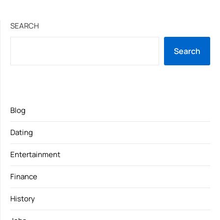
SEARCH
Search
Blog
Dating
Entertainment
Finance
History