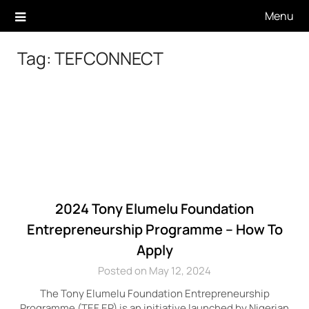
Skip
Menu
to
content
Tag:
TEFCONNECT
2024 Tony Elumelu Foundation
Entrepreneurship Programme – How To
Apply
Posted on May 12, 2024
The Tony Elumelu Foundation Entrepreneurship
Programme (TEF EP) is an initiative launched by Nigerian