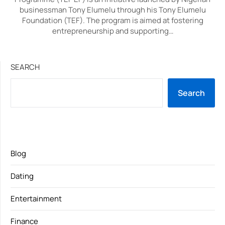
businessman Tony Elumelu through his Tony Elumelu
Foundation (TEF). The program is aimed at fostering
entrepreneurship and supporting…
SEARCH
Search
Blog
Dating
Entertainment
Finance